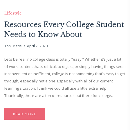
Lifestyle
Resources Every College Student
Needs to Know About
Toni Marie
April 7, 2020
Let’s be real, no college class is totally “easy.” Whether it’s just a lot
of work, content that’s difficult to digest, or simply having things seem
inconvenient or inefficient, college is not something that’s easy to get
through, especially not alone. Especially with all of our current
learning situation, I think we could all use a little extra help.
Thankfully, there are a ton of resources out there for college…
READ MORE