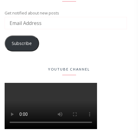
Get notified about new posts
Subscribe
YOUTUBE CHANNEL