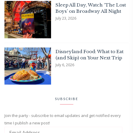
Sleep All Day, Watch ‘The Lost
Boys’ on Broadway All Night
July 23, 2026
Disneyland Food: What to Eat
(and Skip) on Your Next Trip
July 6, 2026
SUBSCRIBE
Join the party - subscribe to email updates and get notified every
time I publish a new post!