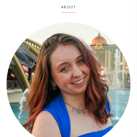
ABOUT