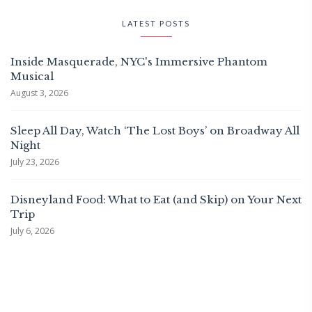
LATEST POSTS
Inside Masquerade, NYC's Immersive Phantom
Musical
August 3, 2026
Sleep All Day, Watch ‘The Lost Boys’ on Broadway All
Night
July 23, 2026
Disneyland Food: What to Eat (and Skip) on Your Next
Trip
July 6, 2026