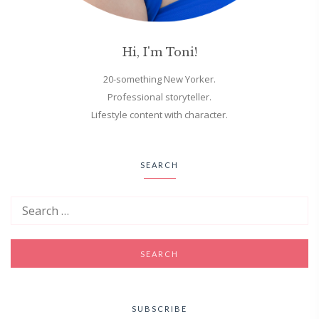
Hi, I'm Toni!
20-something New Yorker.
Professional storyteller.
Lifestyle content with character.
SEARCH
SUBSCRIBE