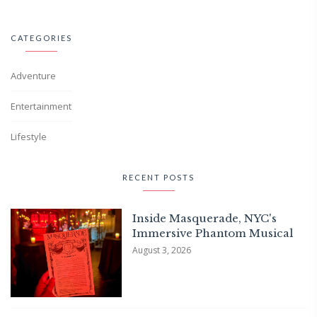
CATEGORIES
Adventure
Entertainment
Lifestyle
RECENT POSTS
Inside Masquerade, NYC's
Immersive Phantom Musical
August 3, 2026