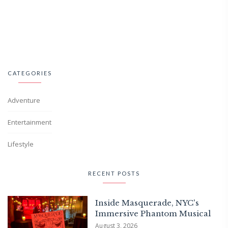
CATEGORIES
Adventure
Entertainment
Lifestyle
RECENT POSTS
Inside Masquerade, NYC's
Immersive Phantom Musical
August 3, 2026