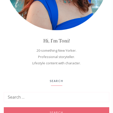
Hi, I'm Toni!
20-something New Yorker.
Professional storyteller.
Lifestyle content with character.
SEARCH