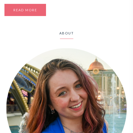
READ MORE
ABOUT