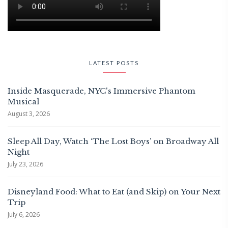
LATEST POSTS
Inside Masquerade, NYC's Immersive Phantom
Musical
August 3, 2026
Sleep All Day, Watch ‘The Lost Boys’ on Broadway All
Night
July 23, 2026
Disneyland Food: What to Eat (and Skip) on Your Next
Trip
July 6, 2026