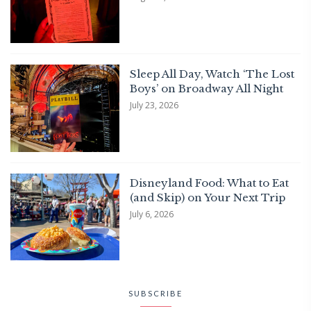
Sleep All Day, Watch ‘The Lost
Boys’ on Broadway All Night
July 23, 2026
Disneyland Food: What to Eat
(and Skip) on Your Next Trip
July 6, 2026
SUBSCRIBE