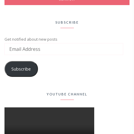
SUBSCRIBE
Get notified about new posts
Subscribe
YOUTUBE CHANNEL