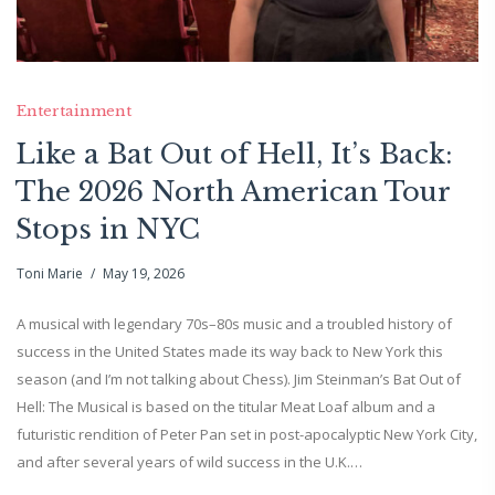
Entertainment
Like a Bat Out of Hell, It’s Back:
The 2026 North American Tour
Stops in NYC
Toni Marie
May 19, 2026
A musical with legendary 70s–80s music and a troubled history of
success in the United States made its way back to New York this
season (and I’m not talking about Chess). Jim Steinman’s Bat Out of
Hell: The Musical is based on the titular Meat Loaf album and a
futuristic rendition of Peter Pan set in post-apocalyptic New York City,
and after several years of wild success in the U.K.…