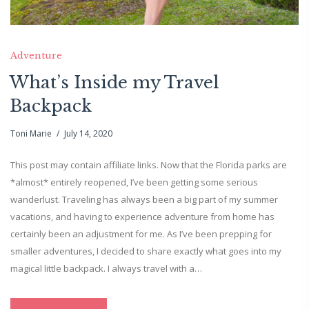
Adventure
What’s Inside my Travel
Backpack
Toni Marie
July 14, 2020
This post may contain affiliate links. Now that the Florida parks are
*almost* entirely reopened, I’ve been getting some serious
wanderlust. Traveling has always been a big part of my summer
vacations, and having to experience adventure from home has
certainly been an adjustment for me. As I’ve been prepping for
smaller adventures, I decided to share exactly what goes into my
magical little backpack. I always travel with a…