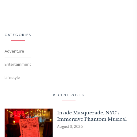
CATEGORIES
Adventure
Entertainment
Lifestyle
RECENT POSTS
Inside Masquerade, NYC's
Immersive Phantom Musical
August 3, 2026