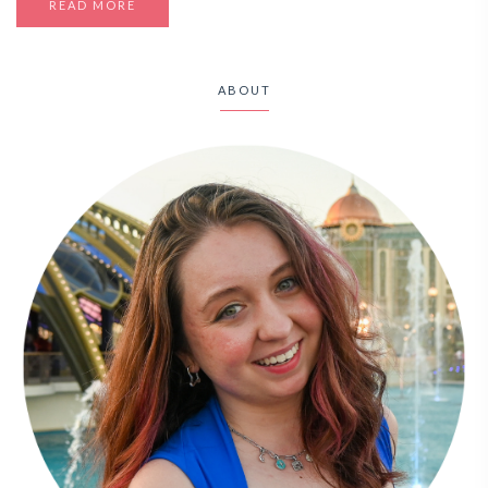
READ MORE
ABOUT