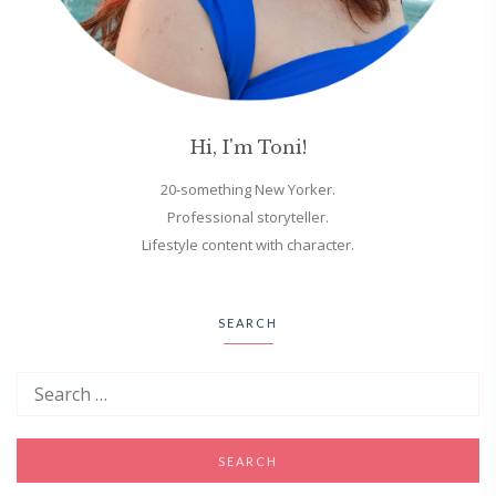
Hi, I'm Toni!
20-something New Yorker.
Professional storyteller.
Lifestyle content with character.
SEARCH