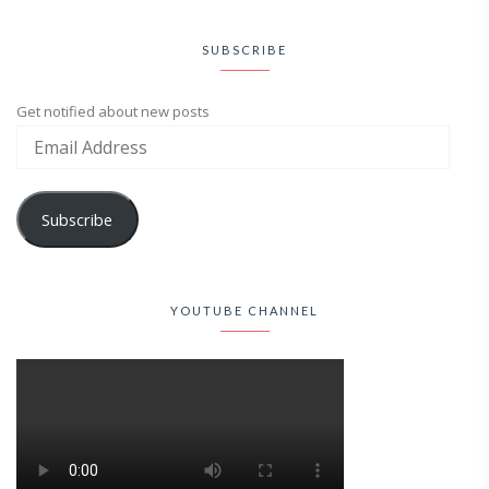
SUBSCRIBE
Get notified about new posts
Subscribe
YOUTUBE CHANNEL