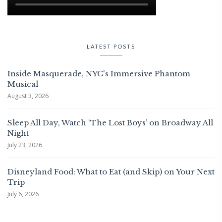
LATEST POSTS
Inside Masquerade, NYC's Immersive Phantom
Musical
August 3, 2026
Sleep All Day, Watch ‘The Lost Boys’ on Broadway All
Night
July 23, 2026
Disneyland Food: What to Eat (and Skip) on Your Next
Trip
July 6, 2026