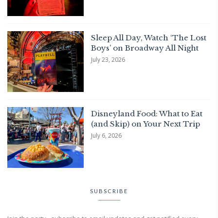
Sleep All Day, Watch ‘The Lost
Boys’ on Broadway All Night
July 23, 2026
Disneyland Food: What to Eat
(and Skip) on Your Next Trip
July 6, 2026
SUBSCRIBE