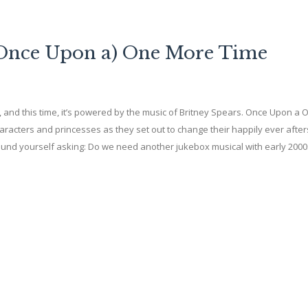
 (Once Upon a) One More Time
and this time, it’s powered by the music of Britney Spears. Once Upon a 
characters and princesses as they set out to change their happily ever after
found yourself asking: Do we need another jukebox musical with early 200