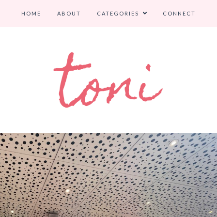
HOME
ABOUT
CATEGORIES
CONNECT