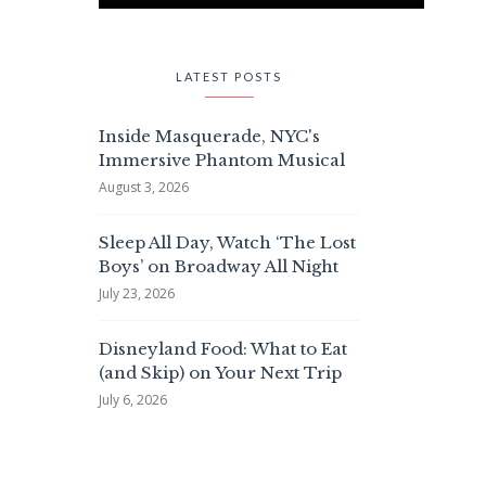
LATEST POSTS
Inside Masquerade, NYC's
Immersive Phantom Musical
August 3, 2026
Sleep All Day, Watch ‘The Lost
Boys’ on Broadway All Night
July 23, 2026
Disneyland Food: What to Eat
(and Skip) on Your Next Trip
July 6, 2026