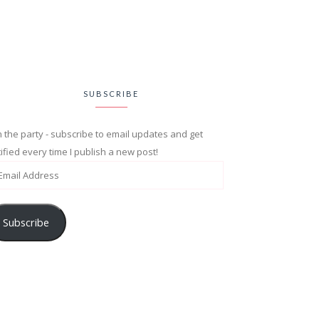
SUBSCRIBE
n the party - subscribe to email updates and get
ified every time I publish a new post!
Subscribe