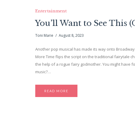
Entertainment
You’ll Want to See This
Toni Marie
August 8, 2023
Another pop musical has made its way onto Broadway, 
More Time flips the script on the traditional fairytale 
the help of a rogue fairy godmother. You might have 
music?…
READ MORE