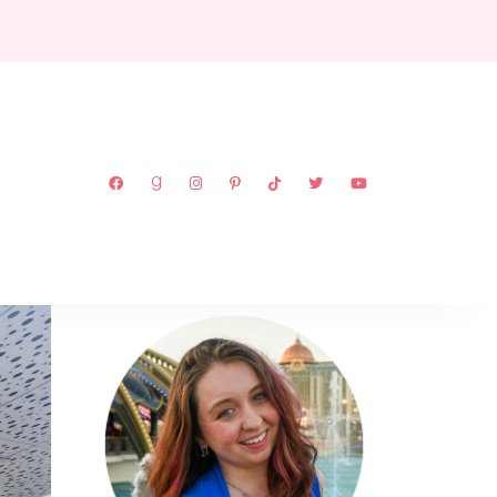
ABOUT