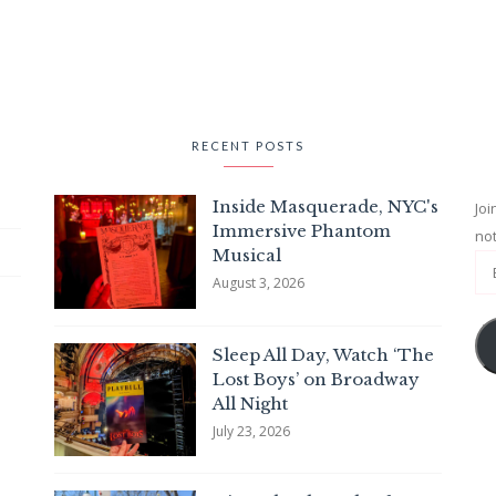
RECENT POSTS
Inside Masquerade, NYC's
Joi
Immersive Phantom
not
Musical
August 3, 2026
Sleep All Day, Watch ‘The
Lost Boys’ on Broadway
All Night
July 23, 2026