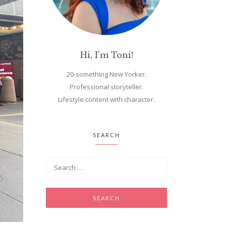
Hi, I'm Toni!
20-something New Yorker.
Professional storyteller.
Lifestyle content with character.
SEARCH