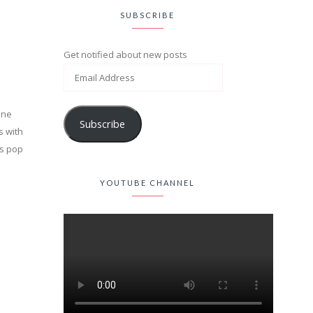
SUBSCRIBE
Get notified about new posts
One
Subscribe
s with
0s pop
YOUTUBE CHANNEL