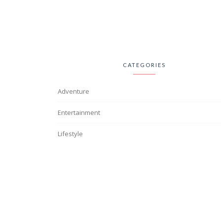
CATEGORIES
Adventure
Entertainment
Lifestyle