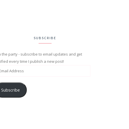
SUBSCRIBE
n the party - subscribe to email updates and get
ified every time I publish a new post!
Subscribe