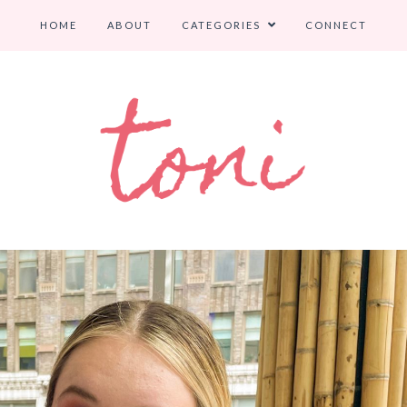
HOME
ABOUT
CATEGORIES
CONNECT