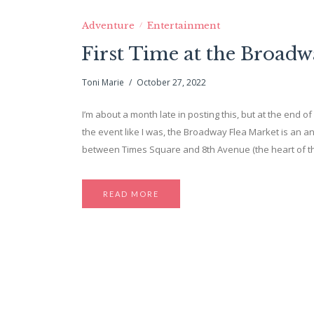
Adventure
Entertainment
First Time at the Broadw
Toni Marie
October 27, 2022
I’m about a month late in posting this, but at the end o
the event like I was, the Broadway Flea Market is an a
between Times Square and 8th Avenue (the heart of t
READ MORE