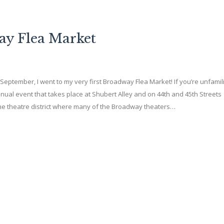
ay Flea Market
f September, I went to my very first Broadway Flea Market! If you’re unfamil
nnual event that takes place at Shubert Alley and on 44th and 45th Streets
he theatre district where many of the Broadway theaters…