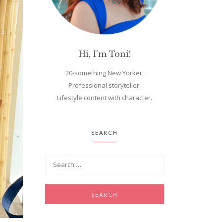
Hi, I'm Toni!
20-something New Yorker.
Professional storyteller.
Lifestyle content with character.
SEARCH