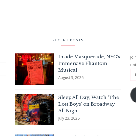
RECENT POSTS
Inside Masquerade, NYC's
Joi
Immersive Phantom
not
Musical
August 3, 2026
Sleep All Day, Watch ‘The
Lost Boys’ on Broadway
All Night
July 23, 2026