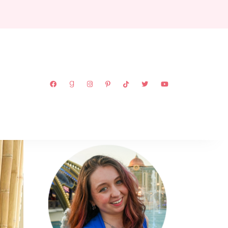
ABOUT