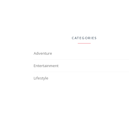
CATEGORIES
Adventure
Entertainment
Lifestyle