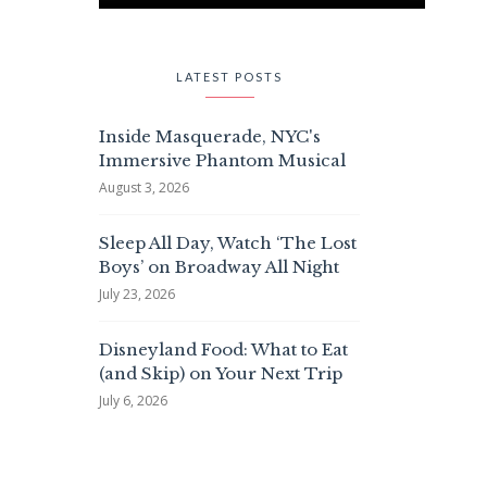
LATEST POSTS
Inside Masquerade, NYC's
Immersive Phantom Musical
August 3, 2026
Sleep All Day, Watch ‘The Lost
Boys’ on Broadway All Night
July 23, 2026
Disneyland Food: What to Eat
(and Skip) on Your Next Trip
July 6, 2026