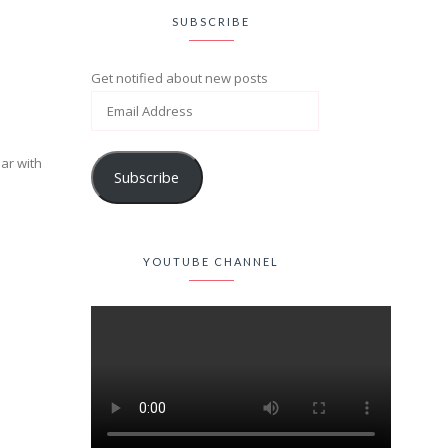
SUBSCRIBE
Get notified about new posts
iar with
Subscribe
YOUTUBE CHANNEL