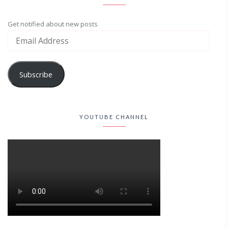
Get notified about new posts
Subscribe
YOUTUBE CHANNEL