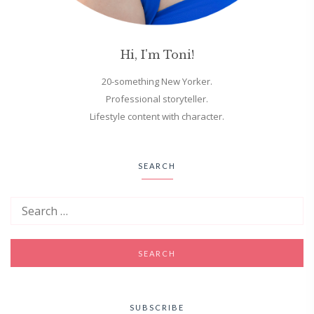
Hi, I'm Toni!
20-something New Yorker.
Professional storyteller.
Lifestyle content with character.
SEARCH
SUBSCRIBE