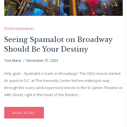
Entertainment
Seeing Spamalot on Broadway
Should Be Your Destiny
Toni Marie
November 27, 2023
Holy grail – Spamalot is back on Broadway! The 2023 revival started
its quest in D.C. at The Kennedy Center before making its way
through the scary (and expensive) woods to the St. James Theatre on
44th Street, right in the heart of the theatre…
READ MORE