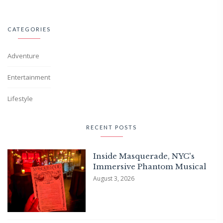
CATEGORIES
Adventure
Entertainment
Lifestyle
RECENT POSTS
Inside Masquerade, NYC's
Immersive Phantom Musical
August 3, 2026