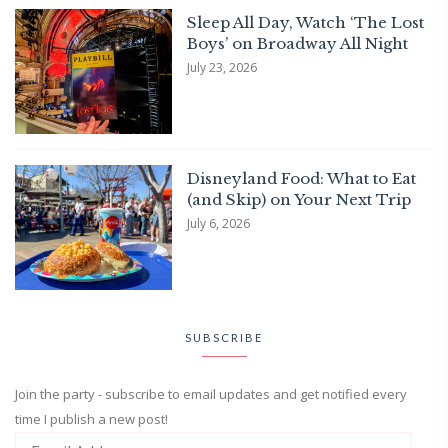
Sleep All Day, Watch ‘The Lost
Boys’ on Broadway All Night
July 23, 2026
Disneyland Food: What to Eat
(and Skip) on Your Next Trip
July 6, 2026
SUBSCRIBE
Join the party - subscribe to email updates and get notified every
time I publish a new post!