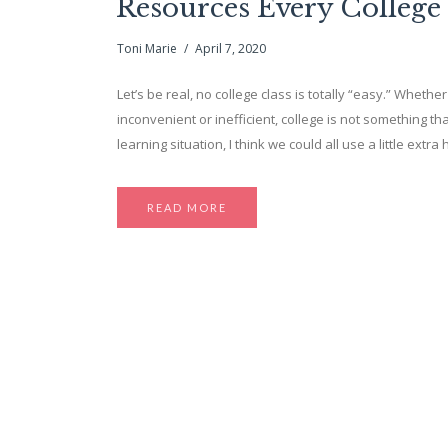
Resources Every College
Toni Marie
April 7, 2020
Let’s be real, no college class is totally “easy.” Whether 
inconvenient or inefficient, college is not something tha
learning situation, I think we could all use a little ext
READ MORE