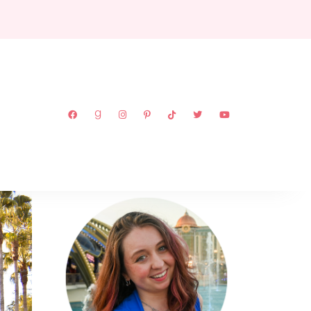
ABOUT