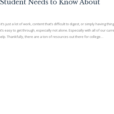
 Student Needs to Know About
it’s just a lot of work, content that’s difficult to digest, or simply having th
t’s easy to get through, especially not alone. Especially with all of our curr
ra help. Thankfully, there are a ton of resources out there for college…