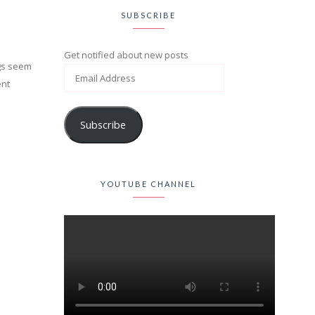
SUBSCRIBE
Get notified about new posts
ings seem
ent
Subscribe
YOUTUBE CHANNEL