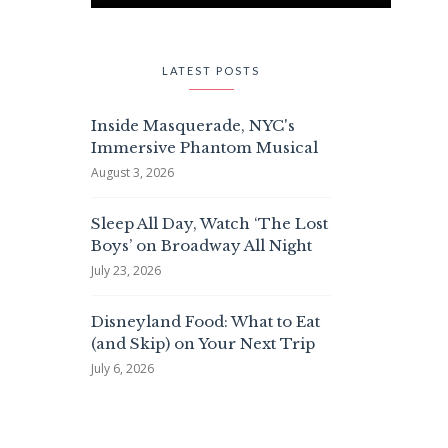
LATEST POSTS
Inside Masquerade, NYC's
Immersive Phantom Musical
August 3, 2026
Sleep All Day, Watch ‘The Lost
Boys’ on Broadway All Night
July 23, 2026
Disneyland Food: What to Eat
(and Skip) on Your Next Trip
July 6, 2026