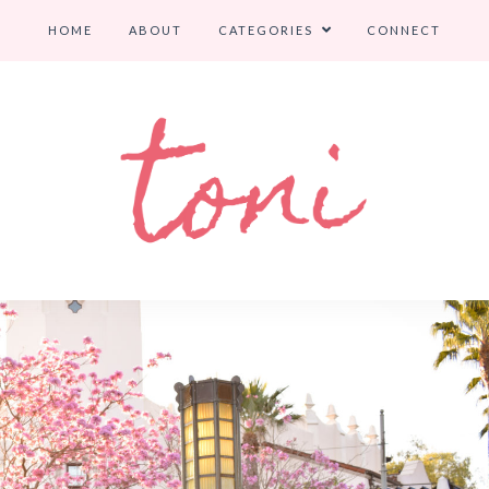
HOME
ABOUT
CATEGORIES
CONNECT