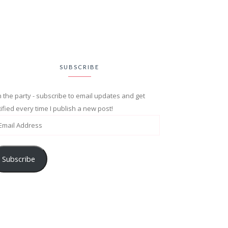
SUBSCRIBE
n the party - subscribe to email updates and get
ified every time I publish a new post!
Subscribe