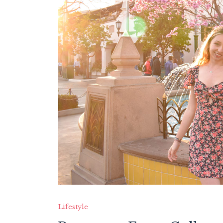
Lifestyle