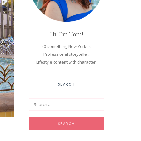
Hi, I'm Toni!
20-something New Yorker.
Professional storyteller.
Lifestyle content with character.
SEARCH