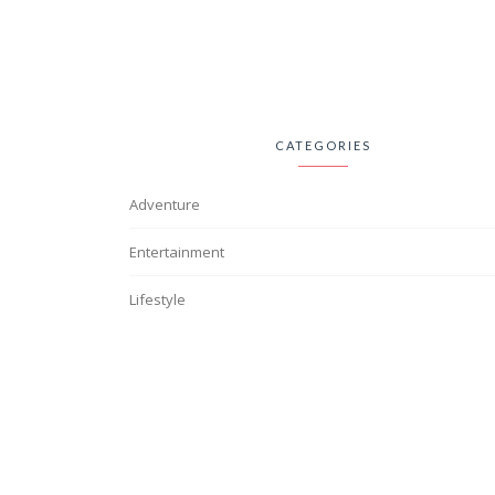
CATEGORIES
Adventure
Entertainment
Lifestyle