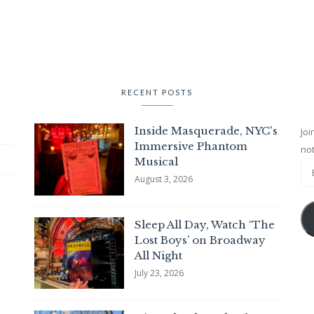
RECENT POSTS
Inside Masquerade, NYC's
Joi
Immersive Phantom
not
Musical
August 3, 2026
Sleep All Day, Watch ‘The
Lost Boys’ on Broadway
All Night
July 23, 2026