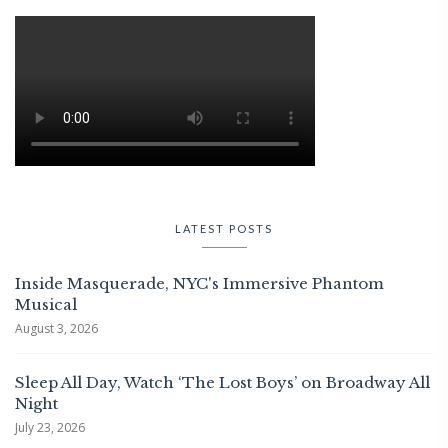
LATEST POSTS
Inside Masquerade, NYC's Immersive Phantom
Musical
August 3, 2026
Sleep All Day, Watch ‘The Lost Boys’ on Broadway All
Night
July 23, 2026