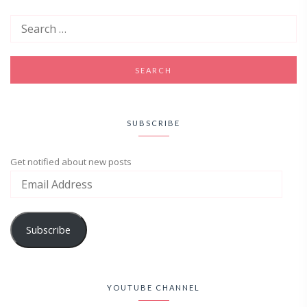
SUBSCRIBE
Get notified about new posts
Subscribe
YOUTUBE CHANNEL