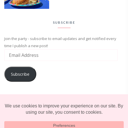
SUBSCRIBE
Join the party - subscribe to email updates and get notified every
time I publish a new post!
Subscribe