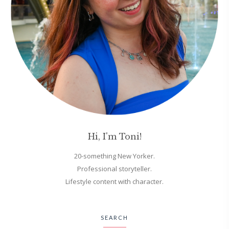
Hi, I'm Toni!
20-something New Yorker.
Professional storyteller.
Lifestyle content with character.
SEARCH