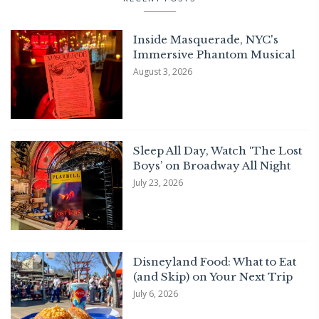
Inside Masquerade, NYC's
Immersive Phantom Musical
August 3, 2026
Sleep All Day, Watch ‘The Lost
Boys’ on Broadway All Night
July 23, 2026
Disneyland Food: What to Eat
(and Skip) on Your Next Trip
July 6, 2026