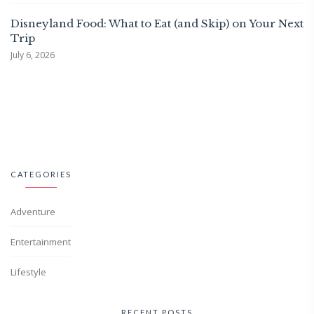
Disneyland Food: What to Eat (and Skip) on Your Next
Trip
July 6, 2026
CATEGORIES
Adventure
Entertainment
Lifestyle
RECENT POSTS