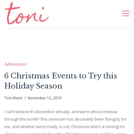
Adventure
6 Christmas Events to Try this
Holiday Season
Toni Marie
November 12, 2019
I can’t believe it’s November already, and we’re almost midway
through the month! This semester has absolutely been flying by for
me, and whether we’re ready or not, Christmas time’s a-coming! I’m