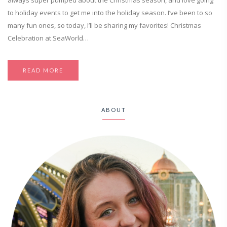
always super pumped about the Christmas season, and love going
to holiday events to get me into the holiday season. I’ve been to so
many fun ones, so today, I’ll be sharing my favorites! Christmas
Celebration at SeaWorld…
READ MORE
ABOUT