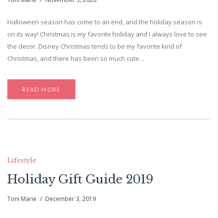
Halloween season has come to an end, and the holiday season is
on its way! Christmas is my favorite holiday and I always love to see
the decor. Disney Christmas tends to be my favorite kind of
Christmas, and there has been so much cute…
READ MORE
Lifestyle
Holiday Gift Guide 2019
Toni Marie
December 3, 2019