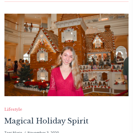
Lifestyle
Magical Holiday Spirit
Toni Marie
November 3, 2020