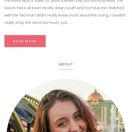
I’ve loved Altar’d State for quite a while now, but unfortunately, the
stores have all been mostly down south and not near me. Matched
with the fact that I didn’t really know much about the sizing, I couldn’t
really shop the store too much. Just…
READ MORE
ABOUT