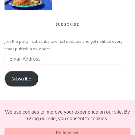
SUBSCRIBE
Join the party - subscribe to email updates and get notified every
time I publish a new post!
Subscribe