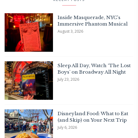
Inside Masquerade, NYC's
Immersive Phantom Musical
August 3, 2026
Sleep All Day, Watch ‘The Lost
Boys’ on Broadway All Night
July 23, 2026
Disneyland Food: What to Eat
(and Skip) on Your Next Trip
July 6, 2026