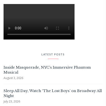
LATEST POSTS
Inside Masquerade, NYC's Immersive Phantom
Musical
August 3, 2026
Sleep All Day, Watch ‘The Lost Boys’ on Broadway All
Night
July 23, 2026