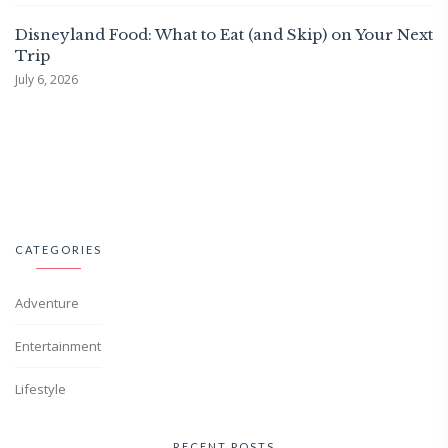
Disneyland Food: What to Eat (and Skip) on Your Next
Trip
July 6, 2026
CATEGORIES
Adventure
Entertainment
Lifestyle
RECENT POSTS