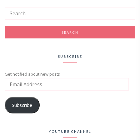
SUBSCRIBE
Get notified about new posts
Subscribe
YOUTUBE CHANNEL