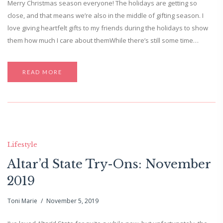
Merry Christmas season everyone! The holidays are getting so
close, and that means we’re also in the middle of gifting season. I
love giving heartfelt gifts to my friends during the holidays to show
them how much I care about themWhile there’s still some time…
READ MORE
Lifestyle
Altar’d State Try-Ons: November
2019
Toni Marie
November 5, 2019