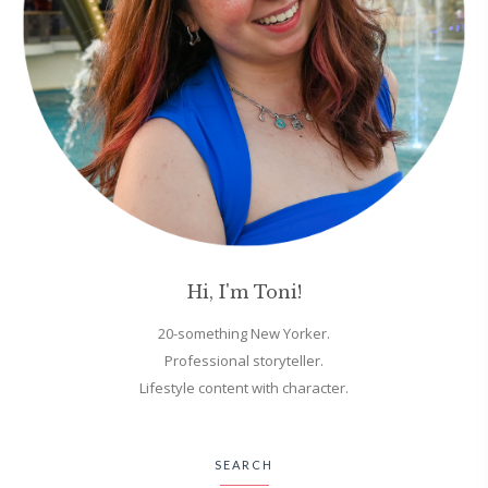
Hi, I'm Toni!
20-something New Yorker.
Professional storyteller.
Lifestyle content with character.
SEARCH