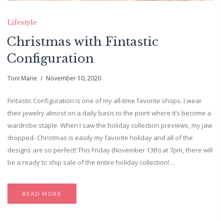
Lifestyle
Christmas with Fintastic
Configuration
Toni Marie
November 10, 2020
Fintastic Configuration is one of my all-time favorite shops. I wear
their jewelry almost on a daily basis to the point where it’s become a
wardrobe staple. When I saw the holiday collection previews, my jaw
dropped- Christmas is easily my favorite holiday and all of the
designs are so perfect! This Friday (November 13th) at 7pm, there will
be a ready to ship sale of the entire holiday collection!…
READ MORE