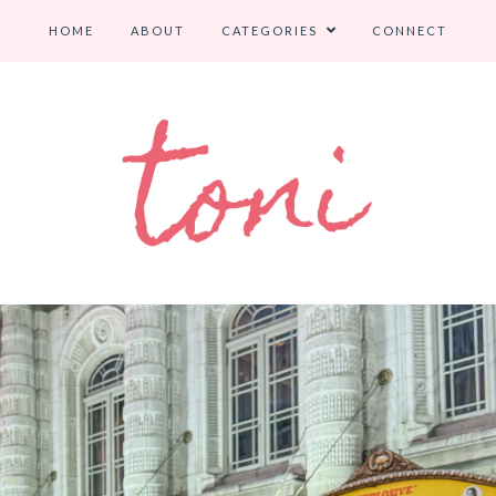
HOME
ABOUT
CATEGORIES
CONNECT