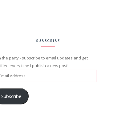
SUBSCRIBE
n the party - subscribe to email updates and get
ified every time I publish a new post!
Subscribe