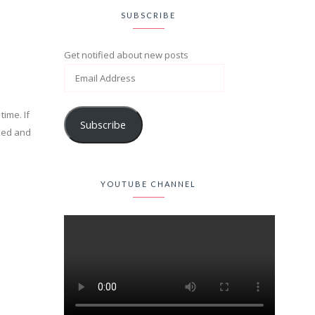
SUBSCRIBE
Get notified about new posts
time. If
Subscribe
cked and
YOUTUBE CHANNEL