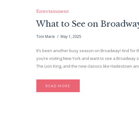
Entertainment
What to See on Broadw
Toni Marie
May 1, 2025
It’s been another busy season on Broadway! And for the 
you’re visiting New York and want to see a Broadway sh
The Lion King, and the new classics like Hadestown and
READ MORE