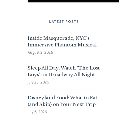
LATEST POSTS
Inside Masquerade, NYC's
Immersive Phantom Musical
August 3, 2026
Sleep All Day, Watch ‘The Lost
Boys’ on Broadway All Night
July 23, 2026
Disneyland Food: What to Eat
(and Skip) on Your Next Trip
July 6, 2026