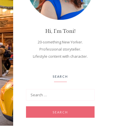
Hi, I'm Toni!
20-something New Yorker.
Professional storyteller.
Lifestyle content with character.
SEARCH