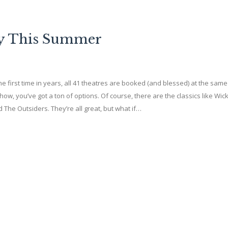
ay This Summer
first time in years, all 41 theatres are booked (and blessed) at the same 
ow, you’ve got a ton of options. Of course, there are the classics like Wi
 The Outsiders. They’re all great, but what if…