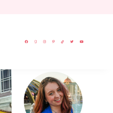
ABOUT