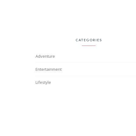
CATEGORIES
Adventure
Entertainment
Lifestyle