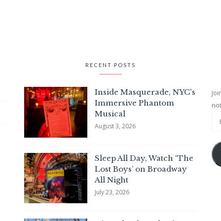
RECENT POSTS
Inside Masquerade, NYC's
Joi
Immersive Phantom
not
Musical
August 3, 2026
Sleep All Day, Watch ‘The
Lost Boys’ on Broadway
All Night
July 23, 2026