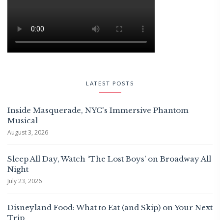
LATEST POSTS
Inside Masquerade, NYC's Immersive Phantom
Musical
August 3, 2026
Sleep All Day, Watch ‘The Lost Boys’ on Broadway All
Night
July 23, 2026
Disneyland Food: What to Eat (and Skip) on Your Next
Trip