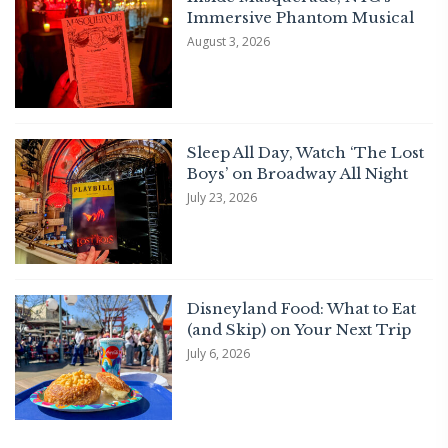
Immersive Phantom Musical
August 3, 2026
Sleep All Day, Watch ‘The Lost
Boys’ on Broadway All Night
July 23, 2026
Disneyland Food: What to Eat
(and Skip) on Your Next Trip
July 6, 2026