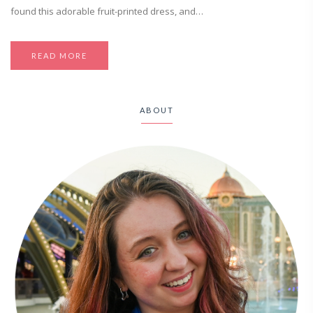
found this adorable fruit-printed dress, and…
READ MORE
ABOUT