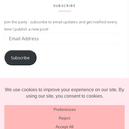
SUBSCRIBE
Join the party - subscribe to email updates and get notified every
time I publish a new post!
Subscribe
ADVENTURE
ENTERTAINMENT
LIFESTYLE
© 2025 TERRIFICALLY TONI. CREATED BY
LUCID THEMES