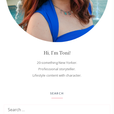
Hi, I'm Toni!
20-something New Yorker.
Professional storyteller.
Lifestyle content with character.
SEARCH