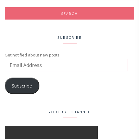
SUBSCRIBE
Get notified about new posts
Subscribe
YOUTUBE CHANNEL