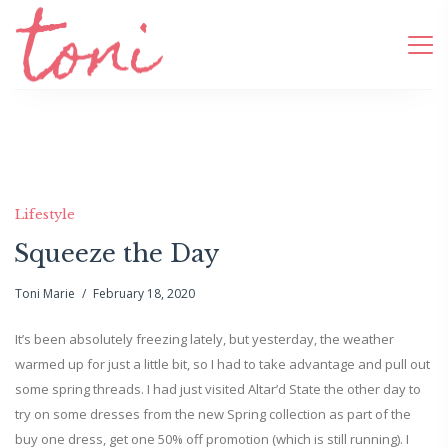
Lifestyle
Squeeze the Day
Toni Marie
February 18, 2020
It’s been absolutely freezing lately, but yesterday, the weather
warmed up for just a little bit, so I had to take advantage and pull out
some spring threads. I had just visited Altar’d State the other day to
try on some dresses from the new Spring collection as part of the
buy one dress, get one 50% off promotion (which is still running). I