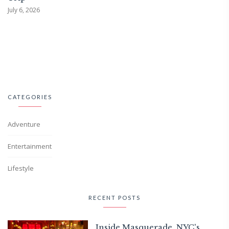
July 6, 2026
CATEGORIES
Adventure
Entertainment
Lifestyle
RECENT POSTS
Inside Masquerade, NYC's