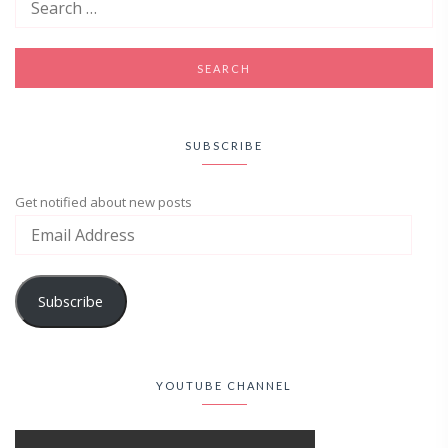
SUBSCRIBE
Get notified about new posts
Subscribe
YOUTUBE CHANNEL