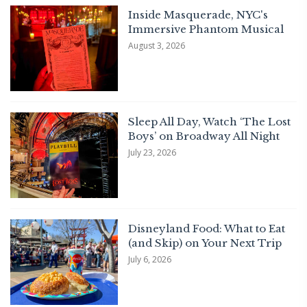
Inside Masquerade, NYC's
Immersive Phantom Musical
August 3, 2026
Sleep All Day, Watch ‘The Lost
Boys’ on Broadway All Night
July 23, 2026
Disneyland Food: What to Eat
(and Skip) on Your Next Trip
July 6, 2026