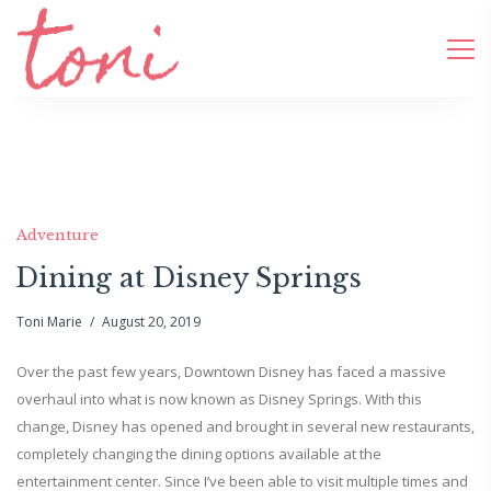
Adventure
Dining at Disney Springs
Toni Marie
August 20, 2019
Over the past few years, Downtown Disney has faced a massive
overhaul into what is now known as Disney Springs. With this
change, Disney has opened and brought in several new restaurants,
completely changing the dining options available at the
entertainment center. Since I’ve been able to visit multiple times and