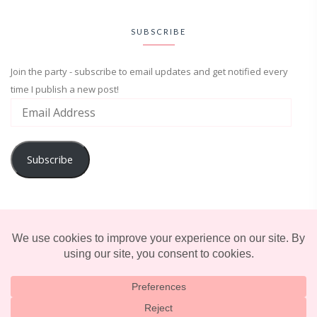
SUBSCRIBE
Join the party - subscribe to email updates and get notified every
time I publish a new post!
Subscribe
ADVENTURE
ENTERTAINMENT
LIFESTYLE