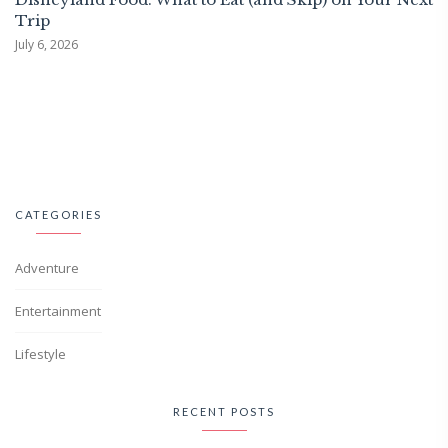
Trip
July 6, 2026
CATEGORIES
Adventure
Entertainment
Lifestyle
RECENT POSTS