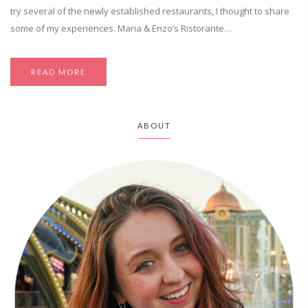
try several of the newly established restaurants, I thought to share
some of my experiences. Maria & Enzo’s Ristorante…
READ MORE
ABOUT