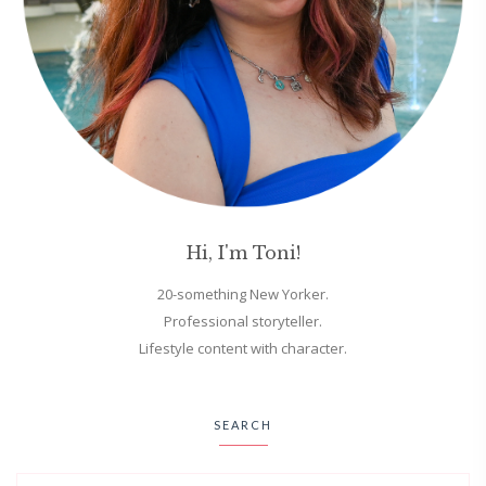
Hi, I'm Toni!
20-something New Yorker.
Professional storyteller.
Lifestyle content with character.
SEARCH