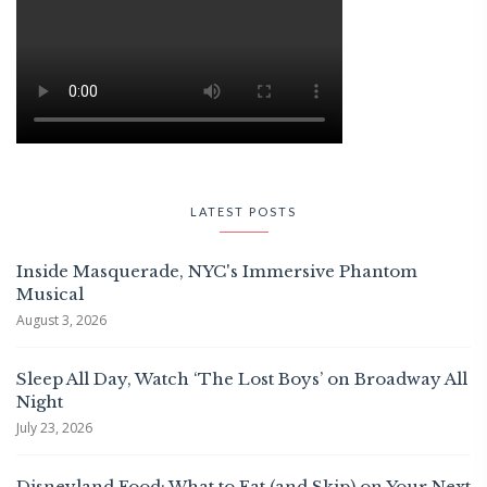
LATEST POSTS
Inside Masquerade, NYC's Immersive Phantom
Musical
August 3, 2026
Sleep All Day, Watch ‘The Lost Boys’ on Broadway All
Night
July 23, 2026
Disneyland Food: What to Eat (and Skip) on Your Next