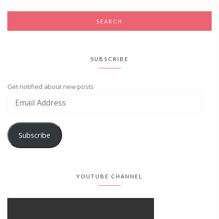
SUBSCRIBE
Get notified about new posts
Subscribe
YOUTUBE CHANNEL