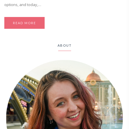
options, and today,…
READ MORE
ABOUT