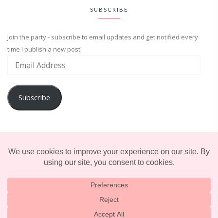
SUBSCRIBE
Join the party - subscribe to email updates and get notified every
time I publish a new post!
Subscribe
ADVENTURE
ENTERTAINMENT
LIFESTYLE
© 2025 TERRIFICALLY TONI. CREATED BY
LUCID THEMES