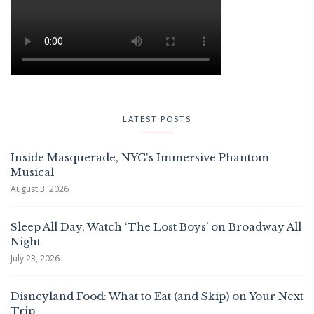
LATEST POSTS
Inside Masquerade, NYC's Immersive Phantom
Musical
August 3, 2026
Sleep All Day, Watch ‘The Lost Boys’ on Broadway All
Night
July 23, 2026
Disneyland Food: What to Eat (and Skip) on Your Next
Trip