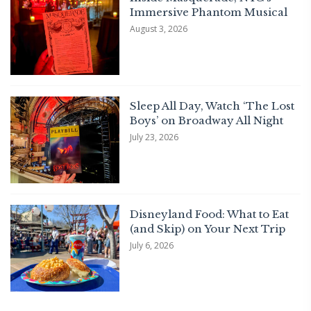
Immersive Phantom Musical
August 3, 2026
Sleep All Day, Watch ‘The Lost
Boys’ on Broadway All Night
July 23, 2026
Disneyland Food: What to Eat
(and Skip) on Your Next Trip
July 6, 2026