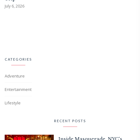
July 6, 2026
CATEGORIES
Adventure
Entertainment
Lifestyle
RECENT POSTS
Inside Masquerade, NYC's