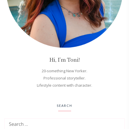
Hi, I'm Toni!
20-something New Yorker.
Professional storyteller.
Lifestyle content with character.
SEARCH