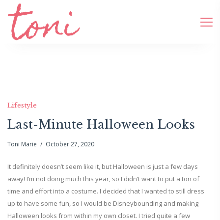
Lifestyle
Last-Minute Halloween Looks
Toni Marie
October 27, 2020
It definitely doesn’t seem like it, but Halloween is just a few days
away! I’m not doing much this year, so I didn’t want to put a ton of
time and effort into a costume. I decided that I wanted to still dress
up to have some fun, so I would be Disneybounding and making
Halloween looks from within my own closet. I tried quite a few