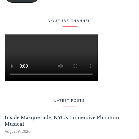
YOUTUBE CHANNEL
LATEST POSTS
Inside Masquerade, NYC's Immersive Phantom
Musical
August 3, 2026