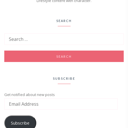
Lifestyle content with character.
SEARCH
SUBSCRIBE
Get notified about new posts
Subscribe