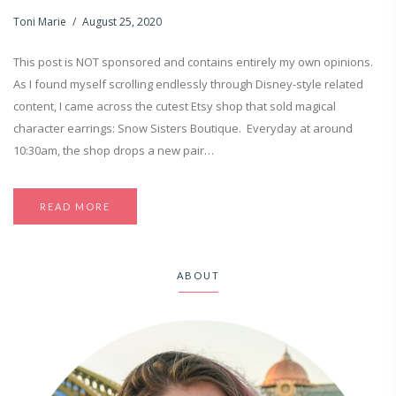
Toni Marie
August 25, 2020
This post is NOT sponsored and contains entirely my own opinions.
As I found myself scrolling endlessly through Disney-style related
content, I came across the cutest Etsy shop that sold magical
character earrings: Snow Sisters Boutique. Everyday at around
10:30am, the shop drops a new pair…
READ MORE
ABOUT