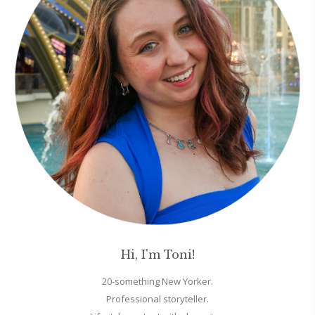
Hi, I'm Toni!
20-something New Yorker.
Professional storyteller.