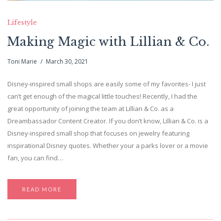
Lifestyle
Making Magic with Lillian & Co.
Toni Marie
March 30, 2021
Disney-inspired small shops are easily some of my favorites- I just
can’t get enough of the magical little touches! Recently, I had the
great opportunity of joining the team at Lillian & Co. as a
Dreambassador Content Creator. If you don’t know, Lillian & Co. is a
Disney-inspired small shop that focuses on jewelry featuring
inspirational Disney quotes. Whether your a parks lover or a movie
fan, you can find…
READ MORE