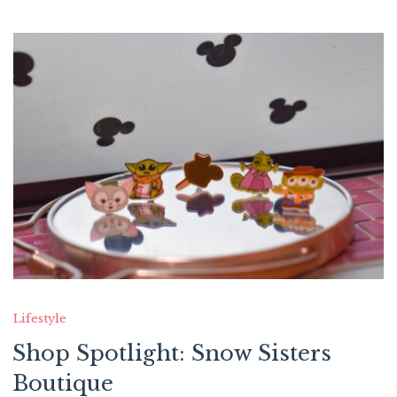
Lifestyle
Shop Spotlight: Snow Sisters
Boutique