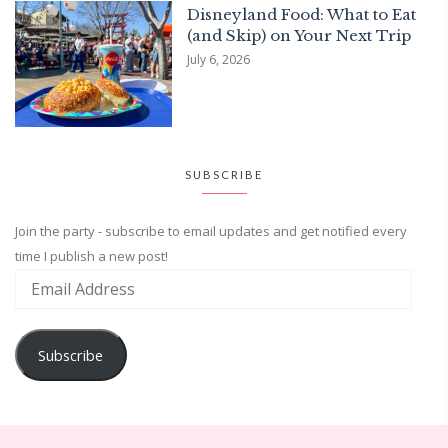
Disneyland Food: What to Eat
(and Skip) on Your Next Trip
July 6, 2026
SUBSCRIBE
Join the party - subscribe to email updates and get notified every
time I publish a new post!
Subscribe