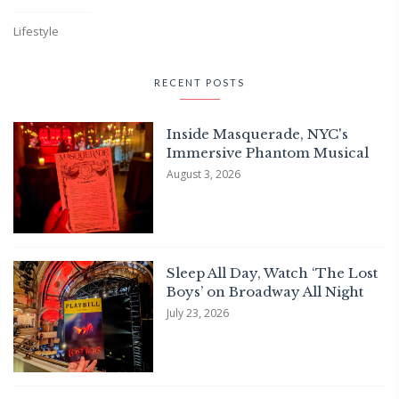
Lifestyle
RECENT POSTS
Inside Masquerade, NYC's
Immersive Phantom Musical
August 3, 2026
Sleep All Day, Watch ‘The Lost
Boys’ on Broadway All Night
July 23, 2026