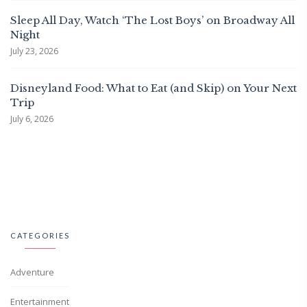
Sleep All Day, Watch ‘The Lost Boys’ on Broadway All
Night
July 23, 2026
Disneyland Food: What to Eat (and Skip) on Your Next
Trip
July 6, 2026
CATEGORIES
Adventure
Entertainment