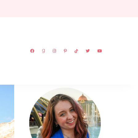
ABOUT