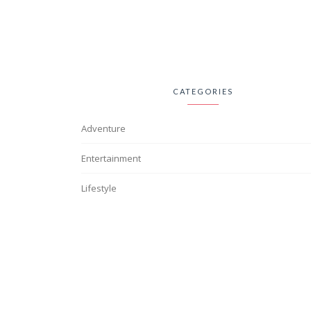
CATEGORIES
Adventure
Entertainment
Lifestyle