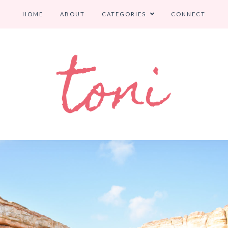
HOME
ABOUT
CATEGORIES
CONNECT