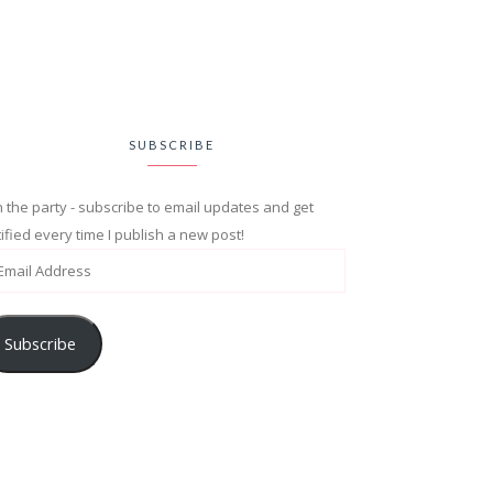
SUBSCRIBE
n the party - subscribe to email updates and get
ified every time I publish a new post!
Subscribe