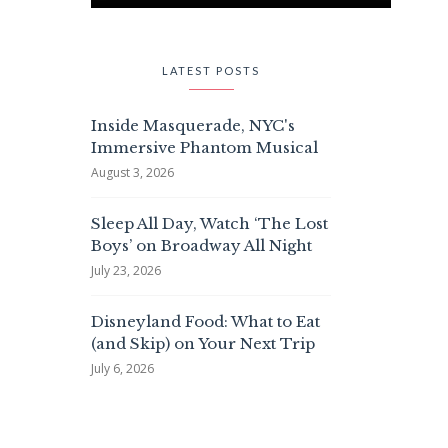
LATEST POSTS
Inside Masquerade, NYC's
Immersive Phantom Musical
August 3, 2026
Sleep All Day, Watch ‘The Lost
Boys’ on Broadway All Night
July 23, 2026
Disneyland Food: What to Eat
(and Skip) on Your Next Trip
July 6, 2026