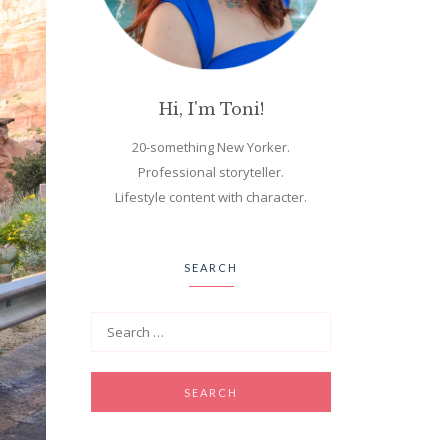
Hi, I'm Toni!
20-something New Yorker.
Professional storyteller.
Lifestyle content with character.
SEARCH