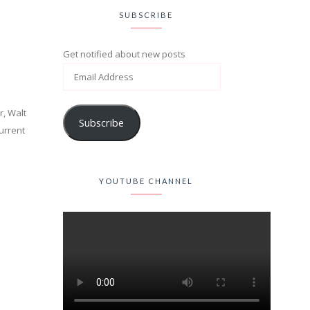
SUBSCRIBE
Get notified about new posts
r, Walt
Subscribe
current
YOUTUBE CHANNEL