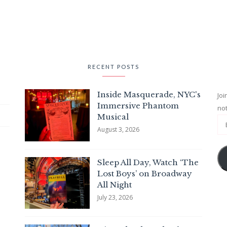
RECENT POSTS
Inside Masquerade, NYC's
Joi
Immersive Phantom
not
Musical
August 3, 2026
Sleep All Day, Watch ‘The
Lost Boys’ on Broadway
All Night
July 23, 2026