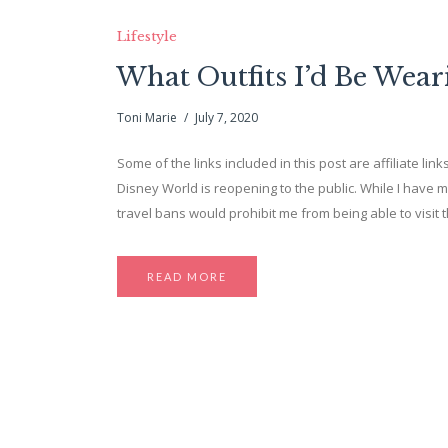
Lifestyle
What Outfits I’d Be Wear
Toni Marie
July 7, 2020
Some of the links included in this post are affiliate link
Disney World is reopening to the public. While I have m
travel bans would prohibit me from being able to visit th
READ MORE