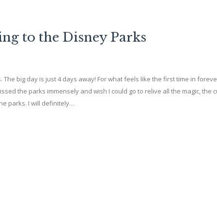
ing to the Disney Parks
s. The big day is just 4 days away! For what feels like the first time in foreve
issed the parks immensely and wish I could go to relive all the magic, the 
e parks. I will definitely…