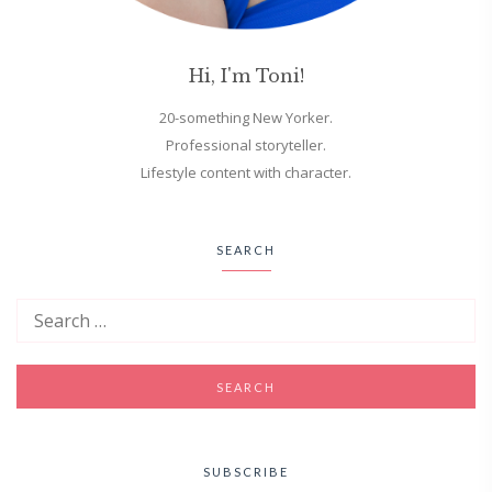
Hi, I'm Toni!
20-something New Yorker.
Professional storyteller.
Lifestyle content with character.
SEARCH
SUBSCRIBE