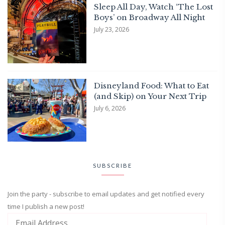
Sleep All Day, Watch ‘The Lost
Boys’ on Broadway All Night
July 23, 2026
Disneyland Food: What to Eat
(and Skip) on Your Next Trip
July 6, 2026
SUBSCRIBE
Join the party - subscribe to email updates and get notified every
time I publish a new post!