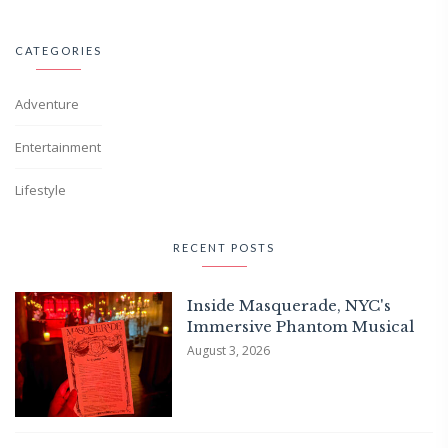
CATEGORIES
Adventure
Entertainment
Lifestyle
RECENT POSTS
Inside Masquerade, NYC's
Immersive Phantom Musical
August 3, 2026