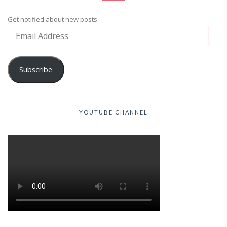
Get notified about new posts
Subscribe
YOUTUBE CHANNEL