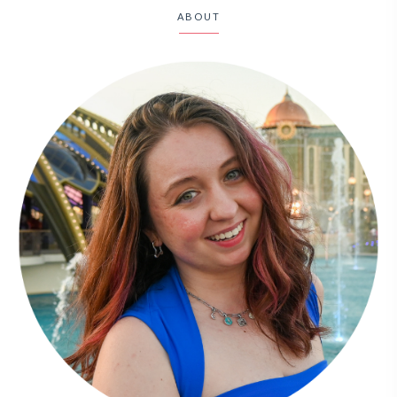
ABOUT