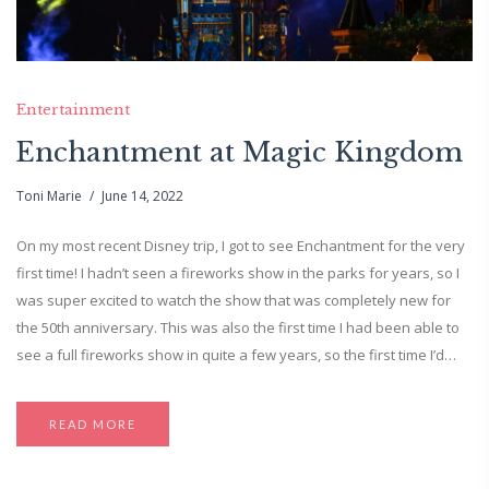
Entertainment
Enchantment at Magic Kingdom
Toni Marie
June 14, 2022
On my most recent Disney trip, I got to see Enchantment for the very
first time! I hadn’t seen a fireworks show in the parks for years, so I
was super excited to watch the show that was completely new for
the 50th anniversary. This was also the first time I had been able to
see a full fireworks show in quite a few years, so the first time I’d…
READ MORE