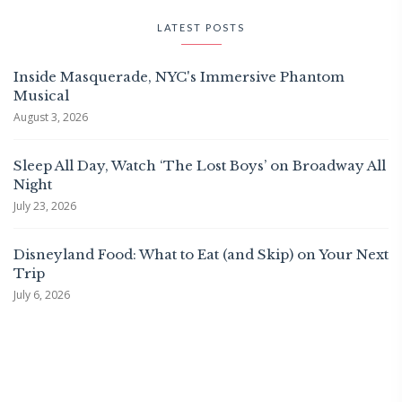
LATEST POSTS
Inside Masquerade, NYC's Immersive Phantom
Musical
August 3, 2026
Sleep All Day, Watch ‘The Lost Boys’ on Broadway All
Night
July 23, 2026
Disneyland Food: What to Eat (and Skip) on Your Next
Trip
July 6, 2026