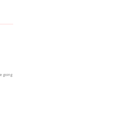
re going