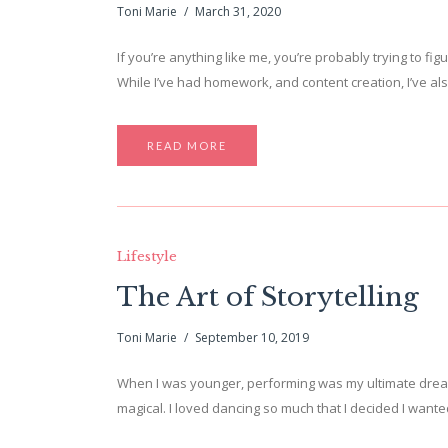
Toni Marie
March 31, 2020
If you’re anything like me, you’re probably trying to f
While I’ve had homework, and content creation, I’ve a
READ MORE
Lifestyle
The Art of Storytelling
Toni Marie
September 10, 2019
When I was younger, performing was my ultimate dream
magical. I loved dancing so much that I decided I wanted