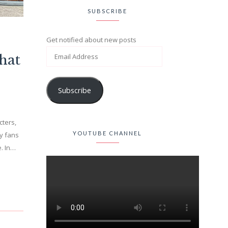
SUBSCRIBE
Get notified about new posts
hat
Subscribe
cters,
YOUTUBE CHANNEL
y fans
e. In…