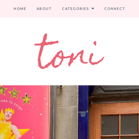
HOME
ABOUT
CATEGORIES
CONNECT