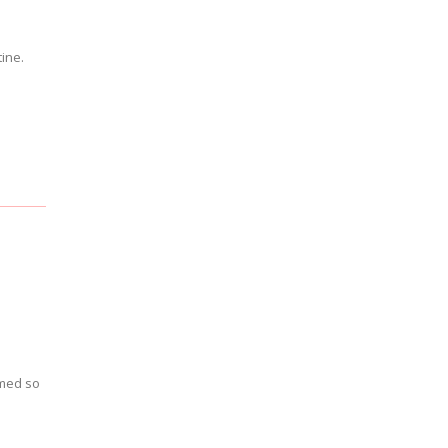
tine.
emed so