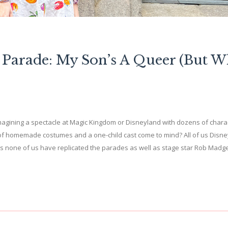
 Parade: My Son’s A Queer (But W
agining a spectacle at Magic Kingdom or Disneyland with dozens of chara
of homemade costumes and a one-child cast come to mind? All of us Disne
aps none of us have replicated the parades as well as stage star Rob Madg