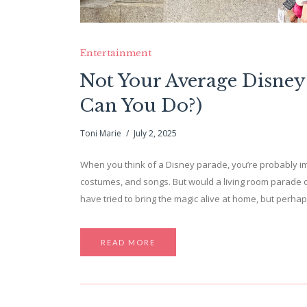
Entertainment
Not Your Average Disney
Can You Do?)
Toni Marie
July 2, 2025
When you think of a Disney parade, you’re probably im
costumes, and songs. But would a living room parade 
have tried to bring the magic alive at home, but perh
READ MORE