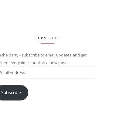
SUBSCRIBE
n the party - subscribe to email updates and get
ified every time I publish a new post!
Subscribe