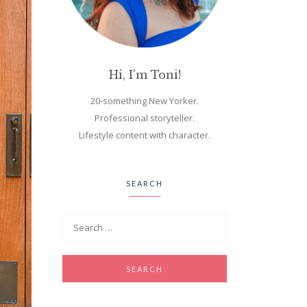
Hi, I'm Toni!
20-something New Yorker.
Professional storyteller.
Lifestyle content with character.
SEARCH