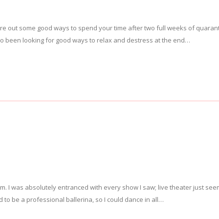
igure out some good ways to spend your time after two full weeks of quaran
lso been looking for good ways to relax and destress at the end…
. I was absolutely entranced with every show I saw; live theater just se
 to be a professional ballerina, so I could dance in all…