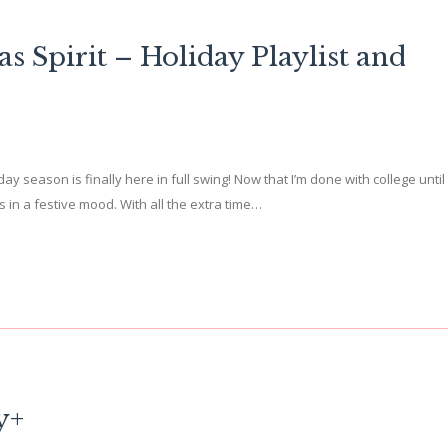
s Spirit – Holiday Playlist and
day season is finally here in full swing! Now that I’m done with college until
 in a festive mood. With all the extra time…
y+