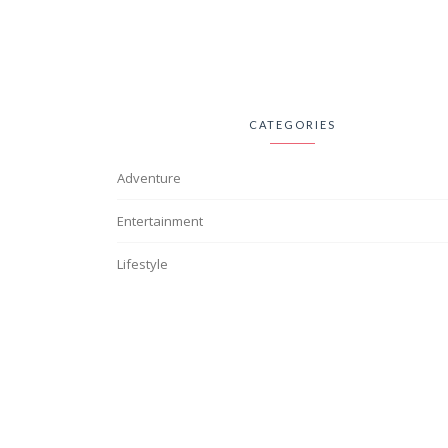
CATEGORIES
Adventure
Entertainment
Lifestyle