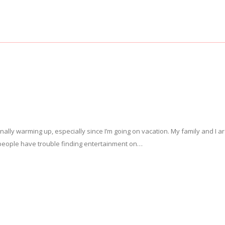
nally warming up, especially since I’m going on vacation. My family and I a
of people have trouble finding entertainment on…