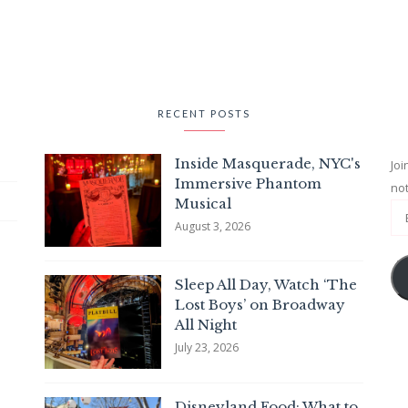
RECENT POSTS
Inside Masquerade, NYC's
Joi
Immersive Phantom
not
Musical
August 3, 2026
Sleep All Day, Watch ‘The
Lost Boys’ on Broadway
All Night
July 23, 2026
Disneyland Food: What to