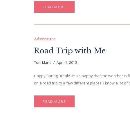
READ MORE
Adventure
Road Trip with Me
Toni Marie
April 1, 2018
Happy Spring Break! I’m so happy that the weather is fi
on a road trip to a few different places. I know a lot 
READ MORE