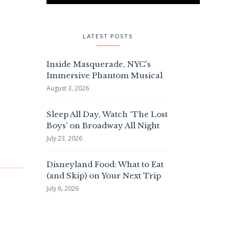
LATEST POSTS
Inside Masquerade, NYC's
Immersive Phantom Musical
August 3, 2026
Sleep All Day, Watch ‘The Lost
Boys’ on Broadway All Night
July 23, 2026
Disneyland Food: What to Eat
(and Skip) on Your Next Trip
July 6, 2026