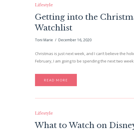
Lifestyle
Getting into the Christma
Watchlist
Toni Marie
December 16, 2020
Christmas is just next week, and I can’t believe the holi
February, I am going to be spending the next two weeks
READ MORE
Lifestyle
What to Watch on Disne