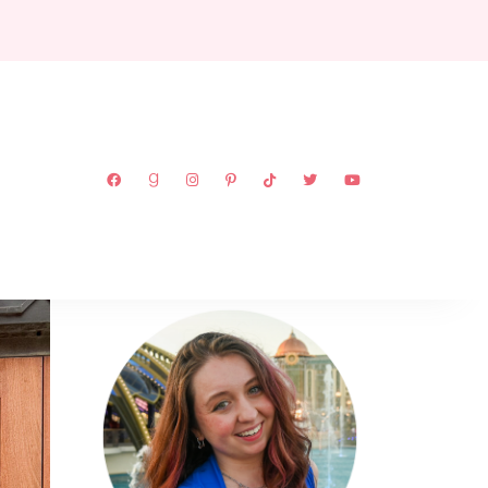
ABOUT