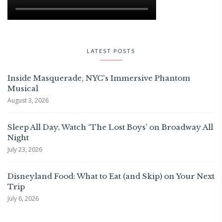
LATEST POSTS
Inside Masquerade, NYC's Immersive Phantom
Musical
August 3, 2026
Sleep All Day, Watch ‘The Lost Boys’ on Broadway All
Night
July 23, 2026
Disneyland Food: What to Eat (and Skip) on Your Next
Trip
July 6, 2026