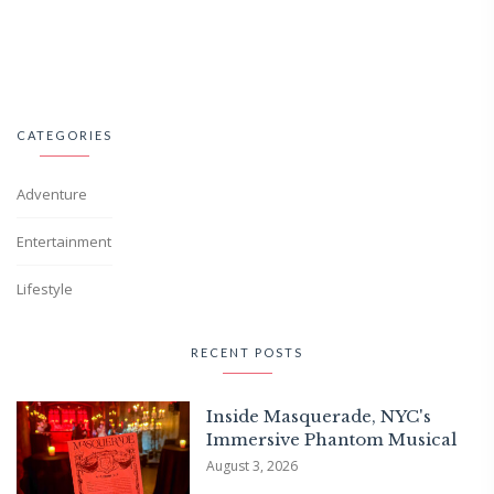
CATEGORIES
Adventure
Entertainment
Lifestyle
RECENT POSTS
Inside Masquerade, NYC's
Immersive Phantom Musical
August 3, 2026