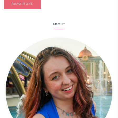
READ MORE
ABOUT