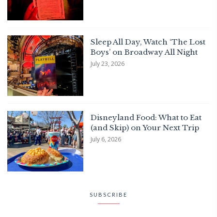
Sleep All Day, Watch ‘The Lost
Boys’ on Broadway All Night
July 23, 2026
Disneyland Food: What to Eat
(and Skip) on Your Next Trip
July 6, 2026
SUBSCRIBE