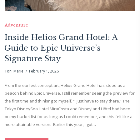
Adventure
Inside Helios Grand Hotel: A
Guide to Epic Universe’s
Signature Stay
Toni Marie
February 1, 2026
From the earliest concept art, Helios Grand Hotel has stood as a
beacon behind Epic Universe. I still remember seeing the preview for
the first time and thinking to myself, “I just have to stay there.” The
Tokyo DisneySea Hotel MiraCosta and Disneyland Hôtel had been
on my bucket list for as long as I could remember, and this felt like a
more attainable version. Earlier this year, I got…