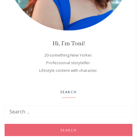
Hi, I'm Toni!
20-something New Yorker.
Professional storyteller.
Lifestyle content with character.
SEARCH