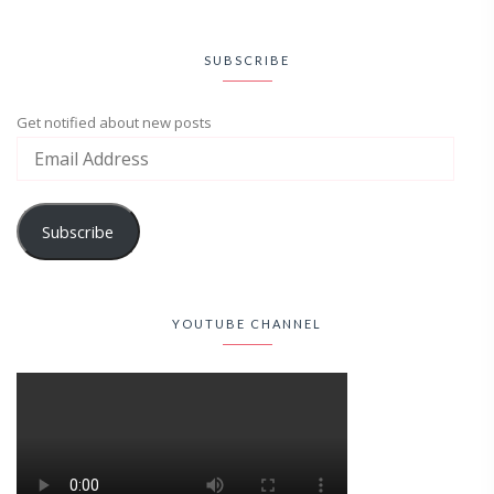
SUBSCRIBE
Get notified about new posts
Subscribe
YOUTUBE CHANNEL