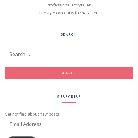
Professional storyteller.
Lifestyle content with character.
SEARCH
SUBSCRIBE
Get notified about new posts