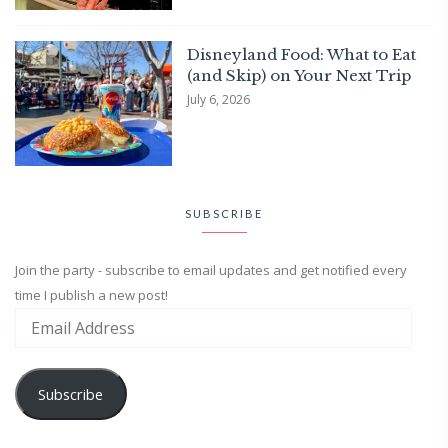
Disneyland Food: What to Eat
(and Skip) on Your Next Trip
July 6, 2026
SUBSCRIBE
Join the party - subscribe to email updates and get notified every
time I publish a new post!
Subscribe