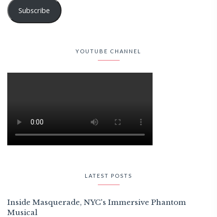
Subscribe
YOUTUBE CHANNEL
LATEST POSTS
Inside Masquerade, NYC's Immersive Phantom
Musical