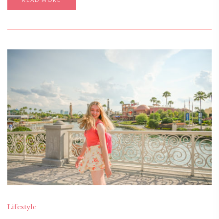
Lifestyle