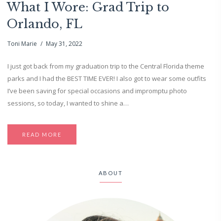
What I Wore: Grad Trip to
Orlando, FL
Toni Marie
May 31, 2022
I just got back from my graduation trip to the Central Florida theme
parks and I had the BEST TIME EVER! I also got to wear some outfits
I’ve been saving for special occasions and impromptu photo
sessions, so today, I wanted to shine a…
READ MORE
ABOUT