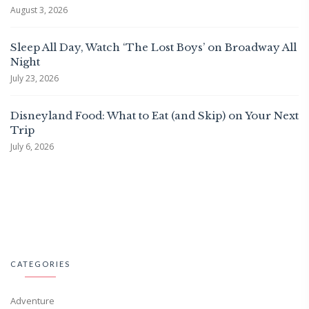
August 3, 2026
Sleep All Day, Watch ‘The Lost Boys’ on Broadway All
Night
July 23, 2026
Disneyland Food: What to Eat (and Skip) on Your Next
Trip
July 6, 2026
CATEGORIES
Adventure