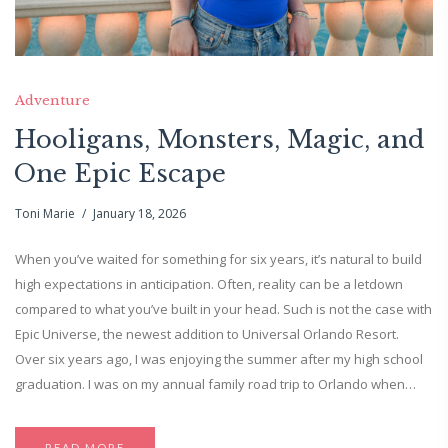
Adventure
Hooligans, Monsters, Magic, and
One Epic Escape
Toni Marie
January 18, 2026
When you’ve waited for something for six years, it’s natural to build
high expectations in anticipation. Often, reality can be a letdown
compared to what you’ve built in your head. Such is not the case with
Epic Universe, the newest addition to Universal Orlando Resort.
Over six years ago, I was enjoying the summer after my high school
graduation. I was on my annual family road trip to Orlando when…
READ MORE