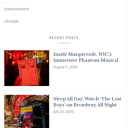
Entertainment
Lifestyle
RECENT POSTS
Inside Masquerade, NYC's
Immersive Phantom Musical
August 3, 2026
Sleep All Day, Watch ‘The Lost
Boys’ on Broadway All Night
July 23, 2026