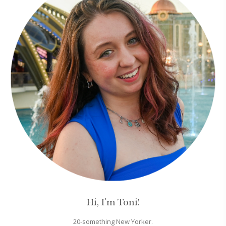
Hi, I'm Toni!
20-something New Yorker.