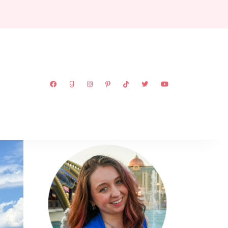
ABOUT