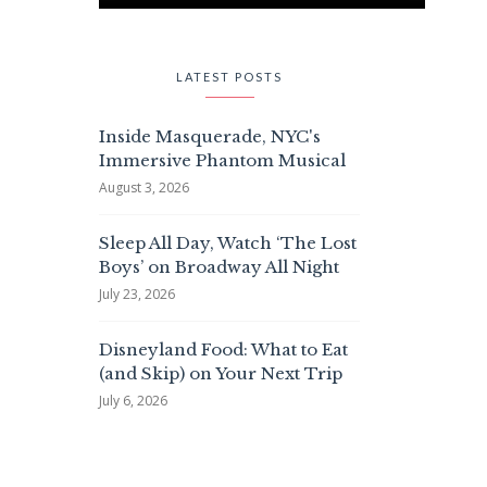
LATEST POSTS
Inside Masquerade, NYC's
Immersive Phantom Musical
August 3, 2026
Sleep All Day, Watch ‘The Lost
Boys’ on Broadway All Night
July 23, 2026
Disneyland Food: What to Eat
(and Skip) on Your Next Trip
July 6, 2026