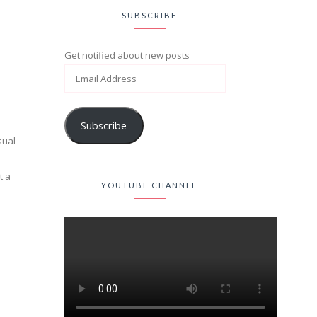
SUBSCRIBE
Get notified about new posts
Subscribe
sual
t a
YOUTUBE CHANNEL