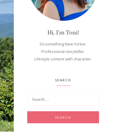
Hi, I'm Toni!
20-something New Yorker.
Professional storyteller.
Lifestyle content with character.
SEARCH