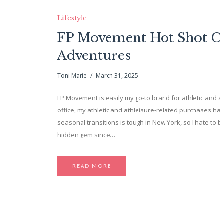
Lifestyle
FP Movement Hot Shot Cro
Adventures
Toni Marie
March 31, 2025
FP Movement is easily my go-to brand for athletic and a
office, my athletic and athleisure-related purchases ha
seasonal transitions is tough in New York, so I hate to 
hidden gem since…
READ MORE