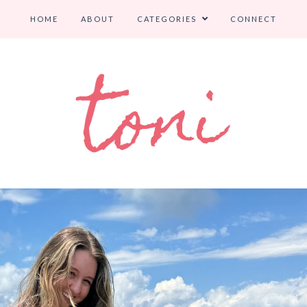
HOME
ABOUT
CATEGORIES
CONNECT