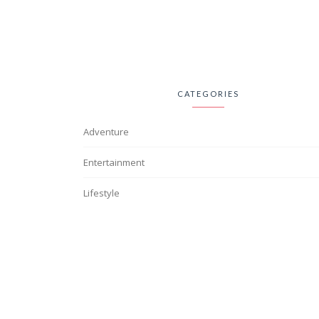
CATEGORIES
Adventure
Entertainment
Lifestyle