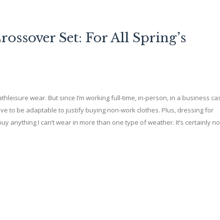
ssover Set: For All Spring’s
thleisure wear. But since I’m working full-time, in-person, in a business ca
ve to be adaptable to justify buying non-work clothes. Plus, dressing for
buy anything I can’t wear in more than one type of weather. It’s certainly no