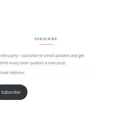
SUBSCRIBE
n the party - subscribe to email updates and get
ified every time I publish a new post!
Subscribe