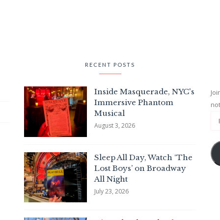
RECENT POSTS
Inside Masquerade, NYC's
Joi
Immersive Phantom
not
Musical
August 3, 2026
Sleep All Day, Watch ‘The
Lost Boys’ on Broadway
All Night
July 23, 2026