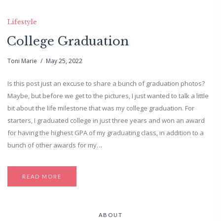
Lifestyle
College Graduation
Toni Marie
May 25, 2022
Is this post just an excuse to share a bunch of graduation photos?
Maybe, but before we get to the pictures, I just wanted to talk a little
bit about the life milestone that was my college graduation. For
starters, I graduated college in just three years and won an award
for having the highest GPA of my graduating class, in addition to a
bunch of other awards for my…
READ MORE
ABOUT