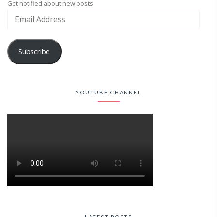
Get notified about new posts
Subscribe
YOUTUBE CHANNEL
LATEST POSTS