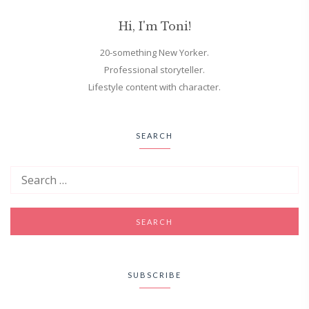
Hi, I'm Toni!
20-something New Yorker.
Professional storyteller.
Lifestyle content with character.
SEARCH
SUBSCRIBE