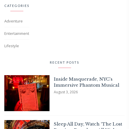
CATEGORIES
Adventure
Entertainment
Lifestyle
RECENT POSTS
Inside Masquerade, NYC's
Immersive Phantom Musical
August 3, 2026
Sleep All Day, Watch ‘The Lost