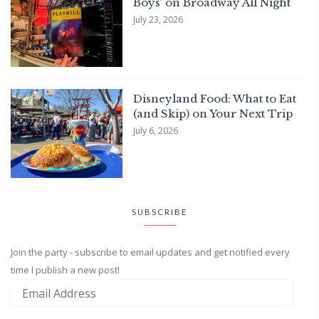
Boys’ on Broadway All Night
July 23, 2026
Disneyland Food: What to Eat
(and Skip) on Your Next Trip
July 6, 2026
SUBSCRIBE
Join the party - subscribe to email updates and get notified every
time I publish a new post!