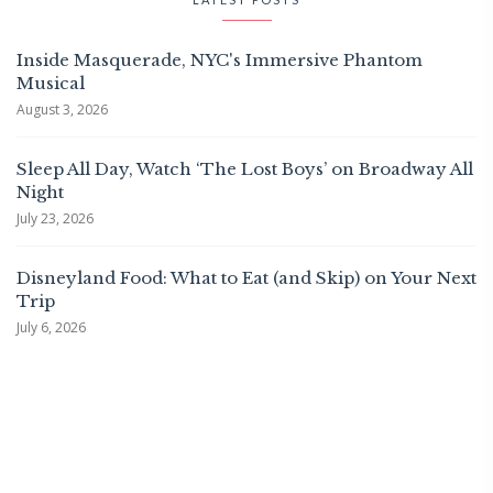
Inside Masquerade, NYC's Immersive Phantom
Musical
August 3, 2026
Sleep All Day, Watch ‘The Lost Boys’ on Broadway All
Night
July 23, 2026
Disneyland Food: What to Eat (and Skip) on Your Next
Trip
July 6, 2026