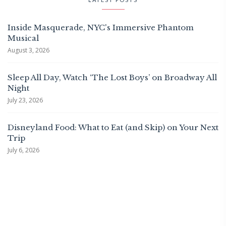
Inside Masquerade, NYC's Immersive Phantom
Musical
August 3, 2026
Sleep All Day, Watch ‘The Lost Boys’ on Broadway All
Night
July 23, 2026
Disneyland Food: What to Eat (and Skip) on Your Next
Trip
July 6, 2026