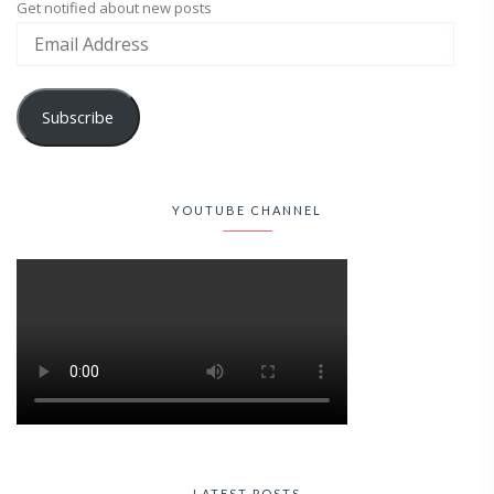
Get notified about new posts
Subscribe
YOUTUBE CHANNEL
LATEST POSTS