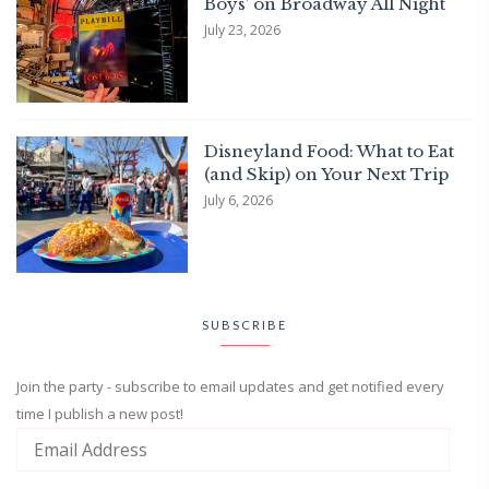
Boys’ on Broadway All Night
July 23, 2026
Disneyland Food: What to Eat
(and Skip) on Your Next Trip
July 6, 2026
SUBSCRIBE
Join the party - subscribe to email updates and get notified every
time I publish a new post!