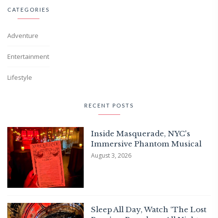
CATEGORIES
Adventure
Entertainment
Lifestyle
RECENT POSTS
Inside Masquerade, NYC's
Immersive Phantom Musical
August 3, 2026
Sleep All Day, Watch ‘The Lost