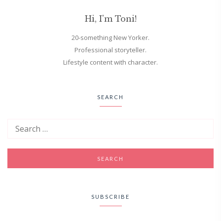
Hi, I'm Toni!
20-something New Yorker.
Professional storyteller.
Lifestyle content with character.
SEARCH
SUBSCRIBE