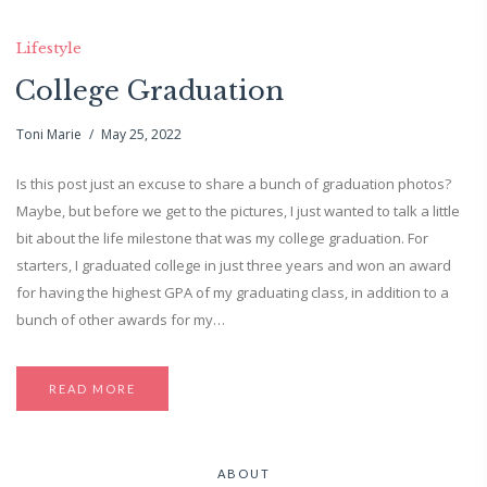
Lifestyle
College Graduation
Toni Marie
May 25, 2022
Is this post just an excuse to share a bunch of graduation photos?
Maybe, but before we get to the pictures, I just wanted to talk a little
bit about the life milestone that was my college graduation. For
starters, I graduated college in just three years and won an award
for having the highest GPA of my graduating class, in addition to a
bunch of other awards for my…
READ MORE
ABOUT