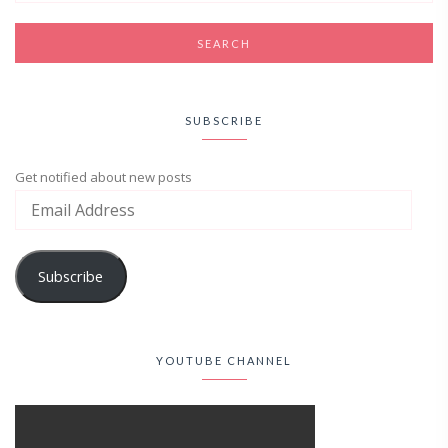
SUBSCRIBE
Get notified about new posts
Subscribe
YOUTUBE CHANNEL