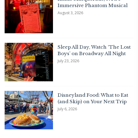
Immersive Phantom Musical
August 3, 2026
Sleep All Day, Watch ‘The Lost
Boys’ on Broadway All Night
July 23, 2026
Disneyland Food: What to Eat
(and Skip) on Your Next Trip
July 6, 2026