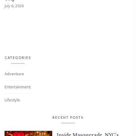
July 6, 2026
CATEGORIES
Adventure
Entertainment
Lifestyle
RECENT POSTS
Inside Masquerade, NYC's