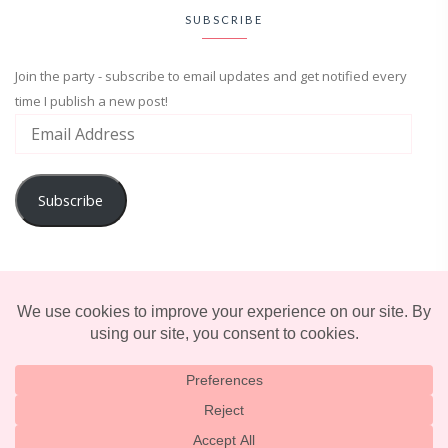
SUBSCRIBE
Join the party - subscribe to email updates and get notified every
time I publish a new post!
Subscribe
ADVENTURE
ENTERTAINMENT
LIFESTYLE
© 2025 TERRIFICALLY TONI. CREATED BY
LUCID THEMES