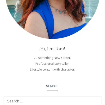
Hi, I'm Toni!
20-something New Yorker.
Professional storyteller.
Lifestyle content with character.
SEARCH