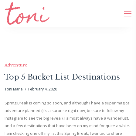
Adventure
Top 5 Bucket List Destinations
Toni Marie
February 4, 2020
Spring Break is coming so soon, and although I have a super magical
adventure planned (it’s a surprise right now, be sure to follow my
Instagram to see the big reveal), I almost always have a wanderlust,
and a few destinations that have been on my mind for quite a while.
I am checking one off my list this Spring Break, I wanted to share