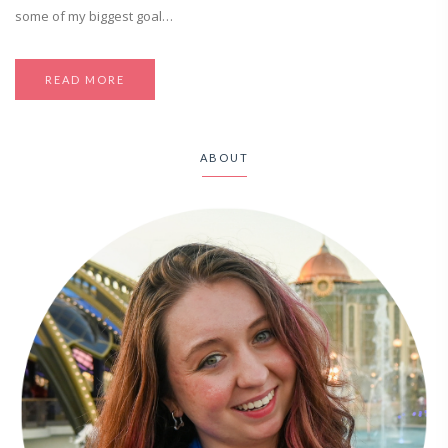
some of my biggest goal…
READ MORE
ABOUT