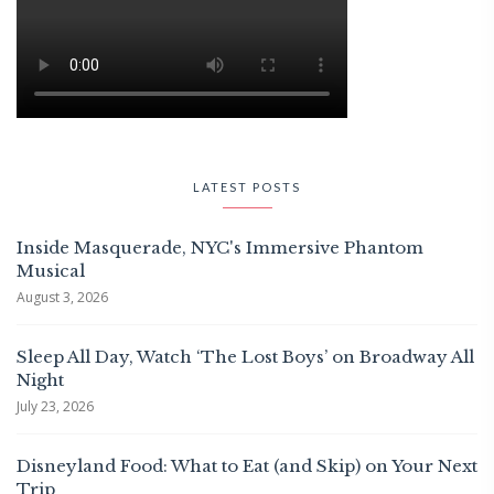
LATEST POSTS
Inside Masquerade, NYC's Immersive Phantom
Musical
August 3, 2026
Sleep All Day, Watch ‘The Lost Boys’ on Broadway All
Night
July 23, 2026
Disneyland Food: What to Eat (and Skip) on Your Next
Trip