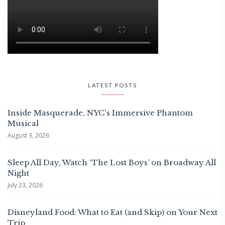
LATEST POSTS
Inside Masquerade, NYC's Immersive Phantom
Musical
August 3, 2026
Sleep All Day, Watch ‘The Lost Boys’ on Broadway All
Night
July 23, 2026
Disneyland Food: What to Eat (and Skip) on Your Next
Trip