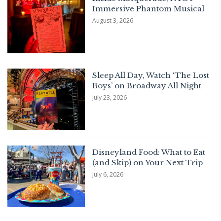
Immersive Phantom Musical
August 3, 2026
Sleep All Day, Watch ‘The Lost
Boys’ on Broadway All Night
July 23, 2026
Disneyland Food: What to Eat
(and Skip) on Your Next Trip
July 6, 2026