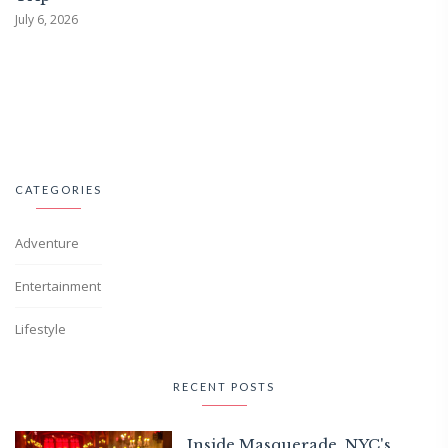
July 6, 2026
CATEGORIES
Adventure
Entertainment
Lifestyle
RECENT POSTS
Inside Masquerade, NYC's