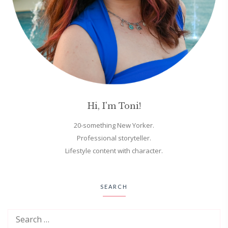
Hi, I'm Toni!
20-something New Yorker.
Professional storyteller.
Lifestyle content with character.
SEARCH