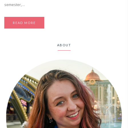
semester,…
READ MORE
ABOUT