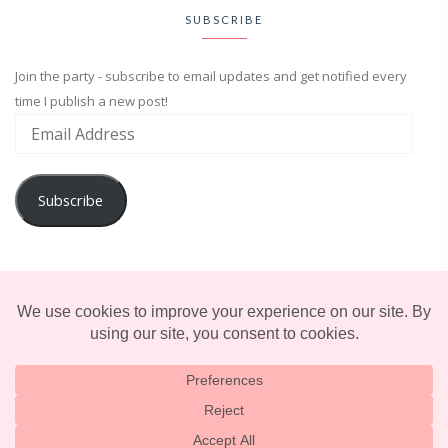
SUBSCRIBE
Join the party - subscribe to email updates and get notified every
time I publish a new post!
Subscribe
ADVENTURE
ENTERTAINMENT
LIFESTYLE
© 2025 TERRIFICALLY TONI. CREATED BY
LUCID THEMES