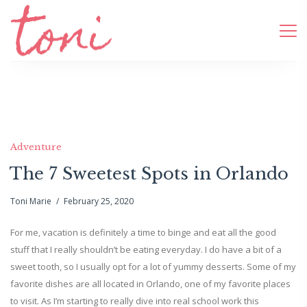
Adventure
The 7 Sweetest Spots in Orlando
Toni Marie
February 25, 2020
For me, vacation is definitely a time to binge and eat all the good
stuff that I really shouldn’t be eating everyday. I do have a bit of a
sweet tooth, so I usually opt for a lot of yummy desserts. Some of my
favorite dishes are all located in Orlando, one of my favorite places
to visit. As I’m starting to really dive into real school work this