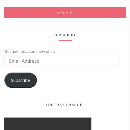
SUBSCRIBE
Get notified about new posts
Subscribe
YOUTUBE CHANNEL