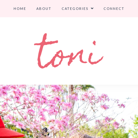
HOME
ABOUT
CATEGORIES
CONNECT