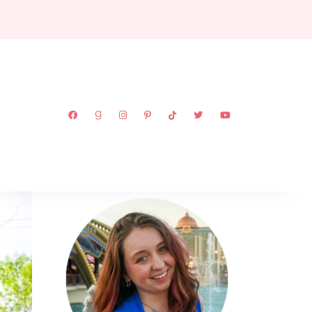
ABOUT