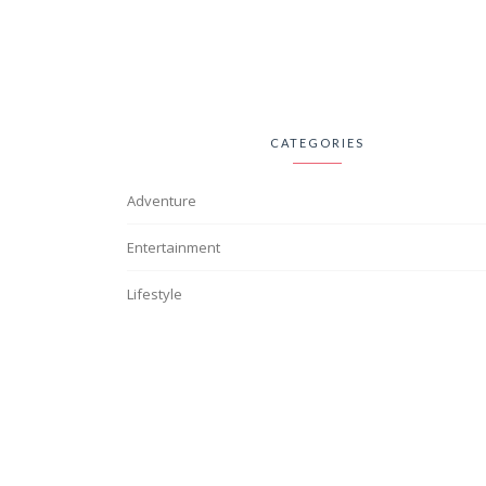
CATEGORIES
Adventure
Entertainment
Lifestyle