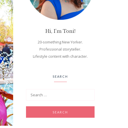
Hi, I'm Toni!
20-something New Yorker.
Professional storyteller.
Lifestyle content with character.
SEARCH