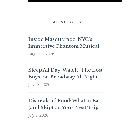
LATEST POSTS
Inside Masquerade, NYC's
Immersive Phantom Musical
August 3, 2026
Sleep All Day, Watch ‘The Lost
Boys’ on Broadway All Night
July 23, 2026
Disneyland Food: What to Eat
(and Skip) on Your Next Trip
July 6, 2026