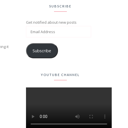
SUBSCRIBE
Get notified about new posts
ing it
Subscribe
YOUTUBE CHANNEL