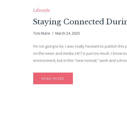
Lifestyle
Staying Connected During
Toni Marie
March 24, 2020
I’m not going to lie, I was really hesitant to publish thi
on the news and media 24/7 is just too much. I know m
environment, but in this “new normal,” work and schoo
READ MORE