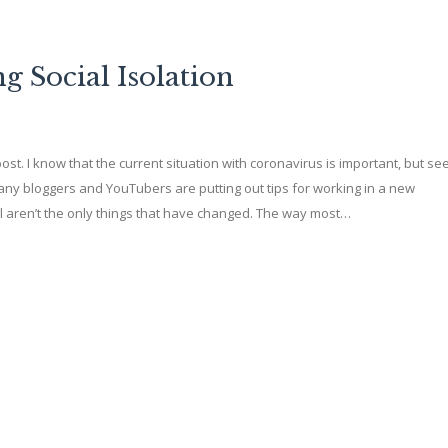
 Social Isolation
s post. I know that the current situation with coronavirus is important, but see
any bloggers and YouTubers are putting out tips for working in a new
l aren’t the only things that have changed. The way most…