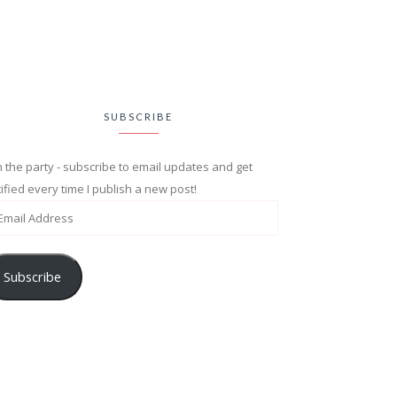
SUBSCRIBE
n the party - subscribe to email updates and get
ified every time I publish a new post!
Subscribe