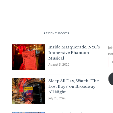
RECENT POSTS
Inside Masquerade, NYC's
Joi
Immersive Phantom
not
Musical
August 3, 2026
Sleep All Day, Watch ‘The
Lost Boys’ on Broadway
All Night
July 23, 2026