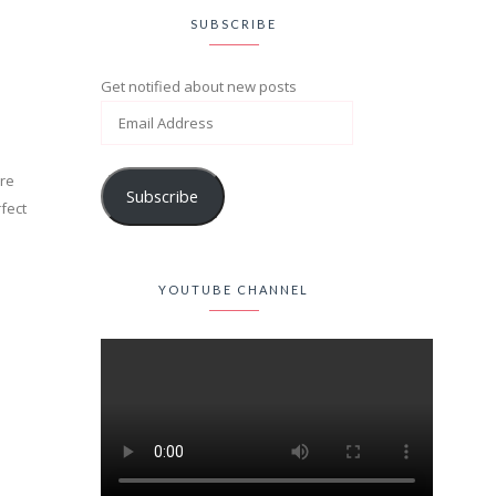
SUBSCRIBE
Get notified about new posts
ore
Subscribe
rfect
YOUTUBE CHANNEL