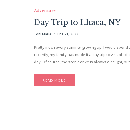
Adventure
Day Trip to Ithaca, NY
Toni Marie
June 21, 2022
Pretty much every summer growing up, I would spend ti
recently, my family has made it a day trip to visit all o
day. Of course, the scenic drive is always a delight, but
READ MORE