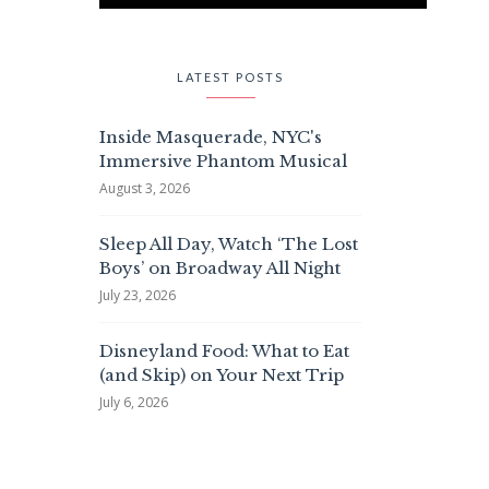
LATEST POSTS
Inside Masquerade, NYC's
Immersive Phantom Musical
August 3, 2026
Sleep All Day, Watch ‘The Lost
Boys’ on Broadway All Night
July 23, 2026
Disneyland Food: What to Eat
(and Skip) on Your Next Trip
July 6, 2026