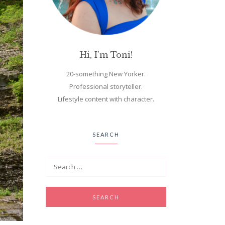
Hi, I'm Toni!
20-something New Yorker.
Professional storyteller.
Lifestyle content with character.
SEARCH