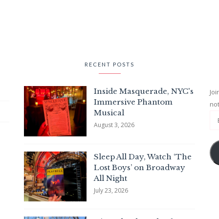
RECENT POSTS
Inside Masquerade, NYC's
Joi
Immersive Phantom
not
Musical
August 3, 2026
Sleep All Day, Watch ‘The
Lost Boys’ on Broadway
All Night
July 23, 2026