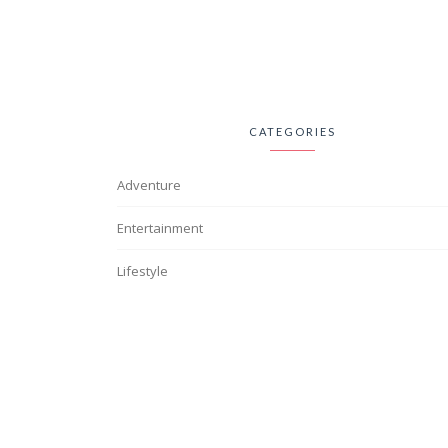
CATEGORIES
Adventure
Entertainment
Lifestyle