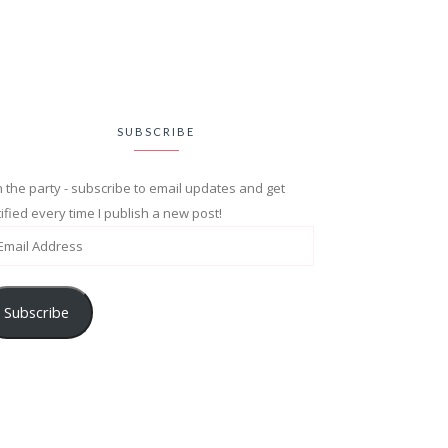
SUBSCRIBE
n the party - subscribe to email updates and get
ified every time I publish a new post!
Subscribe