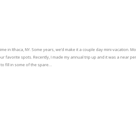
me in Ithaca, NY. Some years, we’d make it a couple day mini-vacation. M
f our favorite spots. Recently, I made my annual trip up and it was a near pe
 to fill in some of the spare…