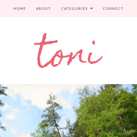
HOME
ABOUT
CATEGORIES
CONNECT