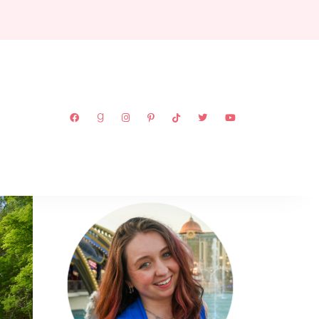
ABOUT