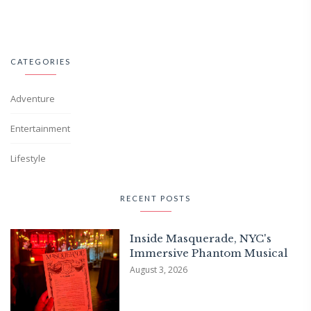
CATEGORIES
Adventure
Entertainment
Lifestyle
RECENT POSTS
Inside Masquerade, NYC's
Immersive Phantom Musical
August 3, 2026