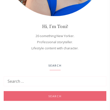
Hi, I'm Toni!
20-something New Yorker.
Professional storyteller.
Lifestyle content with character.
SEARCH