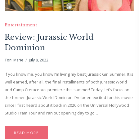
Entertainment
Review: Jurassic World
Dominion
Toni Marie
July 8, 2022
If you know me, you know I’m living my best Jurassic Girl Summer. It is
well earned, after all, the final installments of both Jurassic World
and Camp Cretaceous premiere this summer! Today, let’s focus on
the former- Jurassic World Dominion. I’ve been excited for this movie
since I first heard about it back in 2020 on the Universal Hollywood
Studio Tram Tour and ran out opening day to go…
READ MORE