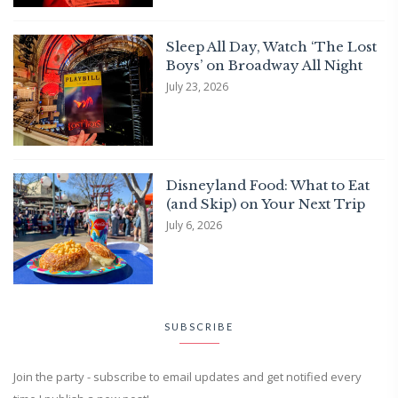
Sleep All Day, Watch ‘The Lost
Boys’ on Broadway All Night
July 23, 2026
Disneyland Food: What to Eat
(and Skip) on Your Next Trip
July 6, 2026
SUBSCRIBE
Join the party - subscribe to email updates and get notified every