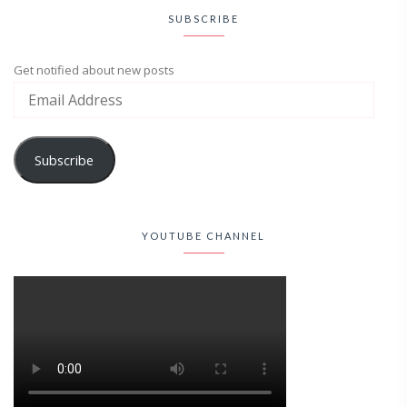
SUBSCRIBE
Get notified about new posts
Subscribe
YOUTUBE CHANNEL