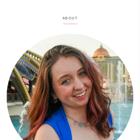
ABOUT