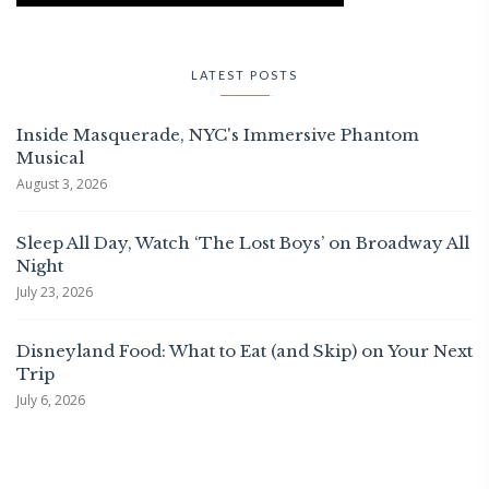
LATEST POSTS
Inside Masquerade, NYC's Immersive Phantom
Musical
August 3, 2026
Sleep All Day, Watch ‘The Lost Boys’ on Broadway All
Night
July 23, 2026
Disneyland Food: What to Eat (and Skip) on Your Next
Trip
July 6, 2026