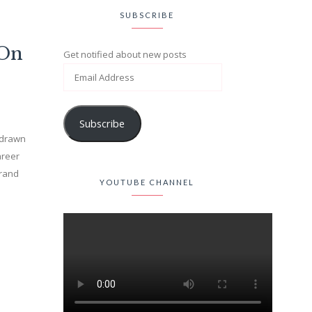
SUBSCRIBE
(On
Get notified about new posts
Subscribe
n drawn
areer
brand
YOUTUBE CHANNEL