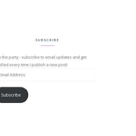
SUBSCRIBE
n the party - subscribe to email updates and get
ified every time I publish a new post!
Subscribe