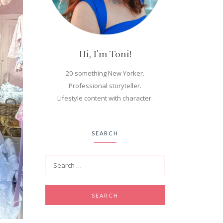
Hi, I'm Toni!
20-something New Yorker.
Professional storyteller.
Lifestyle content with character.
SEARCH