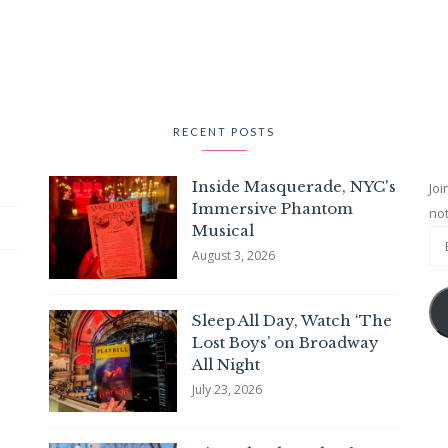
RECENT POSTS
Inside Masquerade, NYC's
Joi
Immersive Phantom
not
Musical
August 3, 2026
Sleep All Day, Watch ‘The
Lost Boys’ on Broadway
All Night
July 23, 2026