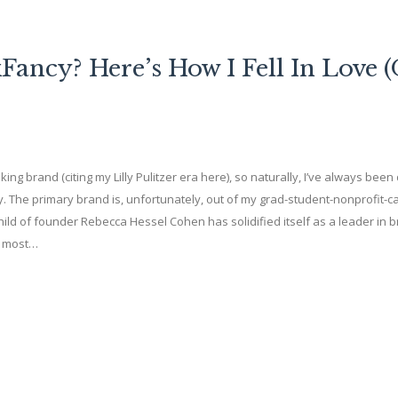
ancy? Here’s How I Fell In Love 
ng brand (citing my Lilly Pulitzer era here), so naturally, I’ve always bee
 The primary brand is, unfortunately, out of my grad-student-nonprofit-c
ild of founder Rebecca Hessel Cohen has solidified itself as a leader in 
e most…