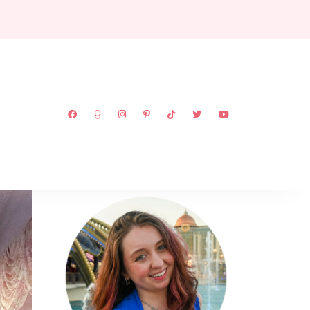
ABOUT