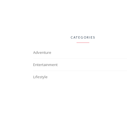
CATEGORIES
Adventure
Entertainment
Lifestyle