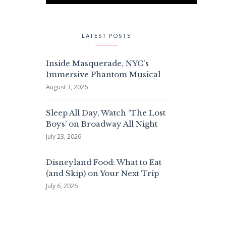
LATEST POSTS
Inside Masquerade, NYC's
Immersive Phantom Musical
August 3, 2026
Sleep All Day, Watch ‘The Lost
Boys’ on Broadway All Night
July 23, 2026
Disneyland Food: What to Eat
(and Skip) on Your Next Trip
July 6, 2026