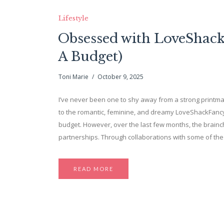
Lifestyle
Obsessed with LoveShackF
A Budget)
Toni Marie
October 9, 2025
I’ve never been one to shy away from a strong printmaki
to the romantic, feminine, and dreamy LoveShackFancy.
budget. However, over the last few months, the brainch
partnerships. Through collaborations with some of th
READ MORE