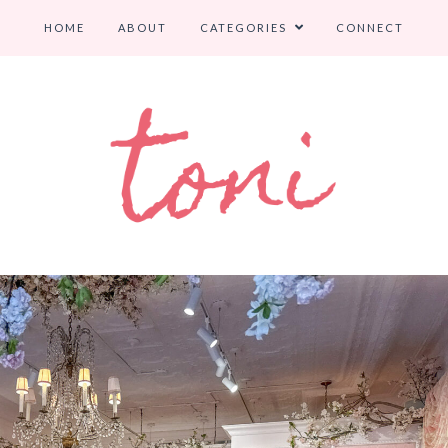
HOME
ABOUT
CATEGORIES
CONNECT