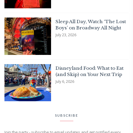
Sleep All Day, Watch ‘The Lost
Boys’ on Broadway All Night
July 23, 2026
Disneyland Food: What to Eat
(and Skip) on Your Next Trip
July 6, 2026
SUBSCRIBE
Join the party - subscribe to email updates and get notified every