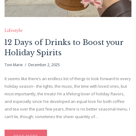
Lifestyle
12 Days of Drinks to Boost your
Holiday Spirits
Toni Marie
December 2, 2025
It seems like there’s an endless list of things to look forward to every
holiday season– the lights, the music, the time with loved ones, but
most importantly, the treats! I’m a lifelong lover of holiday flavors,
and especially since I’ve developed an equal love for both coffee
and tea over the past few years, there is no better seasonal menu. I
can’t lie, though; sometimes the sheer quantity of…
READ MORE