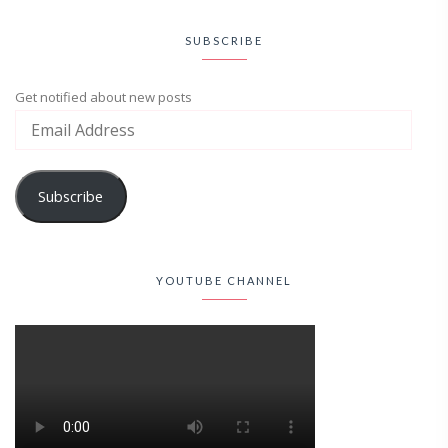
SUBSCRIBE
Get notified about new posts
Subscribe
YOUTUBE CHANNEL