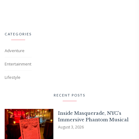
CATEGORIES
Adventure
Entertainment
Lifestyle
RECENT POSTS
Inside Masquerade, NYC's
Immersive Phantom Musical
August 3, 2026