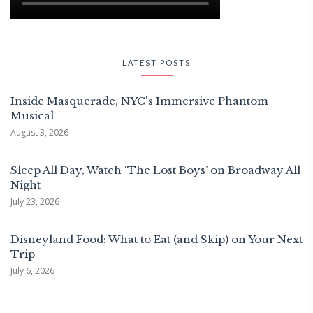
LATEST POSTS
Inside Masquerade, NYC's Immersive Phantom
Musical
August 3, 2026
Sleep All Day, Watch ‘The Lost Boys’ on Broadway All
Night
July 23, 2026
Disneyland Food: What to Eat (and Skip) on Your Next
Trip
July 6, 2026