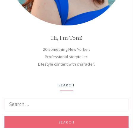
Hi, I'm Toni!
20-something New Yorker.
Professional storyteller.
Lifestyle content with character.
SEARCH