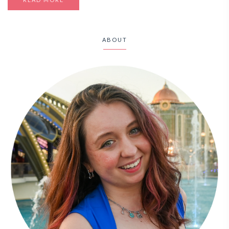
ABOUT