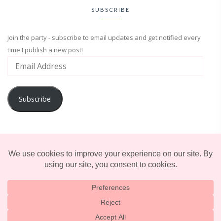
SUBSCRIBE
Join the party - subscribe to email updates and get notified every
time I publish a new post!
Subscribe
ADVENTURE
ENTERTAINMENT
LIFESTYLE
© 2025 TERRIFICALLY TONI. CREATED BY
LUCID THEMES