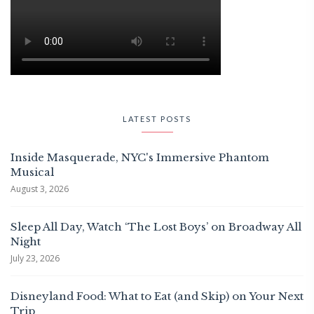
LATEST POSTS
Inside Masquerade, NYC's Immersive Phantom
Musical
August 3, 2026
Sleep All Day, Watch ‘The Lost Boys’ on Broadway All
Night
July 23, 2026
Disneyland Food: What to Eat (and Skip) on Your Next
Trip