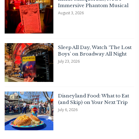
Immersive Phantom Musical
August 3, 2026
Sleep All Day, Watch ‘The Lost
Boys’ on Broadway All Night
July 23, 2026
Disneyland Food: What to Eat
(and Skip) on Your Next Trip
July 6, 2026