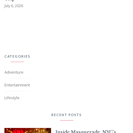
July 6, 2026
CATEGORIES
Adventure
Entertainment
Lifestyle
RECENT POSTS
Inside Masquerade, NYC's