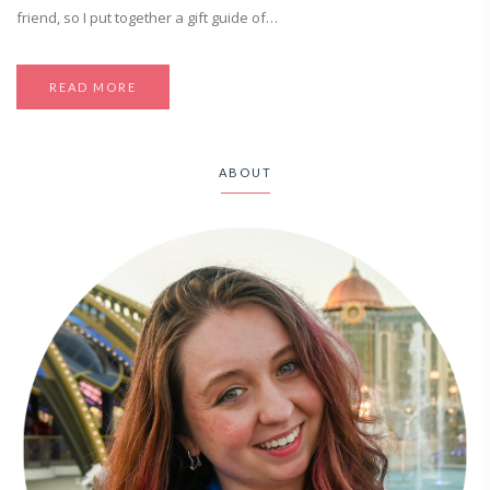
friend, so I put together a gift guide of…
READ MORE
ABOUT