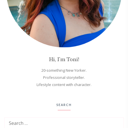
Hi, I'm Toni!
20-something New Yorker.
Professional storyteller.
Lifestyle content with character.
SEARCH