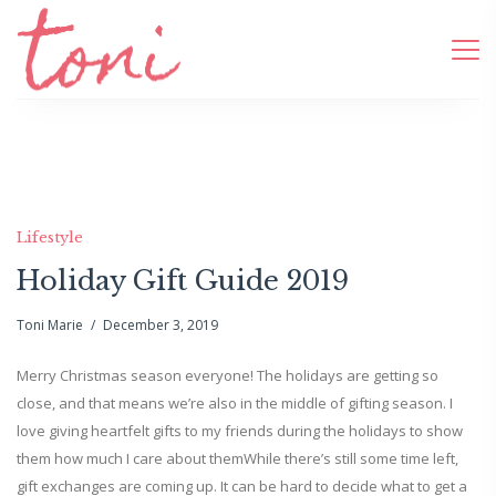
Lifestyle
Holiday Gift Guide 2019
Toni Marie
December 3, 2019
Merry Christmas season everyone! The holidays are getting so
close, and that means we’re also in the middle of gifting season. I
love giving heartfelt gifts to my friends during the holidays to show
them how much I care about themWhile there’s still some time left,
gift exchanges are coming up. It can be hard to decide what to get a