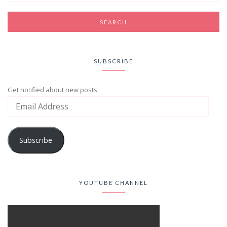
SUBSCRIBE
Get notified about new posts
Subscribe
YOUTUBE CHANNEL