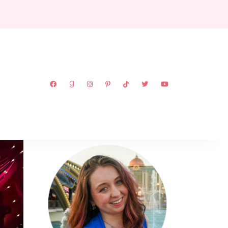
ABOUT