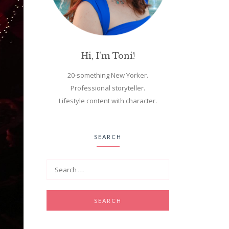
Hi, I'm Toni!
20-something New Yorker.
Professional storyteller.
Lifestyle content with character.
SEARCH