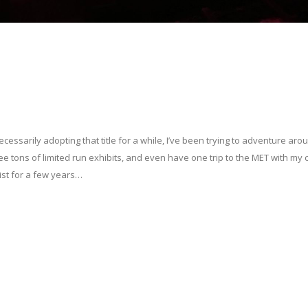
ecessarily adopting that title for a while, I’ve been trying to adventure aro
see tons of limited run exhibits, and even have one trip to the MET with my 
ist for a few years…