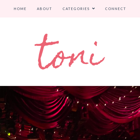
HOME
ABOUT
CATEGORIES
CONNECT