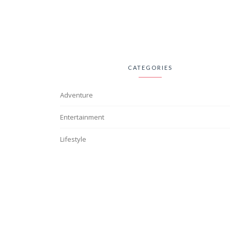
CATEGORIES
Adventure
Entertainment
Lifestyle