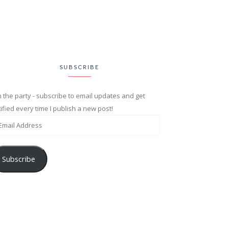
SUBSCRIBE
n the party - subscribe to email updates and get
ified every time I publish a new post!
Subscribe