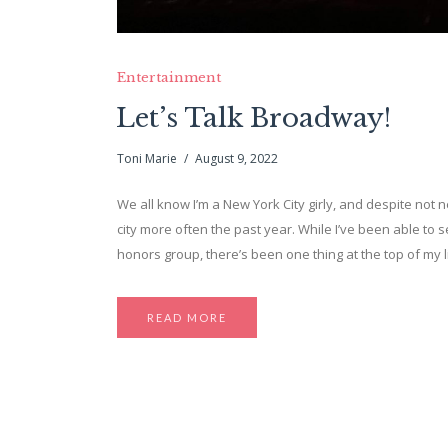
Entertainment
Let’s Talk Broadway!
Toni Marie
August 9, 2022
We all know I’m a New York City girly, and despite not n
city more often the past year. While I’ve been able to 
honors group, there’s been one thing at the top of my l
READ MORE