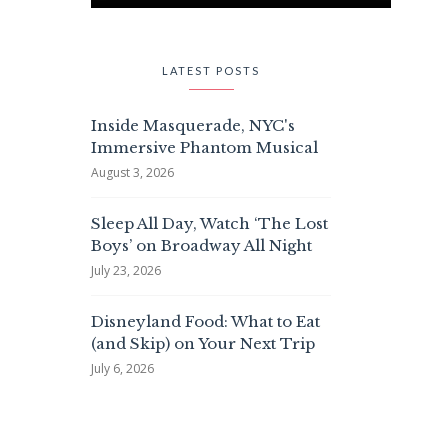
LATEST POSTS
Inside Masquerade, NYC's
Immersive Phantom Musical
August 3, 2026
Sleep All Day, Watch ‘The Lost
Boys’ on Broadway All Night
July 23, 2026
Disneyland Food: What to Eat
(and Skip) on Your Next Trip
July 6, 2026