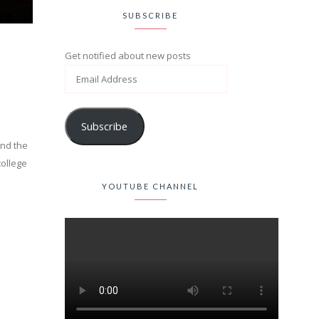
SUBSCRIBE
Get notified about new posts
Subscribe
und the
college
YOUTUBE CHANNEL