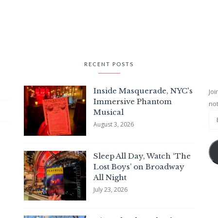
RECENT POSTS
Inside Masquerade, NYC's
Joi
Immersive Phantom
not
Musical
August 3, 2026
Sleep All Day, Watch ‘The
Lost Boys’ on Broadway
All Night
July 23, 2026