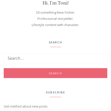
Hi, I'm Toni!
20-something New Yorker.
Professional storyteller.
Lifestyle content with character.
SEARCH
SUBSCRIBE
Get notified about new posts