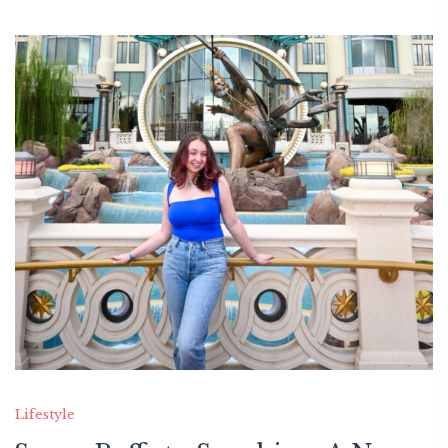
Lifestyle