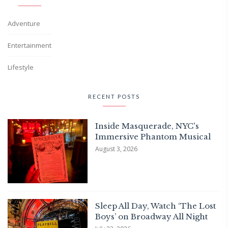
Adventure
Entertainment
Lifestyle
RECENT POSTS
Inside Masquerade, NYC's
Immersive Phantom Musical
August 3, 2026
Sleep All Day, Watch ‘The Lost
Boys’ on Broadway All Night