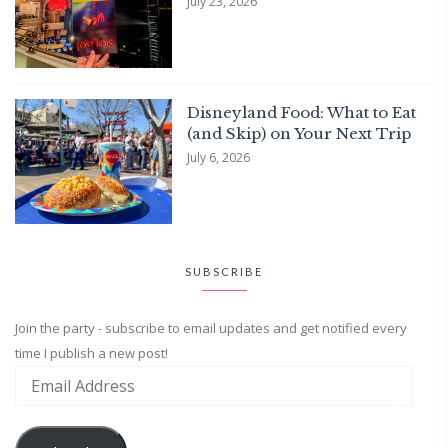
July 23, 2026
Disneyland Food: What to Eat
(and Skip) on Your Next Trip
July 6, 2026
SUBSCRIBE
Join the party - subscribe to email updates and get notified every
time I publish a new post!