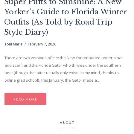
Super Puffs to Sunshine: A New
Yorker’s Guide to Florida Winter
Outfits (As Told by Road Trip
Style Diary)
Toni Marie
February 7, 2026
There are two versions of me: the New Yorker buried under a hat
and scarf, and the Florida Gator who thrives under the southern
heat (though the latter usually only exists in my mind, thanks to
online grad school). This January, the Gator made a…
READ MORE
ABOUT