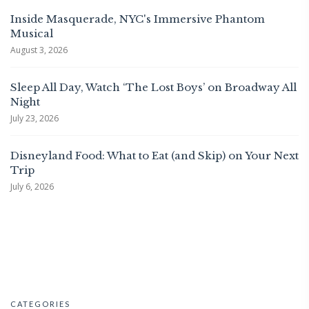
Inside Masquerade, NYC's Immersive Phantom
Musical
August 3, 2026
Sleep All Day, Watch ‘The Lost Boys’ on Broadway All
Night
July 23, 2026
Disneyland Food: What to Eat (and Skip) on Your Next
Trip
July 6, 2026
CATEGORIES