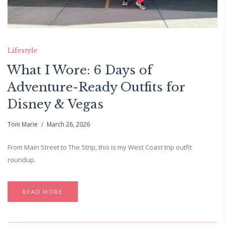
Lifestyle
What I Wore: 6 Days of
Adventure-Ready Outfits for
Disney & Vegas
Toni Marie
March 26, 2026
From Main Street to The Strip, this is my West Coast trip outfit
roundup.
READ MORE