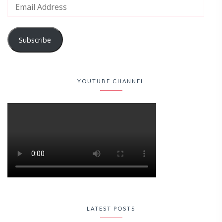
Subscribe
YOUTUBE CHANNEL
LATEST POSTS