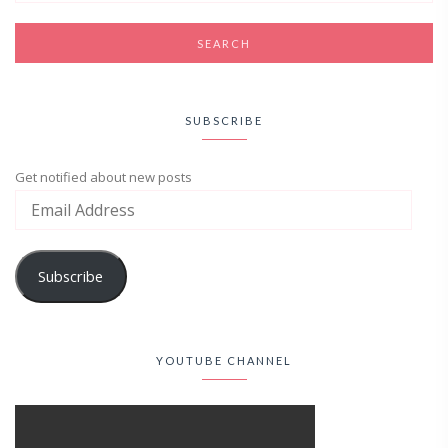
SUBSCRIBE
Get notified about new posts
Subscribe
YOUTUBE CHANNEL