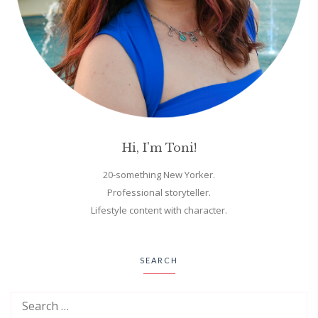
Hi, I'm Toni!
20-something New Yorker.
Professional storyteller.
Lifestyle content with character.
SEARCH