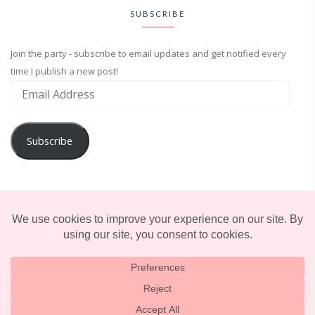
SUBSCRIBE
Join the party - subscribe to email updates and get notified every
time I publish a new post!
Subscribe
ADVENTURE
ENTERTAINMENT
LIFESTYLE
© 2025 TERRIFICALLY TONI. CREATED BY
LUCID THEMES