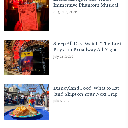
Immersive Phantom Musical
August 3, 2026
Sleep All Day, Watch ‘The Lost
Boys’ on Broadway All Night
July 23, 2026
Disneyland Food: What to Eat
(and Skip) on Your Next Trip
July 6, 2026