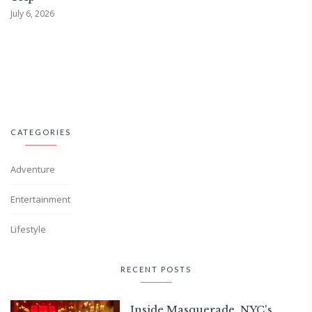
July 6, 2026
CATEGORIES
Adventure
Entertainment
Lifestyle
RECENT POSTS
Inside Masquerade, NYC's