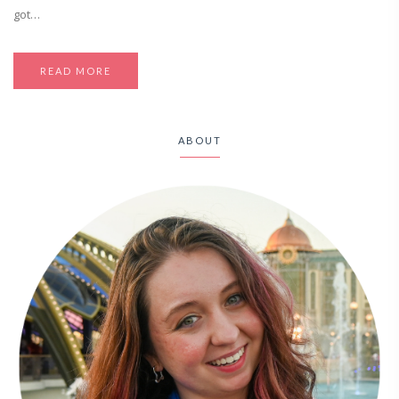
got…
READ MORE
ABOUT