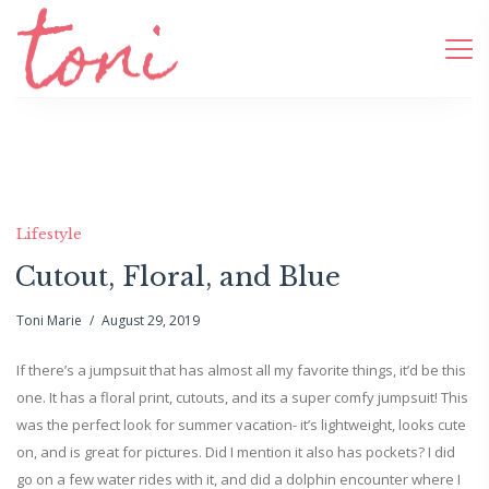
Lifestyle
Cutout, Floral, and Blue
Toni Marie
August 29, 2019
If there’s a jumpsuit that has almost all my favorite things, it’d be this
one. It has a floral print, cutouts, and its a super comfy jumpsuit! This
was the perfect look for summer vacation- it’s lightweight, looks cute
on, and is great for pictures. Did I mention it also has pockets? I did
go on a few water rides with it, and did a dolphin encounter where I