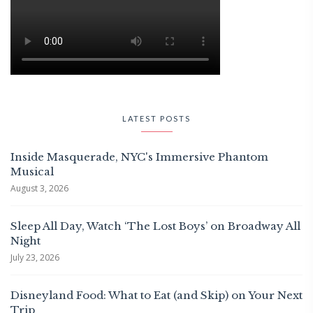
LATEST POSTS
Inside Masquerade, NYC's Immersive Phantom
Musical
August 3, 2026
Sleep All Day, Watch ‘The Lost Boys’ on Broadway All
Night
July 23, 2026
Disneyland Food: What to Eat (and Skip) on Your Next
Trip