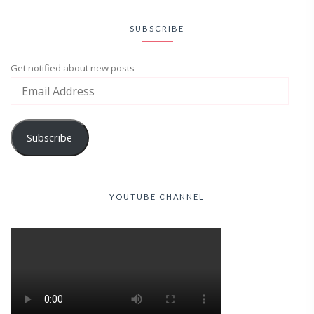
SUBSCRIBE
Get notified about new posts
Subscribe
YOUTUBE CHANNEL