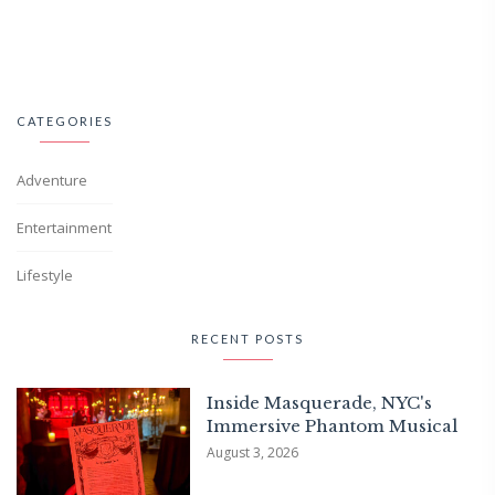
CATEGORIES
Adventure
Entertainment
Lifestyle
RECENT POSTS
Inside Masquerade, NYC's
Immersive Phantom Musical
August 3, 2026