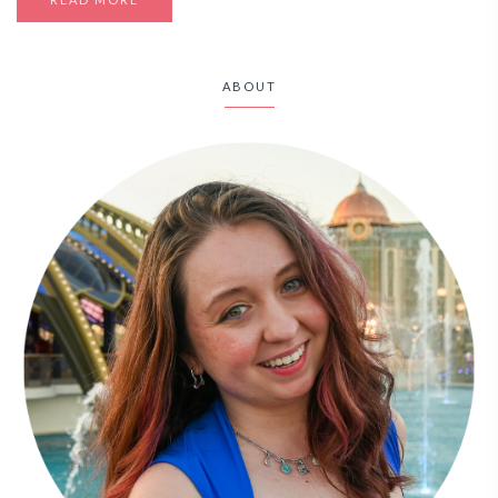
ABOUT