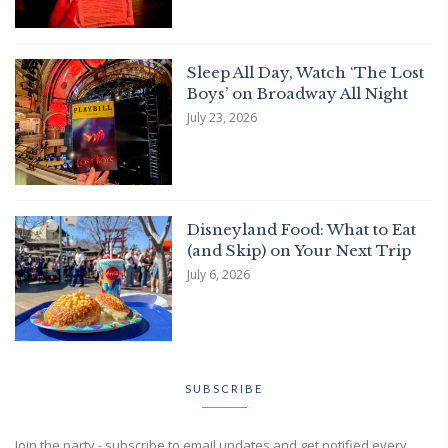
Sleep All Day, Watch ‘The Lost
Boys’ on Broadway All Night
July 23, 2026
Disneyland Food: What to Eat
(and Skip) on Your Next Trip
July 6, 2026
SUBSCRIBE
Join the party - subscribe to email updates and get notified every