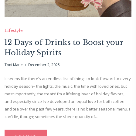
Lifestyle
12 Days of Drinks to Boost your
Holiday Spirits
Toni Marie
December 2, 2025
It seems like there’s an endless list of things to look forward to every
holiday season– the lights, the music, the time with loved ones, but
most importantly, the treats! I’m a lifelong lover of holiday flavors,
and especially since I’ve developed an equal love for both coffee
and tea over the past few years, there is no better seasonal menu. I
can’t lie, though; sometimes the sheer quantity of…
READ MORE