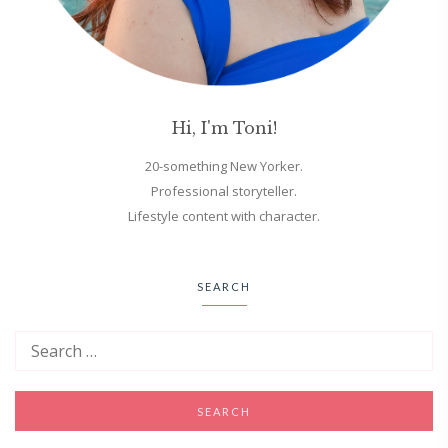
Hi, I'm Toni!
20-something New Yorker.
Professional storyteller.
Lifestyle content with character.
SEARCH