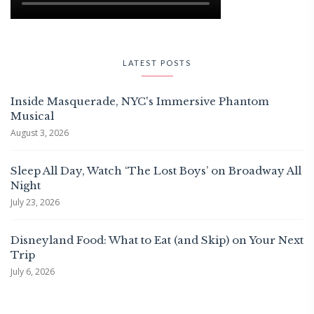
LATEST POSTS
Inside Masquerade, NYC's Immersive Phantom
Musical
August 3, 2026
Sleep All Day, Watch ‘The Lost Boys’ on Broadway All
Night
July 23, 2026
Disneyland Food: What to Eat (and Skip) on Your Next
Trip
July 6, 2026