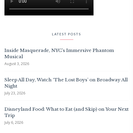
LATEST POSTS
Inside Masquerade, NYC's Immersive Phantom
Musical
August 3, 2026
Sleep All Day, Watch ‘The Lost Boys’ on Broadway All
Night
July 23, 2026
Disneyland Food: What to Eat (and Skip) on Your Next
Trip
July 6, 2026