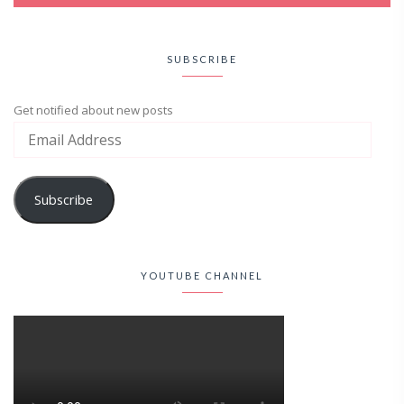
SUBSCRIBE
Get notified about new posts
Subscribe
YOUTUBE CHANNEL