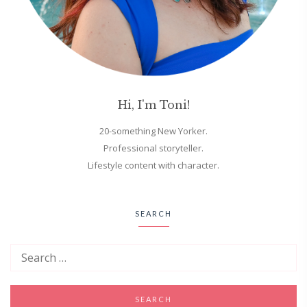
Hi, I'm Toni!
20-something New Yorker.
Professional storyteller.
Lifestyle content with character.
SEARCH