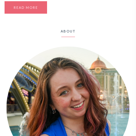
READ MORE
ABOUT