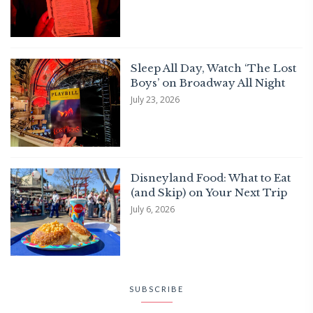
Sleep All Day, Watch ‘The Lost
Boys’ on Broadway All Night
July 23, 2026
Disneyland Food: What to Eat
(and Skip) on Your Next Trip
July 6, 2026
SUBSCRIBE