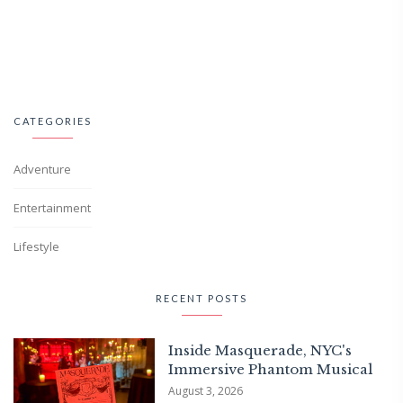
CATEGORIES
Adventure
Entertainment
Lifestyle
RECENT POSTS
Inside Masquerade, NYC's
Immersive Phantom Musical
August 3, 2026