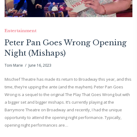
Entertainment
Peter Pan Goes Wrong Opening
Night (Mishaps)
Toni Marie
June 16, 2023
Mischief Theatre has made its return to Broadway this year, and this
time, they’re upping the ante (and the mayhem). Peter Pan Goes
Wrong is a sequel to the original The Play That Goes Wrong but with
a bigger set and bigger mishaps. It’s currently playing at the
Barrymore Theatre on Broadway and recently, I had the unique
opportunity to attend the opening night performance. Typically,
opening night performances are…