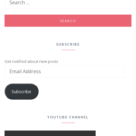
SUBSCRIBE
Get notified about new posts
Subscribe
YOUTUBE CHANNEL