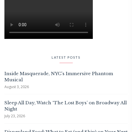
LATEST POSTS
Inside Masquerade, NYC's Immersive Phantom
Musical
August 3, 2026
Sleep All Day, Watch ‘The Lost Boys’ on Broadway All
Night
July 23, 2026
Disneyland Food: What to Eat (and Skip) on Your Next