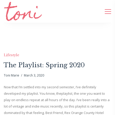
Lifestyle
The Playlist: Spring 2020
Toni Marie
March 3, 2020
Now that I’m settled into my second semester, I’ve definitely
developed my playlist. You know, theplaylist, the one you want to
play on endless repeat at all hours of the day. I’ve been really into a
lot of vintage and indie music recently, so this playlist is certainly
dominated by that feeling. Best Friend, Rex Orange County Hotel