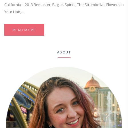
California – 2013 Remaster, Eagles Spirits, The Strumbellas Flowers in
Your Hair,…
READ MORE
ABOUT