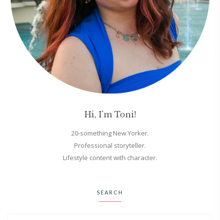
Hi, I'm Toni!
20-something New Yorker.
Professional storyteller.
Lifestyle content with character.
SEARCH