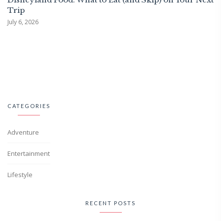
Trip
July 6, 2026
CATEGORIES
Adventure
Entertainment
Lifestyle
RECENT POSTS