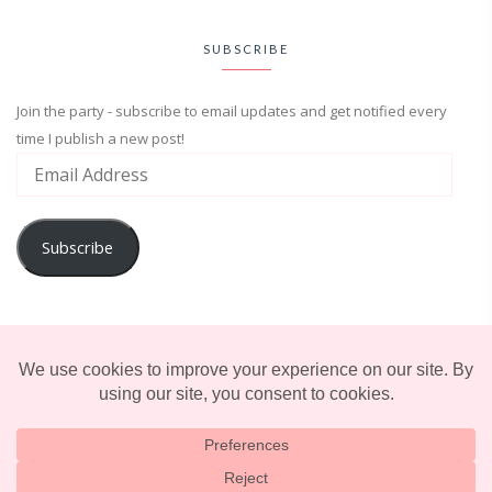
SUBSCRIBE
Join the party - subscribe to email updates and get notified every
time I publish a new post!
Subscribe
ADVENTURE
ENTERTAINMENT
LIFESTYLE