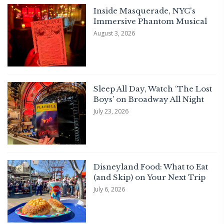
Inside Masquerade, NYC's
Immersive Phantom Musical
August 3, 2026
Sleep All Day, Watch ‘The Lost
Boys’ on Broadway All Night
July 23, 2026
Disneyland Food: What to Eat
(and Skip) on Your Next Trip
July 6, 2026