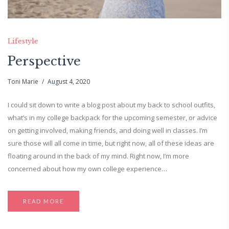
Lifestyle
Perspective
Toni Marie
August 4, 2020
I could sit down to write a blog post about my back to school outfits,
what’s in my college backpack for the upcoming semester, or advice
on getting involved, making friends, and doing well in classes. I’m
sure those will all come in time, but right now, all of these ideas are
floating around in the back of my mind. Right now, I’m more
concerned about how my own college experience…
READ MORE