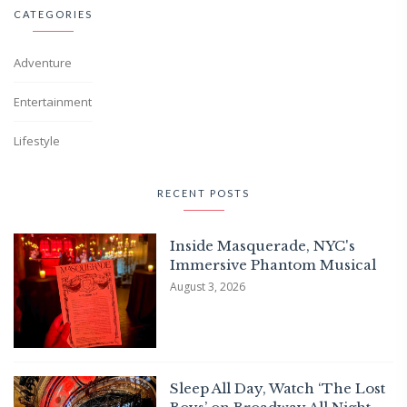
CATEGORIES
Adventure
Entertainment
Lifestyle
RECENT POSTS
Inside Masquerade, NYC's
Immersive Phantom Musical
August 3, 2026
Sleep All Day, Watch ‘The Lost