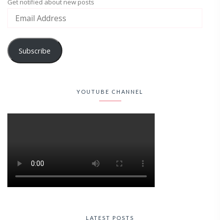
Get notified about new posts
Subscribe
YOUTUBE CHANNEL
LATEST POSTS