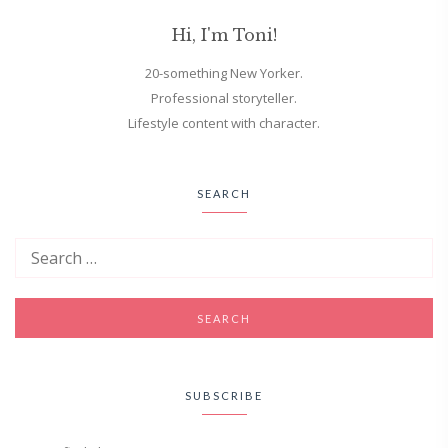
Hi, I'm Toni!
20-something New Yorker.
Professional storyteller.
Lifestyle content with character.
SEARCH
SUBSCRIBE