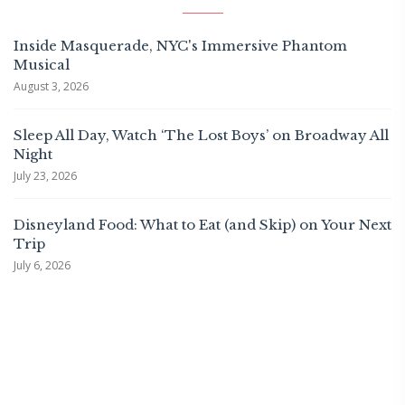
Inside Masquerade, NYC's Immersive Phantom
Musical
August 3, 2026
Sleep All Day, Watch ‘The Lost Boys’ on Broadway All
Night
July 23, 2026
Disneyland Food: What to Eat (and Skip) on Your Next
Trip
July 6, 2026