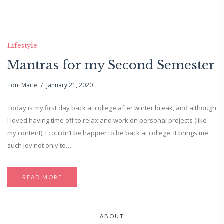
Lifestyle
Mantras for my Second Semester
Toni Marie
January 21, 2020
Today is my first day back at college after winter break, and although
I loved having time off to relax and work on personal projects (like
my content), I couldn’t be happier to be back at college. It brings me
such joy not only to…
READ MORE
ABOUT