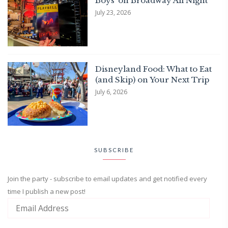
Boys’ on Broadway All Night
July 23, 2026
Disneyland Food: What to Eat
(and Skip) on Your Next Trip
July 6, 2026
SUBSCRIBE
Join the party - subscribe to email updates and get notified every
time I publish a new post!