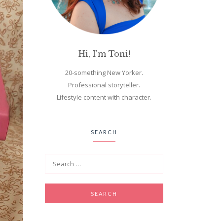
Hi, I'm Toni!
20-something New Yorker.
Professional storyteller.
Lifestyle content with character.
SEARCH