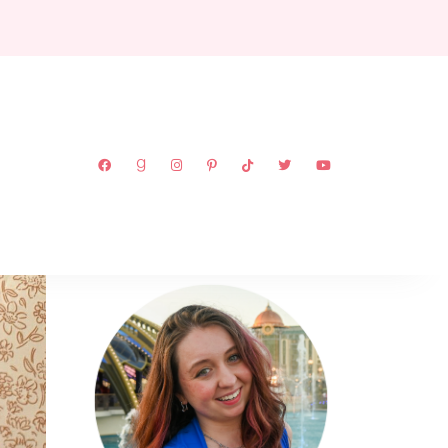
ABOUT