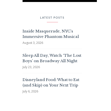
LATEST POSTS
Inside Masquerade, NYC's
Immersive Phantom Musical
August 3, 2026
Sleep All Day, Watch ‘The Lost
Boys’ on Broadway All Night
July 23, 2026
Disneyland Food: What to Eat
(and Skip) on Your Next Trip
July 6, 2026