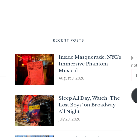
RECENT POSTS
Inside Masquerade, NYC's
Joi
Immersive Phantom
not
Musical
August 3, 2026
Sleep All Day, Watch ‘The
Lost Boys’ on Broadway
All Night
July 23, 2026