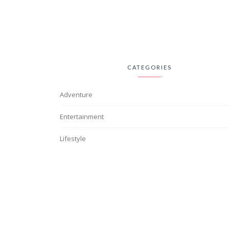
CATEGORIES
Adventure
Entertainment
Lifestyle