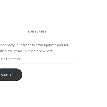
SUBSCRIBE
n the party - subscribe to email updates and get
ified every time I publish a new post!
Subscribe