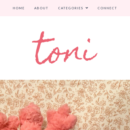
HOME
ABOUT
CATEGORIES
CONNECT