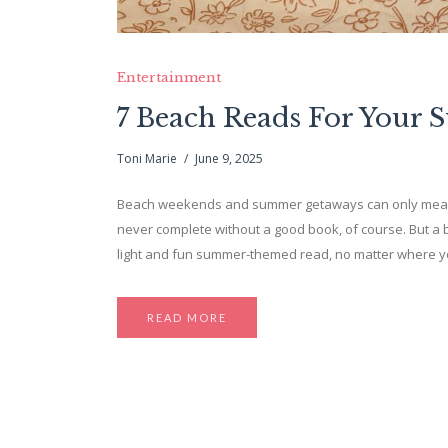
Entertainment
7 Beach Reads For Your 
Toni Marie
June 9, 2025
Beach weekends and summer getaways can only mean on
never complete without a good book, of course. But a beac
light and fun summer-themed read, no matter where you
READ MORE