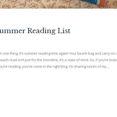
Summer Reading List
e thing. It’s summer reading time again! Your beach bag and carry-on 
h read isn’t just for the shoreline, it’s a state of mind. So, if you’re looki
’re reading, you’ve come to the right blog. I’m sharing seven of my…