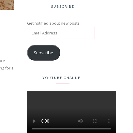
SUBSCRIBE
Get notified about new posts
Subscribe
are
ng for a
YOUTUBE CHANNEL