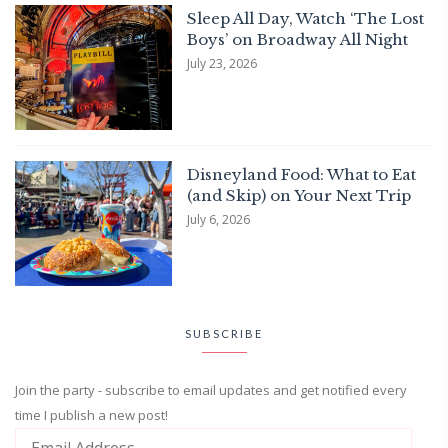
Sleep All Day, Watch ‘The Lost
Boys’ on Broadway All Night
July 23, 2026
Disneyland Food: What to Eat
(and Skip) on Your Next Trip
July 6, 2026
SUBSCRIBE
Join the party - subscribe to email updates and get notified every
time I publish a new post!