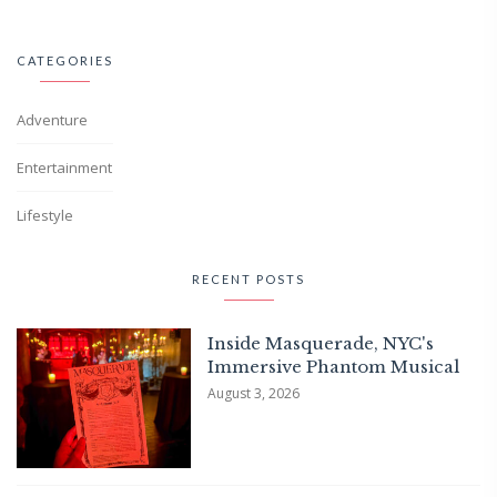
CATEGORIES
Adventure
Entertainment
Lifestyle
RECENT POSTS
Inside Masquerade, NYC's
Immersive Phantom Musical
August 3, 2026