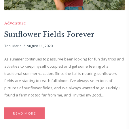
Adventure
Sunflower Fields Forever
Toni Marie
August 11, 2020
As summer continues to pass, I’ve been looking for fun day trips and
activities to keep myself occupied and get some feeling of a
traditional summer vacation. Since the fall is nearing, sunflowers
fields are starting to reach full bloom. I’ve always seen tons of
pictures of sunflower fields, and I’ve always wanted to go. Luckily, I
found a farm not too far from me, and I invited my good…
READ MORE