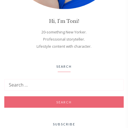
Hi, I'm Toni!
20-something New Yorker.
Professional storyteller.
Lifestyle content with character.
SEARCH
SUBSCRIBE