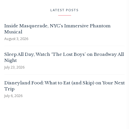
LATEST POSTS
Inside Masquerade, NYC's Immersive Phantom
Musical
August 3, 2026
Sleep All Day, Watch ‘The Lost Boys’ on Broadway All
Night
July 23, 2026
Disneyland Food: What to Eat (and Skip) on Your Next
Trip
July 6, 2026