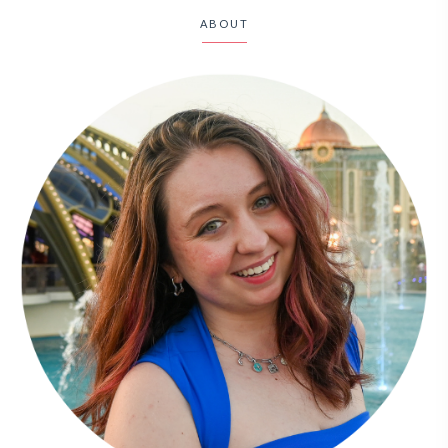
ABOUT