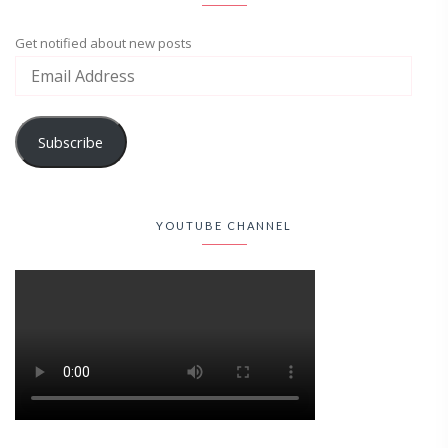
Get notified about new posts
Subscribe
YOUTUBE CHANNEL