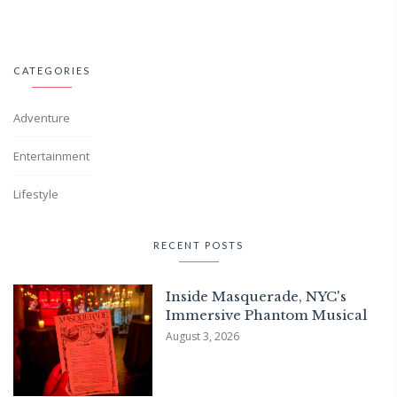
CATEGORIES
Adventure
Entertainment
Lifestyle
RECENT POSTS
Inside Masquerade, NYC's
Immersive Phantom Musical
August 3, 2026