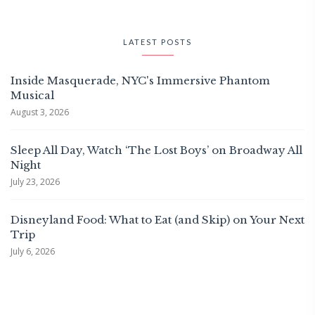
LATEST POSTS
Inside Masquerade, NYC's Immersive Phantom
Musical
August 3, 2026
Sleep All Day, Watch ‘The Lost Boys’ on Broadway All
Night
July 23, 2026
Disneyland Food: What to Eat (and Skip) on Your Next
Trip
July 6, 2026