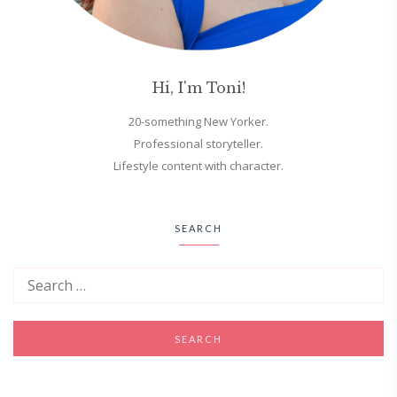
Hi, I'm Toni!
20-something New Yorker.
Professional storyteller.
Lifestyle content with character.
SEARCH