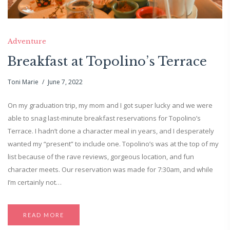
Adventure
Breakfast at Topolino’s Terrace
Toni Marie
June 7, 2022
On my graduation trip, my mom and I got super lucky and we were
able to snag last-minute breakfast reservations for Topolino’s
Terrace. I hadn’t done a character meal in years, and I desperately
wanted my “present” to include one. Topolino’s was at the top of my
list because of the rave reviews, gorgeous location, and fun
character meets. Our reservation was made for 7:30am, and while
I’m certainly not…
READ MORE