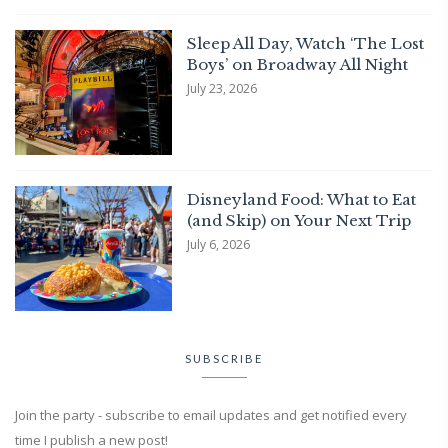
Sleep All Day, Watch ‘The Lost
Boys’ on Broadway All Night
July 23, 2026
Disneyland Food: What to Eat
(and Skip) on Your Next Trip
July 6, 2026
SUBSCRIBE
Join the party - subscribe to email updates and get notified every
time I publish a new post!