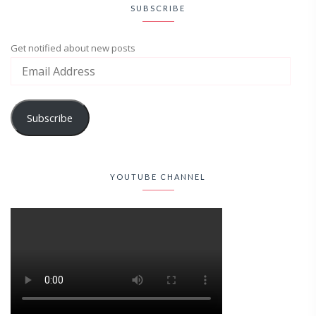
SUBSCRIBE
Get notified about new posts
Subscribe
YOUTUBE CHANNEL