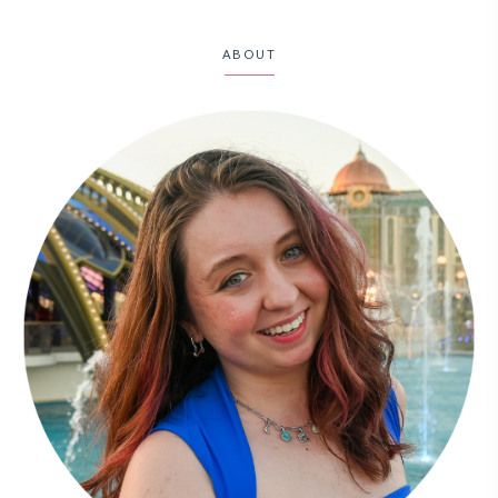
ABOUT