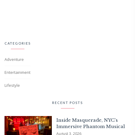
CATEGORIES
Adventure
Entertainment
Lifestyle
RECENT POSTS
Inside Masquerade, NYC's
Immersive Phantom Musical
August 3, 2026