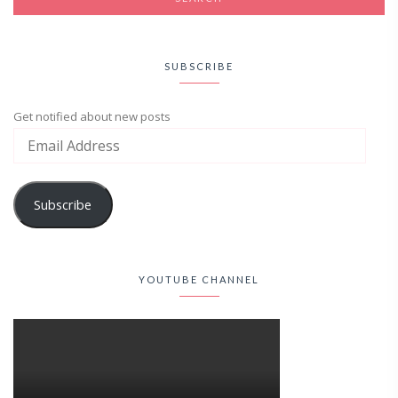
SUBSCRIBE
Get notified about new posts
Subscribe
YOUTUBE CHANNEL