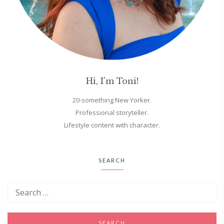
Hi, I'm Toni!
20-something New Yorker.
Professional storyteller.
Lifestyle content with character.
SEARCH