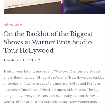
Adventure
On the Backlot of the Biggest
Shows at Warner Bros Studio
Tour Hollywood
Toni Marie
April 11, 2023
Think of your favorite movies and TV shows. Chances are at least
one of them has been filmed at the Warner Bros. Hollywood backlot
or studios. In fact, hundreds of the most iconic films and TV shows
have been filmed there. Titles like Gilmore Girls, Friends, The Big
Bang Theory, Pretty Little Liars, and even early DC Comics movies
were all filmed at the iconic Burbank studios. Now, Warner Bros.…