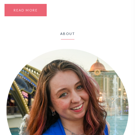
READ MORE
ABOUT