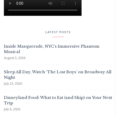
LATEST POSTS
Inside Masquerade, NYC's Immersive Phantom
Musical
August 3, 2026
Sleep All Day, Watch ‘The Lost Boys’ on Broadway All
Night
July 23, 2026
Disneyland Food: What to Eat (and Skip) on Your Next
Trip
July 6, 2026