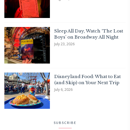
Sleep All Day, Watch ‘The Lost
Boys’ on Broadway All Night
July 23, 2026
Disneyland Food: What to Eat
(and Skip) on Your Next Trip
July 6, 2026
SUBSCRIBE