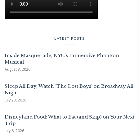
LATEST POSTS
Inside Masquerade, NYC's Immersive Phantom
Musical
August 3, 2026
Sleep All Day, Watch ‘The Lost Boys’ on Broadway All
Night
July 23, 2026
Disneyland Food: What to Eat (and Skip) on Your Next
Trip
July 6, 2026