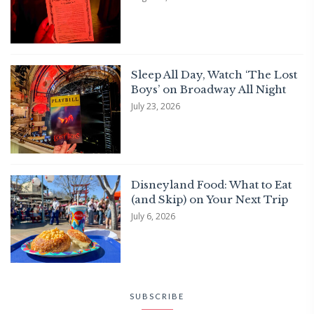
Sleep All Day, Watch ‘The Lost
Boys’ on Broadway All Night
July 23, 2026
Disneyland Food: What to Eat
(and Skip) on Your Next Trip
July 6, 2026
SUBSCRIBE