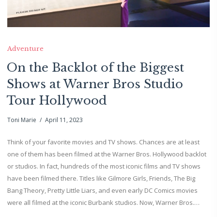
Adventure
On the Backlot of the Biggest
Shows at Warner Bros Studio
Tour Hollywood
Toni Marie
April 11, 2023
Think of your favorite movies and TV shows. Chances are at least
one of them has been filmed at the Warner Bros. Hollywood backlot
or studios. In fact, hundreds of the most iconic films and TV shows
have been filmed there. Titles like Gilmore Girls, Friends, The Big
Bang Theory, Pretty Little Liars, and even early DC Comics movies
were all filmed at the iconic Burbank studios. Now, Warner Bros.…