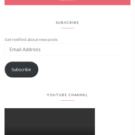
SUBSCRIBE
Get notified about new posts
Subscribe
YOUTUBE CHANNEL