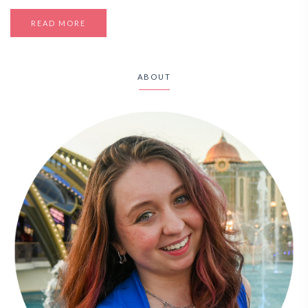
READ MORE
ABOUT