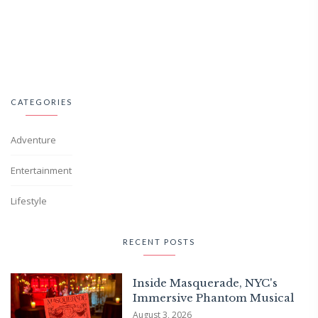
CATEGORIES
Adventure
Entertainment
Lifestyle
RECENT POSTS
Inside Masquerade, NYC's
Immersive Phantom Musical
August 3, 2026