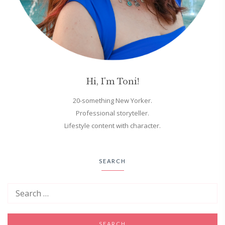
Hi, I'm Toni!
20-something New Yorker.
Professional storyteller.
Lifestyle content with character.
SEARCH