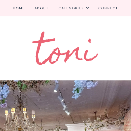
HOME
ABOUT
CATEGORIES
CONNECT