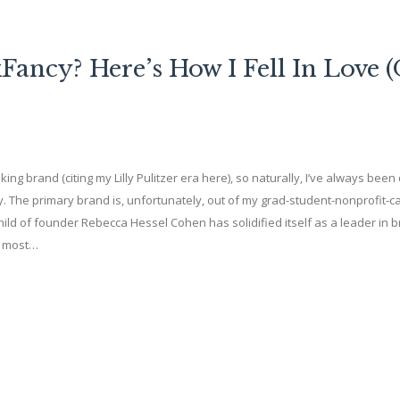
ancy? Here’s How I Fell In Love 
ng brand (citing my Lilly Pulitzer era here), so naturally, I’ve always bee
 The primary brand is, unfortunately, out of my grad-student-nonprofit-c
ild of founder Rebecca Hessel Cohen has solidified itself as a leader in 
e most…