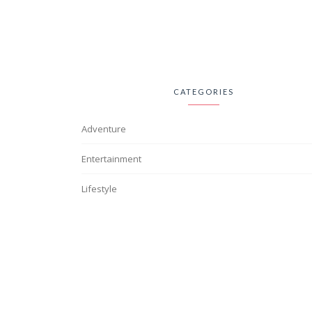
CATEGORIES
Adventure
Entertainment
Lifestyle