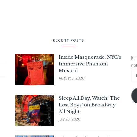
RECENT POSTS
Inside Masquerade, NYC's
Joi
Immersive Phantom
not
Musical
August 3, 2026
Sleep All Day, Watch ‘The
Lost Boys’ on Broadway
All Night
July 23, 2026