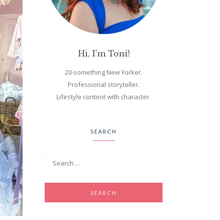
Hi, I'm Toni!
20-something New Yorker.
Professional storyteller.
Lifestyle content with character.
SEARCH