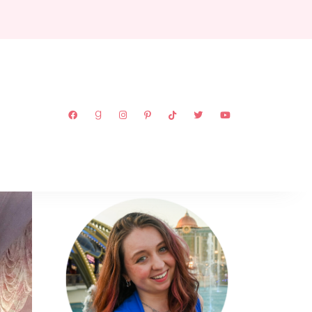
ABOUT