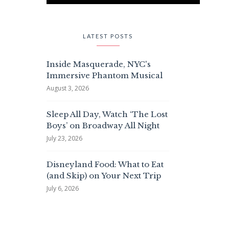
LATEST POSTS
Inside Masquerade, NYC's
Immersive Phantom Musical
August 3, 2026
Sleep All Day, Watch ‘The Lost
Boys’ on Broadway All Night
July 23, 2026
Disneyland Food: What to Eat
(and Skip) on Your Next Trip
July 6, 2026