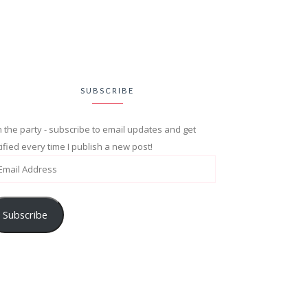
SUBSCRIBE
n the party - subscribe to email updates and get
ified every time I publish a new post!
Subscribe