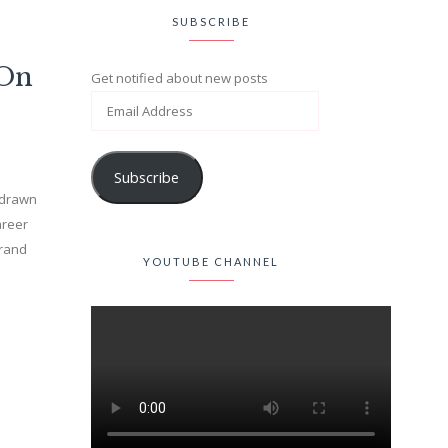
SUBSCRIBE
(On
Get notified about new posts
Subscribe
n drawn
areer
brand
YOUTUBE CHANNEL