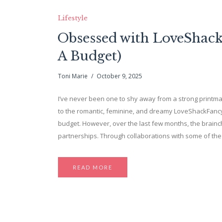
Lifestyle
Obsessed with LoveShackF
A Budget)
Toni Marie
October 9, 2025
I’ve never been one to shy away from a strong printmaki
to the romantic, feminine, and dreamy LoveShackFancy.
budget. However, over the last few months, the brainch
partnerships. Through collaborations with some of th
READ MORE