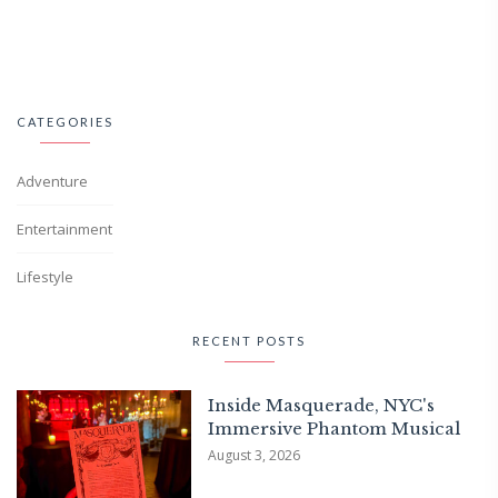
CATEGORIES
Adventure
Entertainment
Lifestyle
RECENT POSTS
Inside Masquerade, NYC's
Immersive Phantom Musical
August 3, 2026