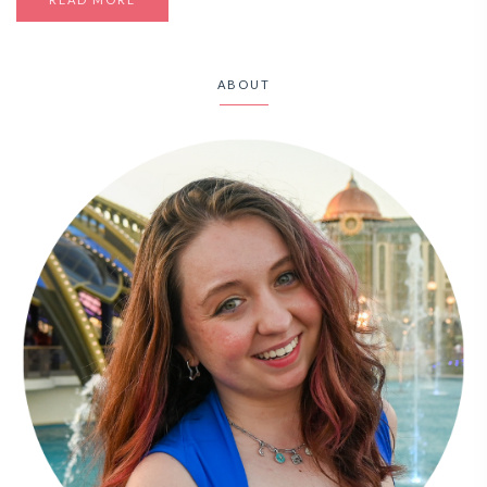
ABOUT