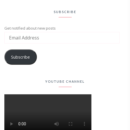
SUBSCRIBE
Get notified about new posts
Subscribe
YOUTUBE CHANNEL