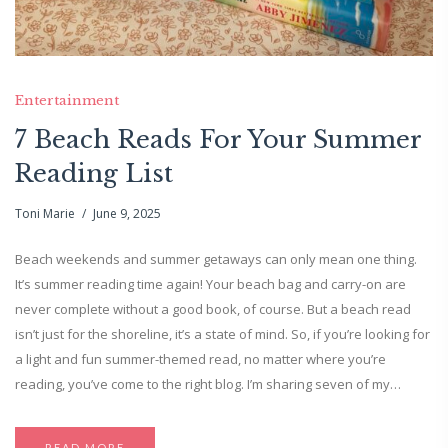
Entertainment
7 Beach Reads For Your Summer
Reading List
Toni Marie
June 9, 2025
Beach weekends and summer getaways can only mean one thing.
It’s summer reading time again! Your beach bag and carry-on are
never complete without a good book, of course. But a beach read
isn’t just for the shoreline, it’s a state of mind. So, if you’re looking for
a light and fun summer-themed read, no matter where you’re
reading, you’ve come to the right blog. I’m sharing seven of my…
READ MORE