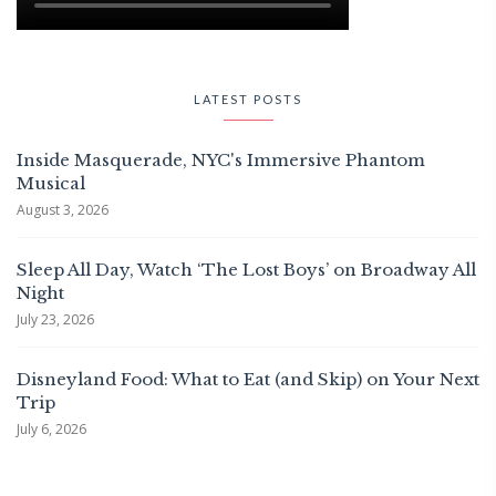
LATEST POSTS
Inside Masquerade, NYC's Immersive Phantom
Musical
August 3, 2026
Sleep All Day, Watch ‘The Lost Boys’ on Broadway All
Night
July 23, 2026
Disneyland Food: What to Eat (and Skip) on Your Next
Trip
July 6, 2026