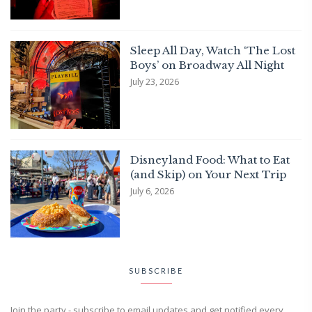
Sleep All Day, Watch ‘The Lost
Boys’ on Broadway All Night
July 23, 2026
Disneyland Food: What to Eat
(and Skip) on Your Next Trip
July 6, 2026
SUBSCRIBE
Join the party - subscribe to email updates and get notified every