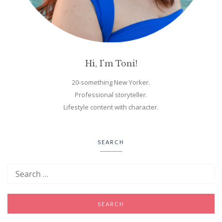
Hi, I'm Toni!
20-something New Yorker.
Professional storyteller.
Lifestyle content with character.
SEARCH