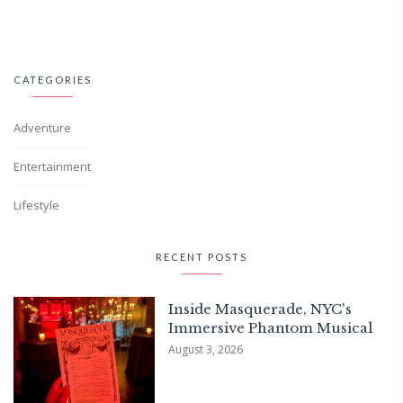
CATEGORIES
Adventure
Entertainment
Lifestyle
RECENT POSTS
Inside Masquerade, NYC's
Immersive Phantom Musical
August 3, 2026