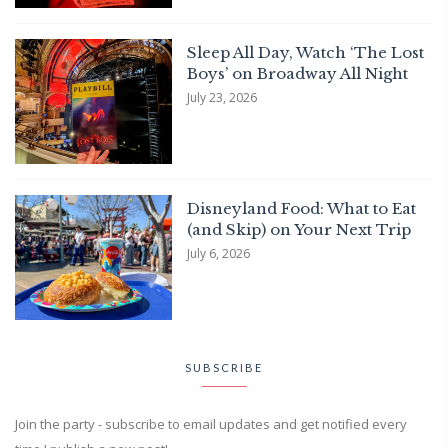
Sleep All Day, Watch ‘The Lost
Boys’ on Broadway All Night
July 23, 2026
Disneyland Food: What to Eat
(and Skip) on Your Next Trip
July 6, 2026
SUBSCRIBE
Join the party - subscribe to email updates and get notified every