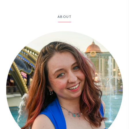
ABOUT