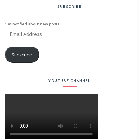
SUBSCRIBE
Get notified about new posts
Subscribe
YOUTUBE CHANNEL