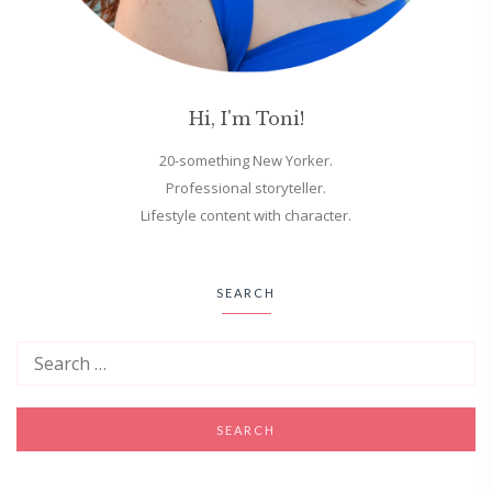
Hi, I'm Toni!
20-something New Yorker.
Professional storyteller.
Lifestyle content with character.
SEARCH