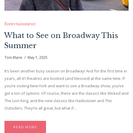
Entertainment
What to See on Broadway This
Summer
Toni Marie
May 1, 2025
It’s been another busy season on Broadway! And for the first time in
years, all 41 theatres are booked (and blessed) at the same time. If
you’re visiting New York and want to see a Broadway show, you’ve
got a ton of options. Of course, there are the classics like Wicked and
The Lion King, and the new classics like Hadestown and The
Outsiders. They’re all great, but what if…
READ MORE