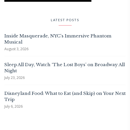
LATEST POSTS
Inside Masquerade, NYC's Immersive Phantom
Musical
August 3, 2026
Sleep All Day, Watch ‘The Lost Boys’ on Broadway All
Night
July 23, 2026
Disneyland Food: What to Eat (and Skip) on Your Next
Trip
July 6, 2026