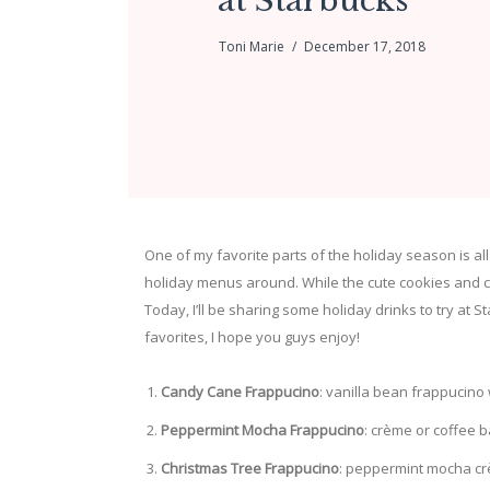
at Starbucks
Toni Marie
December 17, 2018
One of my favorite parts of the holiday season is al
holiday menus around. While the cute cookies and c
Today, I’ll be sharing some holiday drinks to try at 
favorites, I hope you guys enjoy!
Candy Cane Frappucino
: vanilla bean frappucino
Peppermint Mocha Frappucino
: crème or coffee 
Christmas Tree Frappucino
: peppermint mocha cr