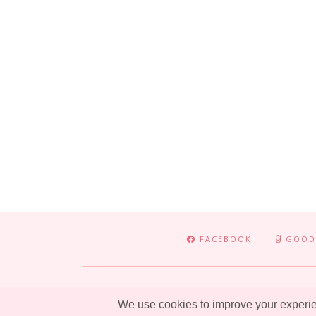
FACEBOOK
GOOD
ADVENTURE
ENTERTAINMENT
LIFESTYLE