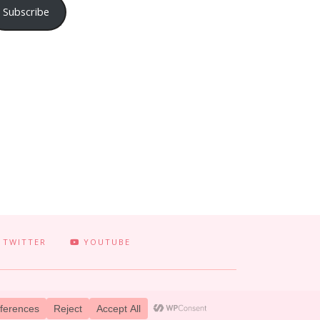
Subscribe
TWITTER
YOUTUBE
 TERRIFICALLY TONI. CREATED BY
LUCID THEMES