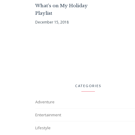
What's on My Holiday
Playlist
December 15, 2018
CATEGORIES
Adventure
Entertainment
Lifestyle