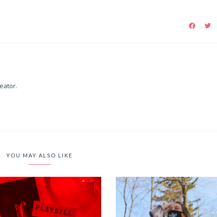
reator.
YOU MAY ALSO LIKE