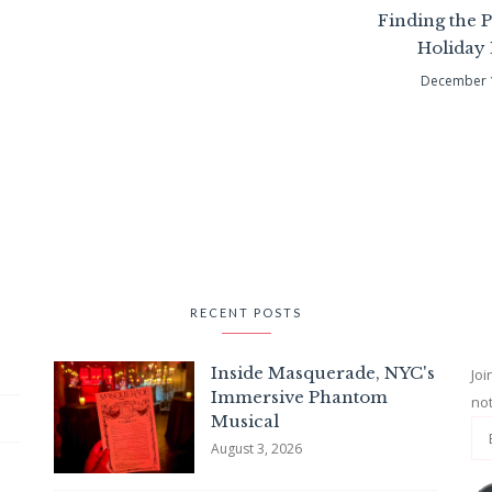
Finding the P
Holiday
December 
RECENT POSTS
Inside Masquerade, NYC's
Joi
Immersive Phantom
not
Musical
August 3, 2026