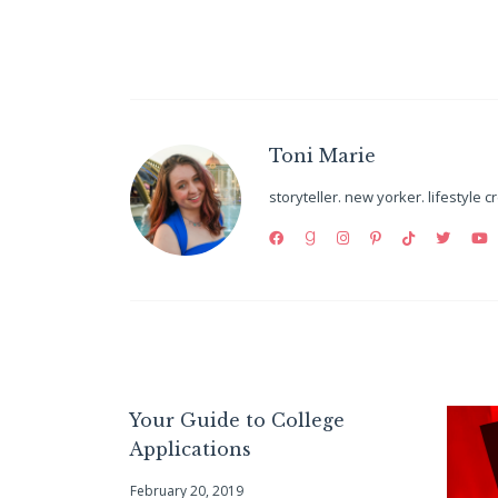
Toni Marie
storyteller. new yorker. lifestyle c
Your Guide to College
Applications
February 20, 2019