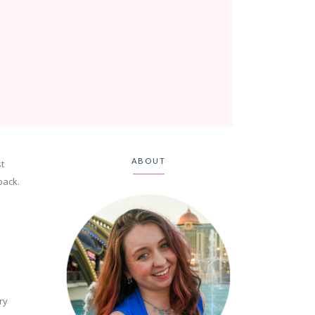
ABOUT
t
back.
ry