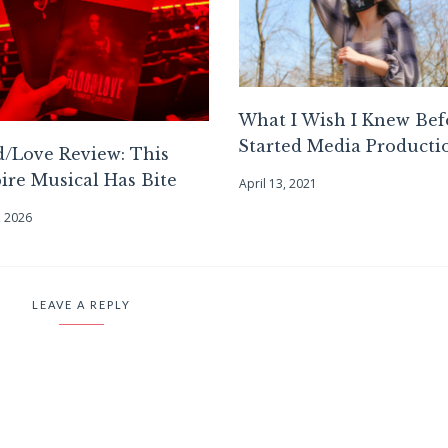
What I Wish I Knew Bef
Started Media Producti
/Love Review: This
re Musical Has Bite
April 13, 2021
, 2026
LEAVE A REPLY