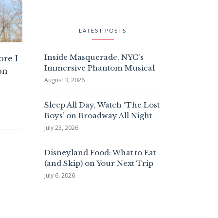
LATEST POSTS
Inside Masquerade, NYC's
ore I
Immersive Phantom Musical
on
August 3, 2026
Sleep All Day, Watch ‘The Lost
Boys’ on Broadway All Night
July 23, 2026
Disneyland Food: What to Eat
(and Skip) on Your Next Trip
July 6, 2026