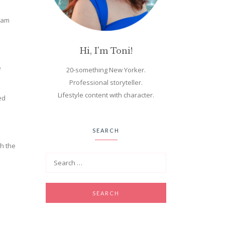
aham
Hi, I'm Toni!
e
20-something New Yorker.
Professional storyteller.
Lifestyle content with character.
ed
SEARCH
th the