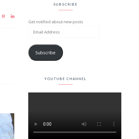
SUBSCRIBE
Get notified about new posts
Subscribe
YOUTUBE CHANNEL