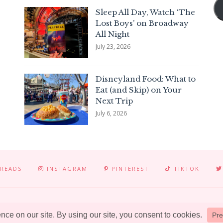
Sleep All Day, Watch ‘The
Lost Boys’ on Broadway
All Night
July 23, 2026
Disneyland Food: What to
Eat (and Skip) on Your
Next Trip
July 6, 2026
READS
INSTAGRAM
PINTEREST
TIKTOK
© 2025