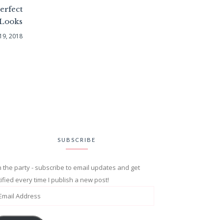
erfect
 Looks
19, 2018
SUBSCRIBE
n the party - subscribe to email updates and get
ified every time I publish a new post!