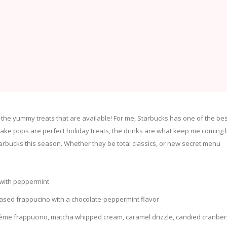
l the yummy treats that are available! For me, Starbucks has one of the bes
ake pops are perfect holiday treats, the drinks are what keep me coming 
Starbucks this season. Whether they be total classics, or new secret menu
 with peppermint
based frappucino with a chocolate-peppermint flavor
ème frappucino, matcha whipped cream, caramel drizzle, candied cranber