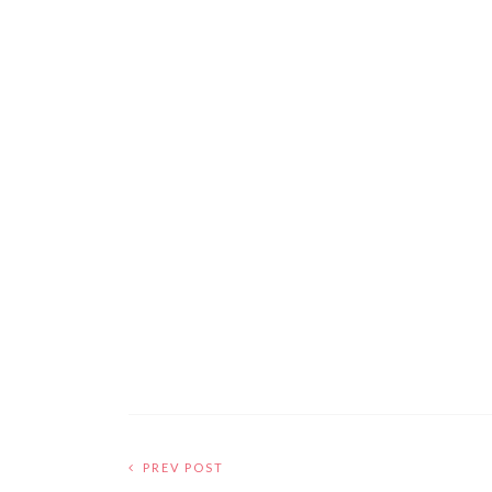
PREV POST