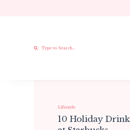
Lifestyle
10 Holiday Drink