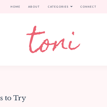
HOME
ABOUT
CATEGORIES
CONNECT
s to Try