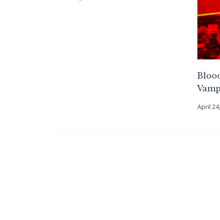
Blood
Vampi
April 24