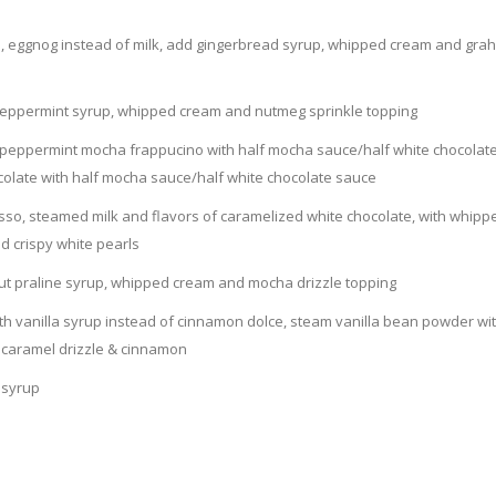
ino, eggnog instead of milk, add gingerbread syrup, whipped cream and gr
d peppermint syrup, whipped cream and nutmeg sprinkle topping
o) peppermint mocha frappucino with half mocha sauce/half white chocolat
ocolate with half mocha sauce/half white chocolate sauce
esso, steamed milk and flavors of caramelized white chocolate, with whipp
d crispy white pearls
nut praline syrup, whipped cream and mocha drizzle topping
th vanilla syrup instead of cinnamon dolce, steam vanilla bean powder wi
 caramel drizzle & cinnamon
 syrup