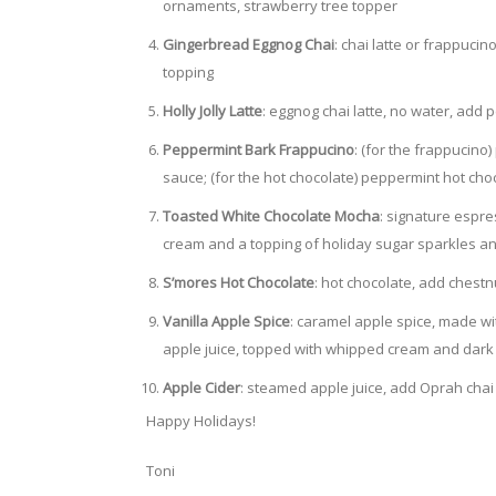
ornaments, strawberry tree topper
Gingerbread Eggnog Chai
: chai latte or frappuc
topping
Holly Jolly Latte
: eggnog chai latte, no water, ad
Peppermint Bark Frappucino
: (for the frappucin
sauce; (for the hot chocolate) peppermint hot ch
Toasted White Chocolate Mocha
: signature espr
cream and a topping of holiday sugar sparkles an
S’mores Hot Chocolate
: hot chocolate, add chest
Vanilla Apple Spice
: caramel apple spice, made wi
apple juice, topped with whipped cream and dark
Apple Cider
: steamed apple juice, add Oprah chai
Happy Holidays!
Toni