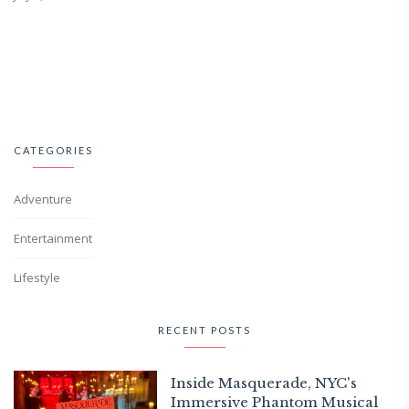
CATEGORIES
Adventure
Entertainment
Lifestyle
RECENT POSTS
Inside Masquerade, NYC's
Immersive Phantom Musical