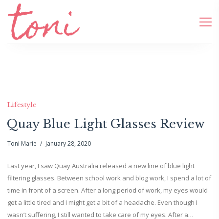
Lifestyle
Quay Blue Light Glasses Review
Toni Marie
January 28, 2020
Last year, I saw Quay Australia released a new line of blue light
filtering glasses. Between school work and blog work, I spend a lot of
time in front of a screen. After a long period of work, my eyes would
get a little tired and I might get a bit of a headache. Even though I
wasn’t suffering, I still wanted to take care of my eyes. After a…