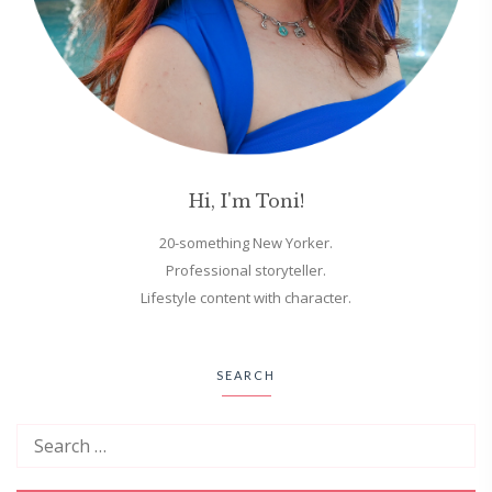
Hi, I'm Toni!
20-something New Yorker.
Professional storyteller.
Lifestyle content with character.
SEARCH