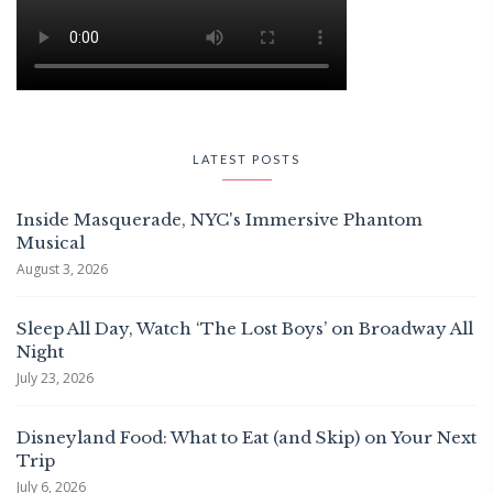
LATEST POSTS
Inside Masquerade, NYC's Immersive Phantom
Musical
August 3, 2026
Sleep All Day, Watch ‘The Lost Boys’ on Broadway All
Night
July 23, 2026
Disneyland Food: What to Eat (and Skip) on Your Next
Trip
July 6, 2026