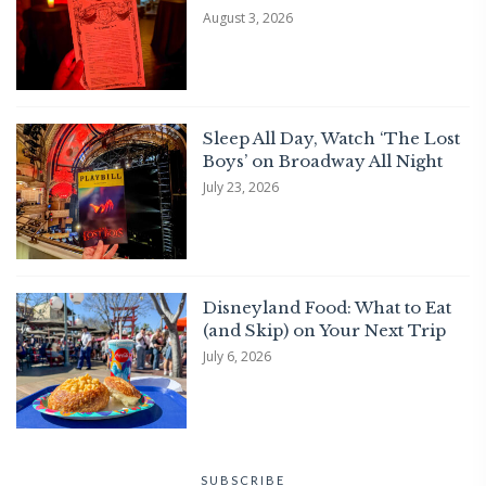
August 3, 2026
Sleep All Day, Watch ‘The Lost
Boys’ on Broadway All Night
July 23, 2026
Disneyland Food: What to Eat
(and Skip) on Your Next Trip
July 6, 2026
SUBSCRIBE