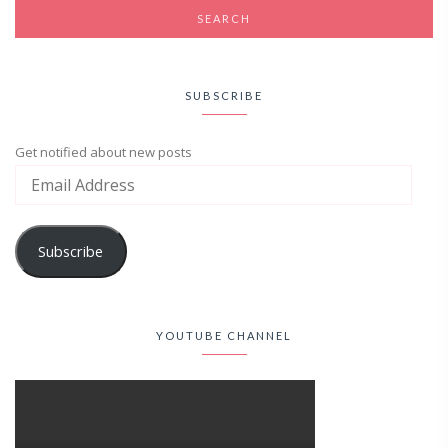
SUBSCRIBE
Get notified about new posts
Subscribe
YOUTUBE CHANNEL