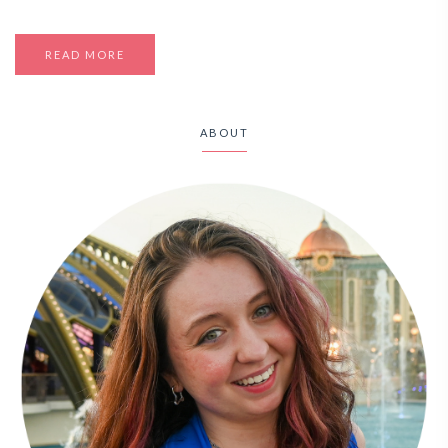
READ MORE
ABOUT