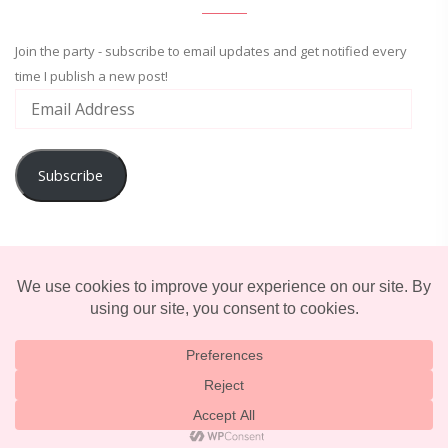
Join the party - subscribe to email updates and get notified every
time I publish a new post!
Subscribe
ADVENTURE
ENTERTAINMENT
LIFESTYLE
© 2025 TERRIFICALLY TONI. CREATED BY
LUCID THEMES