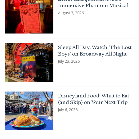
Immersive Phantom Musical
August 3, 2026
Sleep All Day, Watch ‘The Lost
Boys’ on Broadway All Night
July 23, 2026
Disneyland Food: What to Eat
(and Skip) on Your Next Trip
July 6, 2026