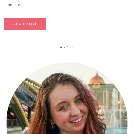
semester,…
READ MORE
ABOUT