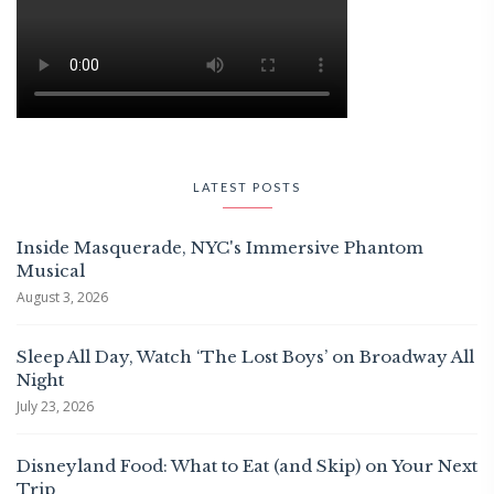
LATEST POSTS
Inside Masquerade, NYC's Immersive Phantom
Musical
August 3, 2026
Sleep All Day, Watch ‘The Lost Boys’ on Broadway All
Night
July 23, 2026
Disneyland Food: What to Eat (and Skip) on Your Next
Trip