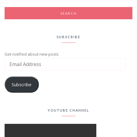
SUBSCRIBE
Get notified about new posts
Subscribe
YOUTUBE CHANNEL