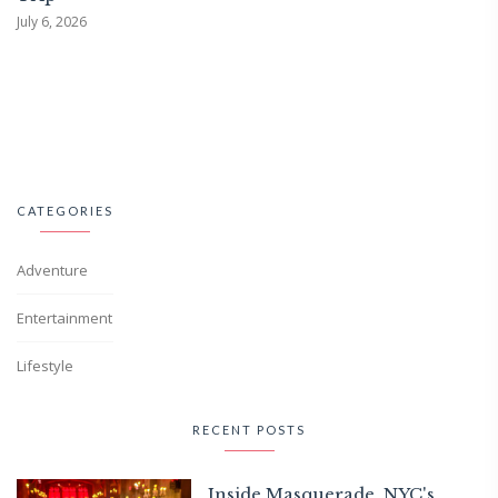
July 6, 2026
CATEGORIES
Adventure
Entertainment
Lifestyle
RECENT POSTS
Inside Masquerade, NYC's