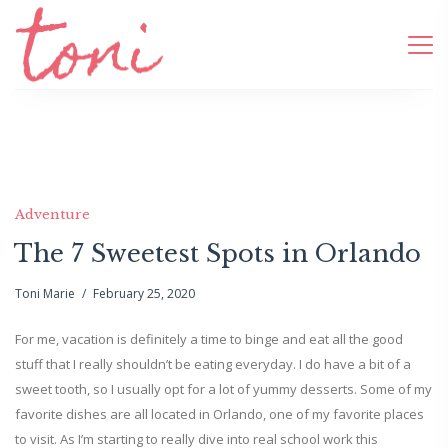
Adventure
The 7 Sweetest Spots in Orlando
Toni Marie
February 25, 2020
For me, vacation is definitely a time to binge and eat all the good
stuff that I really shouldn’t be eating everyday. I do have a bit of a
sweet tooth, so I usually opt for a lot of yummy desserts. Some of my
favorite dishes are all located in Orlando, one of my favorite places
to visit. As I’m starting to really dive into real school work this