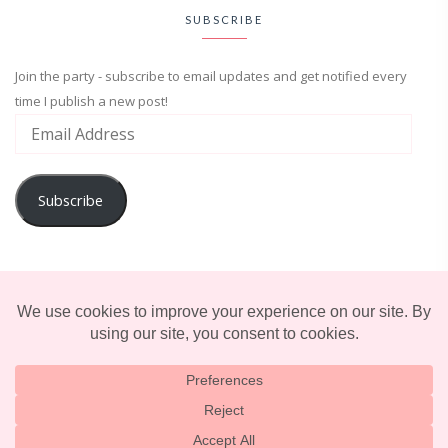
SUBSCRIBE
Join the party - subscribe to email updates and get notified every
time I publish a new post!
Subscribe
ADVENTURE
ENTERTAINMENT
LIFESTYLE
© 2025 TERRIFICALLY TONI. CREATED BY
LUCID THEMES