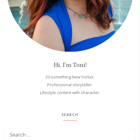
Hi, I'm Toni!
20-something New Yorker.
Professional storyteller.
Lifestyle content with character.
SEARCH