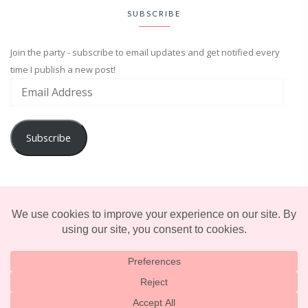
SUBSCRIBE
Join the party - subscribe to email updates and get notified every
time I publish a new post!
Subscribe
ADVENTURE
ENTERTAINMENT
LIFESTYLE
© 2025 TERRIFICALLY TONI. CREATED BY
LUCID THEMES