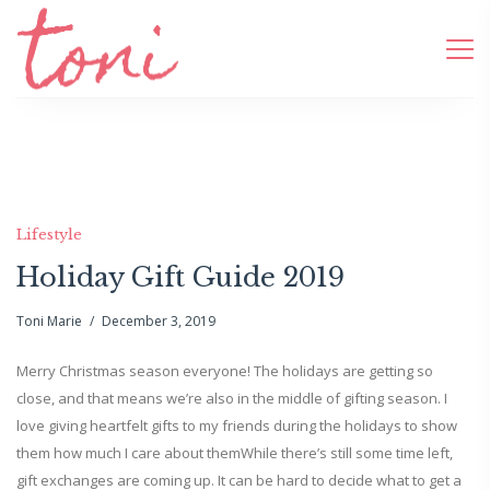
Lifestyle
Holiday Gift Guide 2019
Toni Marie
December 3, 2019
Merry Christmas season everyone! The holidays are getting so
close, and that means we’re also in the middle of gifting season. I
love giving heartfelt gifts to my friends during the holidays to show
them how much I care about themWhile there’s still some time left,
gift exchanges are coming up. It can be hard to decide what to get a