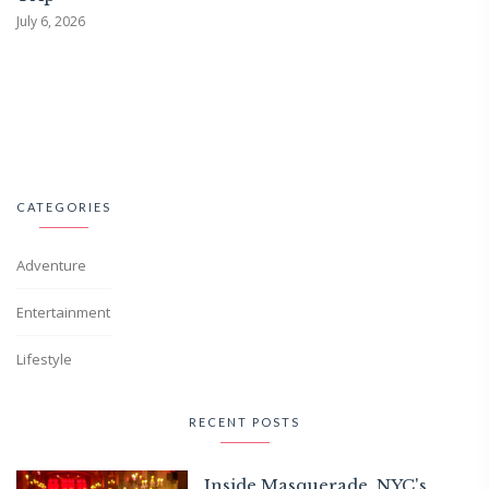
July 6, 2026
CATEGORIES
Adventure
Entertainment
Lifestyle
RECENT POSTS
Inside Masquerade, NYC's