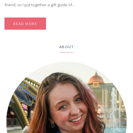
friend, so I put together a gift guide of…
READ MORE
ABOUT