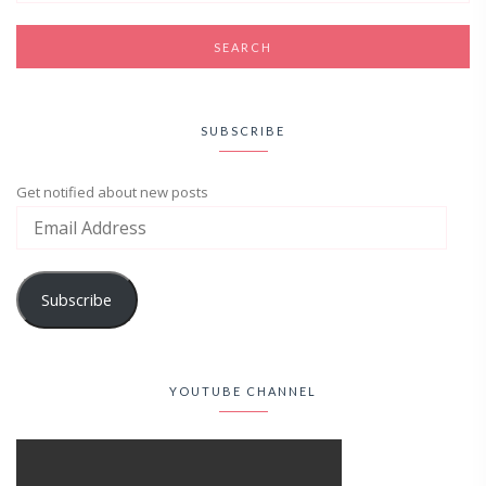
SUBSCRIBE
Get notified about new posts
Subscribe
YOUTUBE CHANNEL