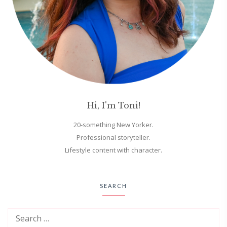
Hi, I'm Toni!
20-something New Yorker.
Professional storyteller.
Lifestyle content with character.
SEARCH