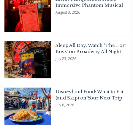
Immersive Phantom Musical
August 3, 2026
Sleep All Day, Watch ‘The Lost
Boys’ on Broadway All Night
July 23, 2026
Disneyland Food: What to Eat
(and Skip) on Your Next Trip
July 6, 2026