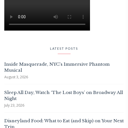
LATEST POSTS
Inside Masquerade, NYC's Immersive Phantom
Musical
August 3, 2026
Sleep All Day, Watch ‘The Lost Boys’ on Broadway All
Night
July 23, 2026
Disneyland Food: What to Eat (and Skip) on Your Next
Trip