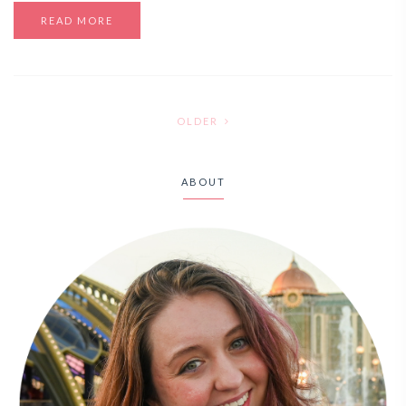
READ MORE
OLDER
ABOUT