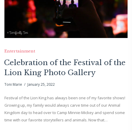
Entertainment
Celebration of the Festival of the
Lion King Photo Gallery
Toni Marie
January 25, 2022
Festival of the Lion King has always been one of my favorite shows!
Growing up, my family would always carve time out of our Animal
Kingdom day to head over to Camp Minnie-Mickey and spend some
time with our favorite storytellers and animals. Now that…