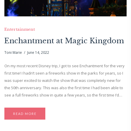
Entertainment
Enchantment at Magic Kingdom
Toni Marie
June 14, 2022
On my most recent Disney trip, I got to see Enchantment for the very
first time! I hadn’t seen a fireworks show in the parks for years, so I
was super excited to watch the show that was completely new for
the 50th anniversary. This was also the first time I had been able to
see a full fireworks show in quite a few years, so the first time I’d…
READ MORE