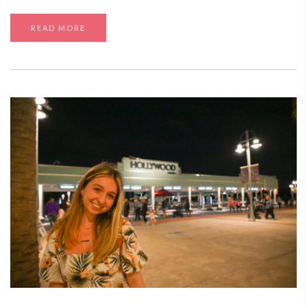
READ MORE