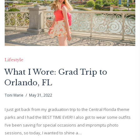
Lifestyle
What I Wore: Grad Trip to
Orlando, FL
Toni Marie
May 31, 2022
I just got back from my graduation trip to the Central Florida theme
parks and I had the BEST TIME EVER! I also got to wear some outfits
I’ve been saving for special occasions and impromptu photo
sessions, so today, I wanted to shine a…