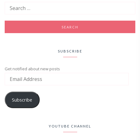
SUBSCRIBE
Get notified about new posts
Subscribe
YOUTUBE CHANNEL