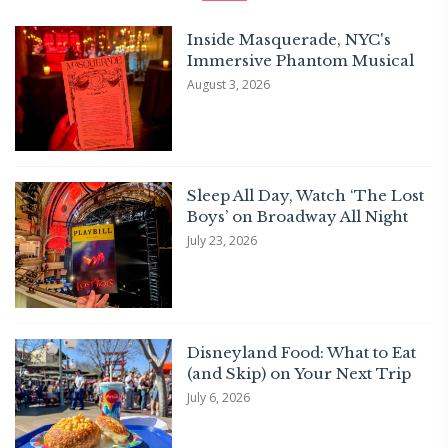
Inside Masquerade, NYC's
Immersive Phantom Musical
August 3, 2026
Sleep All Day, Watch ‘The Lost
Boys’ on Broadway All Night
July 23, 2026
Disneyland Food: What to Eat
(and Skip) on Your Next Trip
July 6, 2026