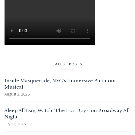
LATEST POSTS
Inside Masquerade, NYC's Immersive Phantom
Musical
August 3, 2026
Sleep All Day, Watch ‘The Lost Boys’ on Broadway All
Night
July 23, 2026