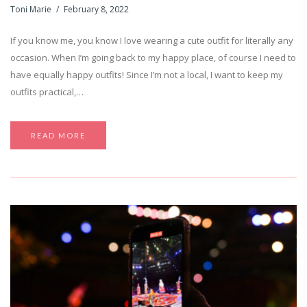
Toni Marie
February 8, 2022
If you know me, you know I love wearing a cute outfit for literally any
occasion. When I’m going back to my happy place, of course I need to
have equally happy outfits! Since I’m not a local, I want to keep my
outfits practical,…
READ MORE