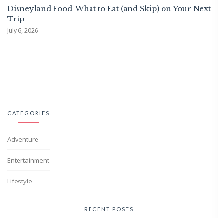
Disneyland Food: What to Eat (and Skip) on Your Next
Trip
July 6, 2026
CATEGORIES
Adventure
Entertainment
Lifestyle
RECENT POSTS