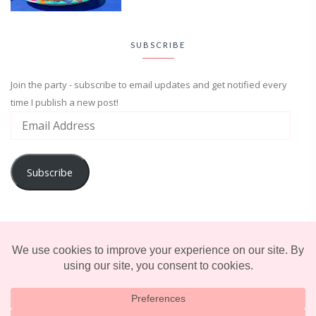
SUBSCRIBE
Join the party - subscribe to email updates and get notified every
time I publish a new post!
Subscribe
ADVENTURE
ENTERTAINMENT
LIFESTYLE