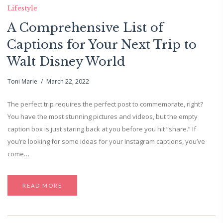
Lifestyle
A Comprehensive List of
Captions for Your Next Trip to
Walt Disney World
Toni Marie
March 22, 2022
The perfect trip requires the perfect post to commemorate, right?
You have the most stunning pictures and videos, but the empty
caption box is just staring back at you before you hit “share.” If
you’re looking for some ideas for your Instagram captions, you’ve
come…
READ MORE