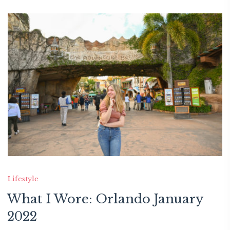
Lifestyle
What I Wore: Orlando January
2022