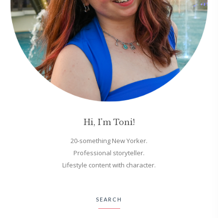
Hi, I'm Toni!
20-something New Yorker.
Professional storyteller.
Lifestyle content with character.
SEARCH