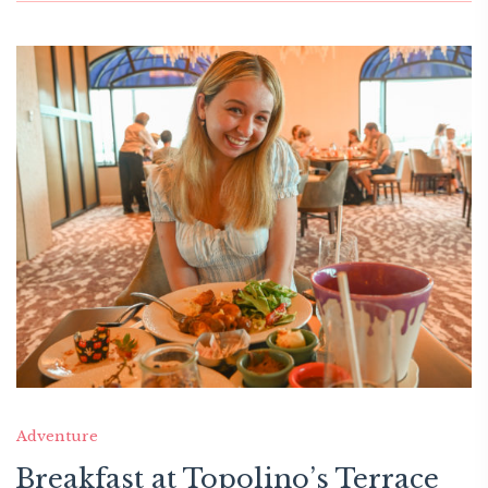
Adventure
Breakfast at Topolino’s Terrace