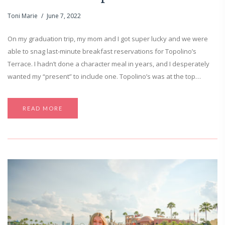
Toni Marie
June 7, 2022
On my graduation trip, my mom and I got super lucky and we were
able to snag last-minute breakfast reservations for Topolino’s
Terrace. I hadn’t done a character meal in years, and I desperately
wanted my “present” to include one. Topolino’s was at the top…
READ MORE